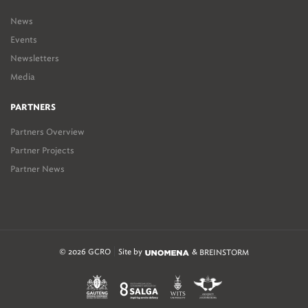
News
Events
Newsletters
Media
PARTNERS
Partners Overview
Partner Projects
Partner News
© 2026 GCRO
Site by
&
BREINSTORM