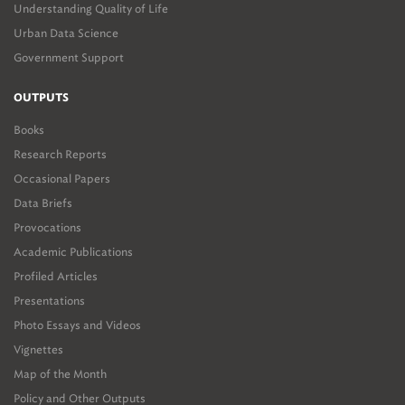
Understanding Quality of Life
Urban Data Science
Government Support
OUTPUTS
Books
Research Reports
Occasional Papers
Data Briefs
Provocations
Academic Publications
Profiled Articles
Presentations
Photo Essays and Videos
Vignettes
Map of the Month
Policy and Other Outputs