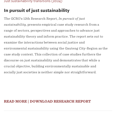
Just sustainability transitions (2024)
In pursuit of just sustainability
The GCRO’s 12th Research Report,
In pursuit of just
sustainability
, presents empirical case study research from a
range of sectors, perspectives and approaches to advance just
sustainability theory and inform practice. The report sets out to
examine the interactions between social justice and
environmental sustainability using the Gauteng City-Region as the
case study context. This collection of case studies furthers the
discourse on just sustainability and demonstrates that while a
crucial objective, building environmentally sustainable and
socially just societies is neither simple nor straightforward.
READ MORE
| DOWNLOAD RESEARCH REPORT