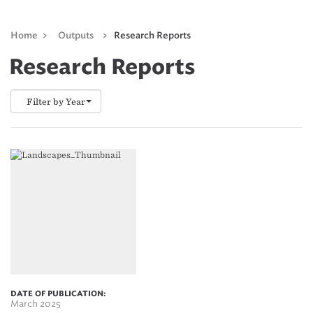
Home
>
Outputs
>
Research Reports
Research Reports
Filter by Year
DATE OF PUBLICATION:
March 2025