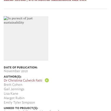
DATE OF PUBLICATION:
November 2021
AUTHOR(S):
Dr Christina Culwick Fatti
Brett Cohen
Gail Jennings
Lisa Kane
Margot Rubin
Emily Tyler Simpson
LINKED TO PROJECT(S):