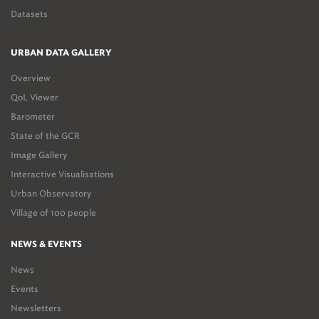
Datasets
URBAN DATA GALLERY
Overview
QoL Viewer
Barometer
State of the GCR
Image Gallery
Interactive Visualisations
Urban Observatory
Village of 100 people
NEWS & EVENTS
News
Events
Newsletters