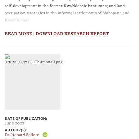
self-development in the former KwaNdebele bantustan; and land
occupation strategies in the informal settlements of Mabopane and
KwaMhlanga.
READ MORE
| DOWNLOAD RESEARCH REPORT
DATE OF PUBLICATION:
June 2022
AUTHOR(S):
Dr Richard Ballard