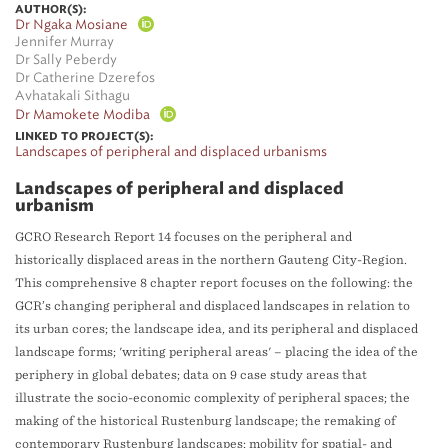
AUTHOR(S):
Dr Ngaka Mosiane
Jennifer Murray
Dr Sally Peberdy
Dr Catherine Dzerefos
Avhatakali Sithagu
Dr Mamokete Modiba
LINKED TO PROJECT(S):
Landscapes of peripheral and displaced urbanisms
Landscapes of peripheral and displaced
urbanism
GCRO Research Report 14 focuses on the peripheral and
historically displaced areas in the northern Gauteng City-Region.
This comprehensive 8 chapter report focuses on the following: the
GCR’s changing peripheral and displaced landscapes in relation to
its urban cores; the landscape idea, and its peripheral and displaced
landscape forms; 'writing peripheral areas' – placing the idea of the
periphery in global debates; data on 9 case study areas that
illustrate the socio-economic complexity of peripheral spaces; the
making of the historical Rustenburg landscape; the remaking of
contemporary Rustenburg landscapes; mobility for spatial- and