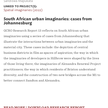
Sandiswa Mapukata
LINKED TO PROJECT(S):
Spatial imaginaries (2022)
South African urban imaginaries: cases from
Johannesburg
GCRO Research Report 13 reflects on South African urban
imaginaries using a series of cases from Johannesburg that
illustrate the interactions between urban imaginaries and the
material city. These cases include: the depiction of central
business districts in film as spaces of aspiration; the way in which
the imaginaries of developers in Hillbrow were shaped by the lives
of those living there; the imaginaries of Alexandra Renewal Project
practitioners; the way in which residents of Brixton understand
diversity; and the construction of two new bridges across the M1 to
better connect Sandton and Alexandra.
READ MORE
| DOWNLOAD RESEARCH REPORT