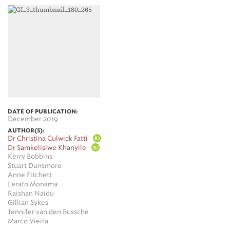
DATE OF PUBLICATION:
December 2019
AUTHOR(S):
Dr Christina Culwick Fatti
Dr Samkelisiwe Khanyile
Kerry Bobbins
Stuart Dunsmore
Anne Fitchett
Lerato Monama
Raishan Naidu
Gillian Sykes
Jennifer van den Bussche
Marco Vieira