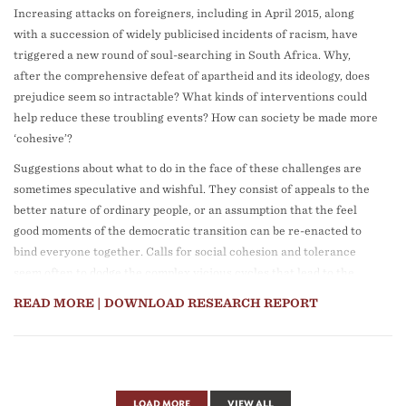
Increasing attacks on foreigners, including in April 2015, along
similar urban contexts.
with a succession of widely publicised incidents of racism, have
The report consists of six chapters:
triggered a new round of soul-searching in South Africa. Why,
after the comprehensive defeat of apartheid and its ideology, does
Chapter 1:
Introduction and overview
, by Christina Culwick,
prejudice seem so intractable? What kinds of interventions could
provides an overview and rationale for the report, situating it
help reduce these troubling events? How can society be made more
within the context of GCRO’s long standing Green Assets and
‘cohesive’?
Infrastructure Project.
Suggestions about what to do in the face of these challenges are
Chapter 2:
Mapping the inequity of green assets in Gauteng
, by
sometimes speculative and wishful. They consist of appeals to the
Samkelisiwe Khanyile, re-engages with the mapping of GI in the
better nature of ordinary people, or an assumption that the feel
Gauteng City-Region that was a core feature of the first GCRO
good moments of the democratic transition can be re-enacted to
green infrastructure report in 2013. The mapping explores
bind everyone together. Calls for social cohesion and tolerance
inequities in green assets and infrastructure through three
seem often to dodge the complex vicious cycles that lead to the
different lenses, namely: (i) the distribution of green assets across
instances of intolerance that erupt in the media or in communities.
the region; (ii) the proximity and accessibility of parks in
READ MORE
| DOWNLOAD RESEARCH REPORT
Johannesburg; and (iii) the apparent degradation of Gauteng’s
This Research Report centres on better understanding the current
wetlands over time.
dynamics of social cohesion in Gauteng. It tackles five guiding
questions, each of which corresponds to a chapter:
Chapter 3:
Sustainable urban drainage systems for informal
settlements
, by Anne Fitchett, Lerato Monama and Jennifer van
How has social cohesion become a goal in post-apartheid
LOAD MORE
VIEW ALL