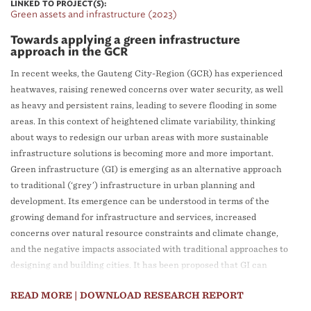
LINKED TO PROJECT(S):
Green assets and infrastructure (2023)
Towards applying a green infrastructure
approach in the GCR
In recent weeks, the Gauteng City-Region (GCR) has experienced
heatwaves, raising renewed concerns over water security, as well
as heavy and persistent rains, leading to severe flooding in some
areas. In this context of heightened climate variability, thinking
about ways to redesign our urban areas with more sustainable
infrastructure solutions is becoming more and more important.
Green infrastructure (GI) is emerging as an alternative approach
to traditional (‘grey’) infrastructure in urban planning and
development. Its emergence can be understood in terms of the
growing demand for infrastructure and services, increased
concerns over natural resource constraints and climate change,
and the negative impacts associated with traditional approaches to
designing and building cities. It has been proposed that GI can
provide the same services as traditional infrastructure at a similar
READ MORE
| DOWNLOAD RESEARCH REPORT
capital cost, while also providing a range of additional benefits.