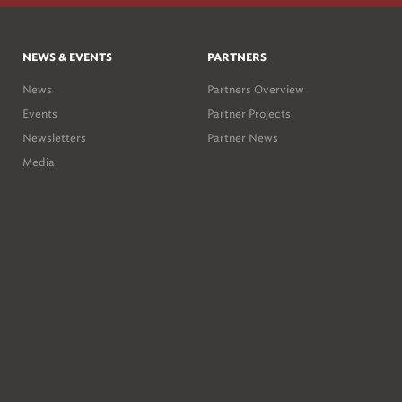
NEWS & EVENTS
PARTNERS
News
Partners Overview
Events
Partner Projects
Newsletters
Partner News
Media