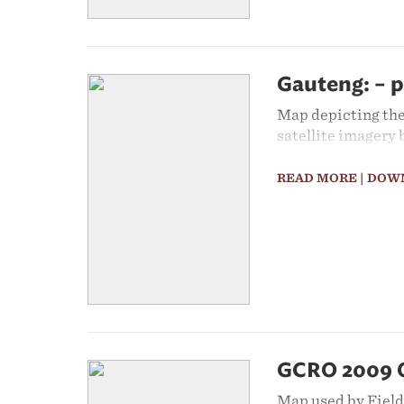
Gauteng: – p
Map depicting the
satellite imagery
READ MORE
| DOW
GCRO 2009 Qu
Map used by Fieldw