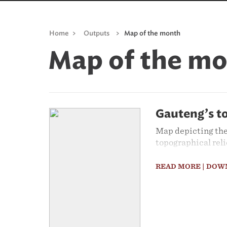
Home
>
Outputs
>
Map of the month
Map of the m
Gauteng’s t
Map depicting the
topographical reli
READ MORE
| DOW