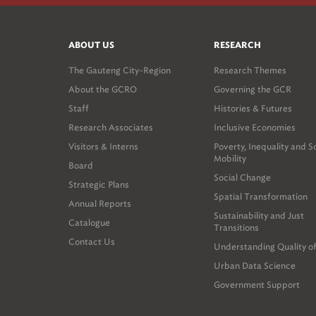
ABOUT US
RESEARCH
The Gauteng City-Region
Research Themes
About the GCRO
Governing the GCR
Staff
Histories & Futures
Research Associates
Inclusive Economies
Visitors & Interns
Poverty, Inequality and S
Mobility
Board
Social Change
Strategic Plans
Spatial Transformation
Annual Reports
Sustainability and Just
Catalogue
Transitions
Contact Us
Understanding Quality of
Urban Data Science
Government Support