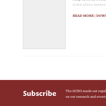
town place names 
shop and look for
Gauteng assigned 
READ MORE
| DOW
regions.
The GCRO sends out regul
Subscribe
on our research and event