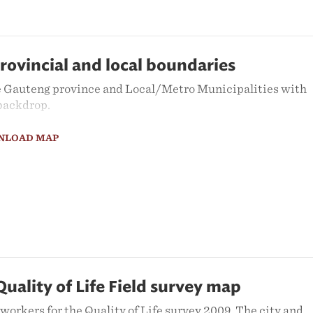
rovincial and local boundaries
 Gauteng province and Local/Metro Municipalities with
 backdrop.
NLOAD MAP
ality of Life Field survey map
orkers for the Quality of Life survey 2009. The city and