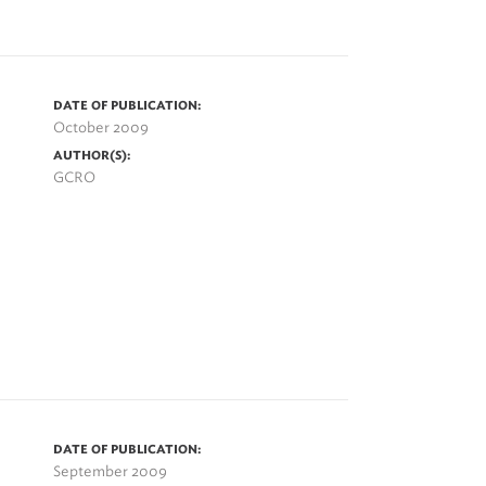
DATE OF PUBLICATION:
October 2009
AUTHOR(S):
GCRO
DATE OF PUBLICATION:
September 2009