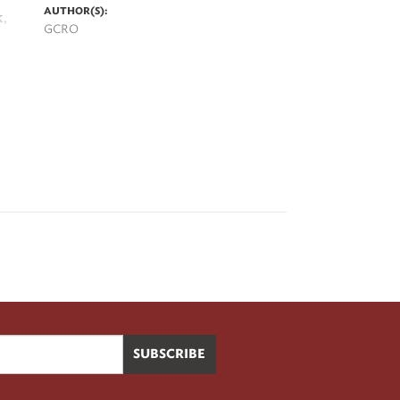
AUTHOR(S):
k,
GCRO