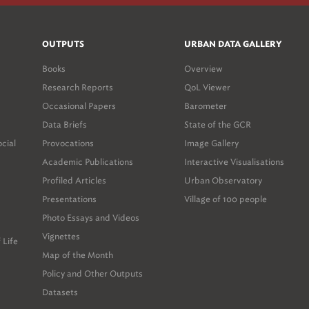
OUTPUTS
URBAN DATA GALLERY
Books
Overview
Research Reports
QoL Viewer
Occasional Papers
Barometer
Data Briefs
State of the GCR
ocial
Provocations
Image Gallery
Academic Publications
Interactive Visualisations
Profiled Articles
Urban Observatory
Presentations
Village of 100 people
Photo Essays and Videos
Vignettes
 Life
Map of the Month
Policy and Other Outputs
Datasets