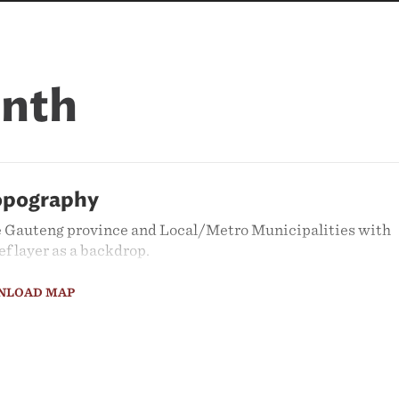
onth
opography
 Gauteng province and Local/Metro Municipalities with
ef layer as a backdrop.
NLOAD MAP