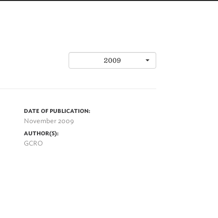
2009
DATE OF PUBLICATION:
November 2009
AUTHOR(S):
GCRO