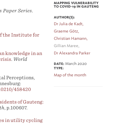
MAPPING VULNERABILITY
TO COVID-19 IN GAUTENG
s Paper Series
.
AUTHOR(S):
Dr Julia de Kadt,
Graeme Götz,
 the Institute for
Christian Hamann,
Gillian Maree,
an knowledge in an
Dr Alexandra Parker
risis
.
World
March 2020
DATE:
TYPE:
Map of the month
al Perceptions,
nnesburg:
/10210/458420
esidents of Gauteng:
th
, p.100607.
s in utility cycling