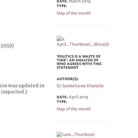
March 2019
DATE:
TYPE:
Map of the month
 2019)
'POLITICS IS A WASTE OF
TIME': AN ANALYSIS OF
WHO AGREES WITH THIS
STATEMENT
AUTHOR(S):
tion was updated in
Dr Samkelisiwe Khanyile
y impacted.)
April 2019
DATE:
TYPE:
Map of the month