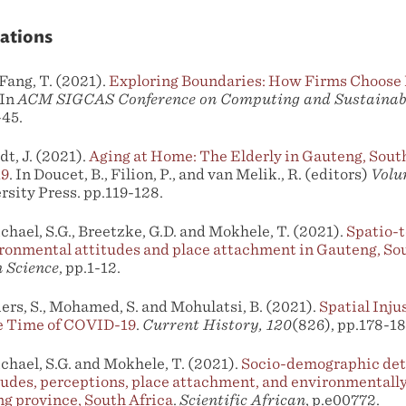
ations
 Fang, T. (2021).
Exploring Boundaries: How Firms Choose I
 In
ACM SIGCAS Conference on Computing and Sustainabl
-45.
dt, J. (2021).
Aging at Home: The Elderly in Gauteng, South
19
. In Doucet, B., Filion, P., and van Melik., R. (editors)
Volu
ersity Press. pp.119-128.
chael, S.G., Breetzke, G.D. and Mokhele, T. (2021).
Spatio-t
ronmental attitudes and place attachment in Gauteng, Sou
 Science
, pp.1-12.
liers, S., Mohamed, S. and Mohulatsi, B. (2021).
Spatial Inju
e Time of COVID-19
.
Current History, 120
(826), pp.178-18
chael, S.G. and Mokhele, T. (2021).
Socio-demographic det
udes, perceptions, place attachment, and environmentally
g province, South Africa
.
Scientific African
, p.e00772.