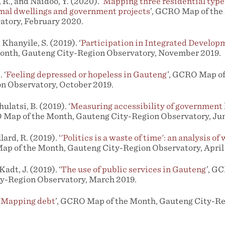
R., and Naidoo, Y. (2020). ‘
Mapping three residential type
mal dwellings and government projects
’, GCRO Map of th
atory, February 2020.
Khanyile, S. (2019). ‘
Participation in Integrated Develop
nth, Gauteng City-Region Observatory, November 2019.
 ‘
Feeling depressed or hopeless in Gauteng
’, GCRO Map of
n Observatory, October 2019.
ulatsi, B. (2019). ‘
Measuring accessibility of government
O Map of the Month, Gauteng City-Region Observatory, Jun
lard, R. (2019). ‘
'Politics is a waste of time': an analysis of
ap of the Month, Gauteng City-Region Observatory, April
adt, J. (2019). ‘
The use of public services in Gauteng
’, G
y-Region Observatory, March 2019.
‘
Mapping debt
’, GCRO Map of the Month, Gauteng City-Re