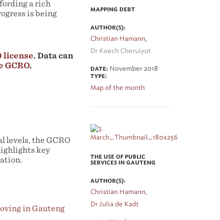
fording a rich
MAPPING DEBT
ogress is being
AUTHOR(S):
Christian Hamann,
Dr Koech Cheruiyot
 license
. Data can
he GCRO
.
November 2018
DATE:
TYPE:
Map of the month
ial levels, the GCRO
highlights key
THE USE OF PUBLIC
ation.
SERVICES IN GAUTENG
AUTHOR(S):
Christian Hamann,
Dr Julia de Kadt
roving in Gauteng