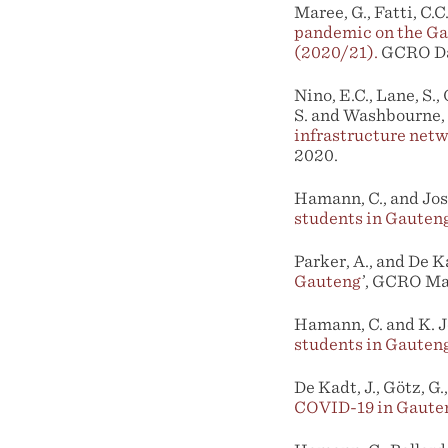
Maree, G., Fatti, C.C
pandemic on the Gau
(2020/21).
GCRO Dat
Nino, E.C., Lane, S.,
S. and Washbourne, 
infrastructure net
2020.
Hamann, C., and Jose
students in Gauten
Parker, A., and De Ka
Gauteng
’, GCRO Ma
Hamann, C. and K. J
students in Gauten
De Kadt, J., Götz, G.
COVID-19 in Gaute