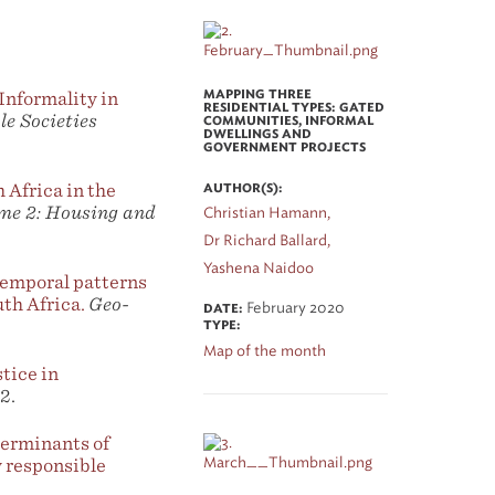
nformality in
MAPPING THREE
RESIDENTIAL TYPES: GATED
e Societies
COMMUNITIES, INFORMAL
DWELLINGS AND
GOVERNMENT PROJECTS
 Africa in the
AUTHOR(S):
me 2: Housing and
Christian Hamann,
Dr Richard Ballard,
Yashena Naidoo
emporal patterns
th Africa.
Geo-
February 2020
DATE:
TYPE:
Map of the month
stice in
2.
erminants of
 responsible