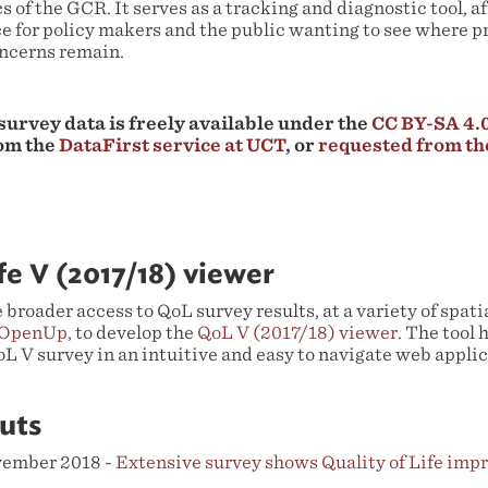
s of the GCR. It serves as a tracking and diagnostic tool, af
e for policy makers and the public wanting to see where pr
ncerns remain.
 survey data is freely available under the
CC BY-SA 4.0
om the
DataFirst service at UCT
, or
requested from t
ife V (2017/18) viewer
te broader access to QoL survey results, at a variety of spat
OpenUp
, to develop the
QoL V (2017/18) viewer
. The tool 
L V survey in an intuitive and easy to navigate web applic
uts
ovember 2018 -
Extensive survey shows Quality of Life imp