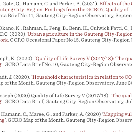
., Götz, G., Hamann, C. and Parker, A. (2021).
Effects of th
teng City-Region: Findings from the GCRO's Quality of L
a Brief No. 11, Gauteng City-Region Observatory, Septe
 Okano, K., Rahman, I., Peng, B., Benn, H., Culwick Fatti, C.,
D.C. (2020).
Urban agriculture in the Gauteng City-Region
work
. GCRO Occasional Paper No 15, Gauteng City-Region 
ph, K. (2020). ‘
Quality of Life Survey V (2017/18): The qual
g
’. GCRO Data Brief No. 10, Gauteng City-Region Observat
dt, J. (2020). ‘
Household characteristics in relation to CO
p of the Month, Gauteng City-Region Observatory, June 2
oseph (2020) Quality of Life Survey V (2017/18): '
The quali
g
'. GCRO Data Brief, Gauteng City-Region Observatory, Ju
, Hamann, C., Maree, G., and Parker, A. (2020) ‘
Mapping vuln
ng
’, GCRO Map of the Month, Gauteng City-Region Observ