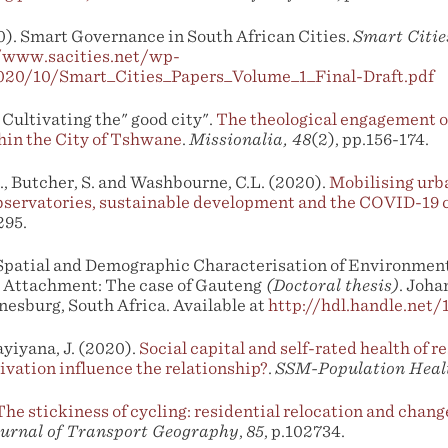
). Smart Governance in South African Cities.
Smart Citie
//www.sacities.net/wp-
020/10/Smart_Cities_Papers_Volume_1_Final-Draft.pdf
Cultivating the" good city".
The theological engagement of
hin the City of Tshwane
.
Missionalia, 48
(2), pp.156-174.
., Butcher, S. and Washbourne, C.L. (2020).
Mobilising urb
servatories, sustainable development and the COVID-19 c
295.
 Spatial and Demographic Characterisation of Environment
e Attachment: The case of Gauteng
(Doctoral thesis)
. Joha
nesburg, South Africa. Available at
http://hdl.handle.net
yiyana, J. (2020).
Social capital and self-rated health of r
ivation influence the relationship?
.
SSM-Population Heal
The stickiness of cycling: residential relocation and change
urnal of Transport Geography
,
85
, p.102734.