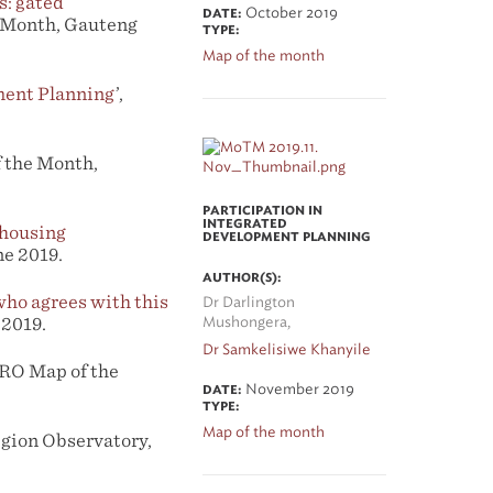
s: gated
October 2019
DATE:
e Month, Gauteng
TYPE:
Map of the month
ment Planning
’,
 the Month,
PARTICIPATION IN
INTEGRATED
 housing
DEVELOPMENT PLANNING
e 2019.
AUTHOR(S):
 who agrees with this
Dr Darlington
 2019.
Mushongera,
Dr Samkelisiwe Khanyile
CRO Map of the
November 2019
DATE:
TYPE:
Map of the month
gion Observatory,