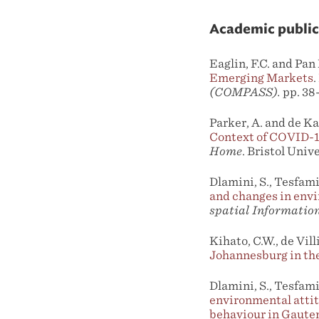
Academic public
Eaglin, F.C. and Pan
Emerging Markets
.
(COMPASS).
pp. 38
Parker, A. and de Ka
Context of COVID-
Home
. Bristol Univ
Dlamini, S., Tesfami
and changes in envi
spatial Information
Kihato, C.W., de Vil
Johannesburg in th
Dlamini, S., Tesfami
environmental attit
behaviour in Gauten