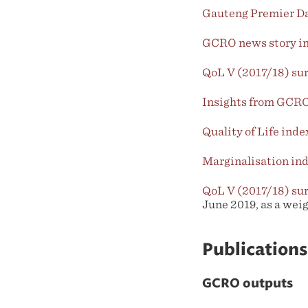
Gauteng Premier Da
GCRO news story inc
QoL V (2017/18) su
Insights from GCRO’
Quality of Life ind
Marginalisation in
QoL V (2017/18) su
June 2019, as a wei
Publications
GCRO outputs