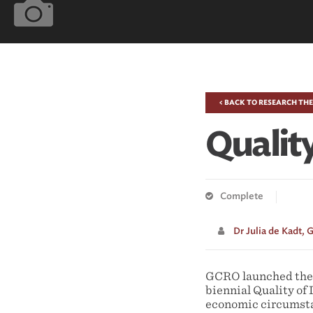
< BACK TO RESEARCH TH
Quality
Complete
Dr Julia de Kadt,
G
GCRO launched the r
biennial Quality of 
economic circumstan