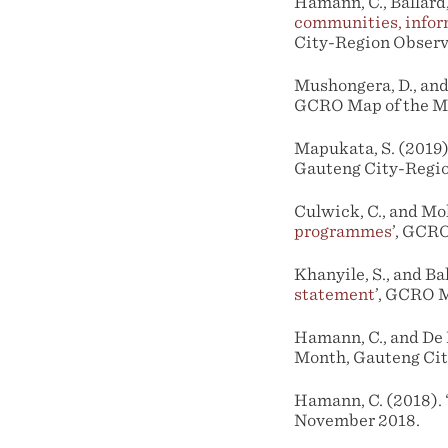
Hamann, C., Ballard, 
communities, infor
City-Region Observ
Mushongera, D., and 
GCRO Map of the Mo
Mapukata, S. (2019).
Gauteng City-Regio
Culwick, C., and Moh
programmes
’, GCR
Khanyile, S., and Bal
statement
’, GCRO M
Hamann, C., and De K
Month, Gauteng Cit
Hamann, C. (2018). 
November 2018.