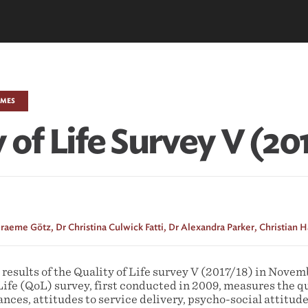
EMES
 of Life Survey V (20
raeme Götz,
Dr Christina Culwick Fatti,
Dr Alexandra Parker,
Christian 
esults of the Quality of Life survey V (2017/18) in Novem
Life (QoL) survey, first conducted in 2009, measures the qua
ces, attitudes to service delivery, psycho-social attitude