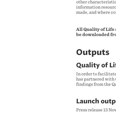
other characteristic
information resourc
made, and where co
All Quality of Life
be downloaded fr
Outputs
Quality of L
In order to facilita
has partnered with
findings from the Qo
Launch outp
Press release 13 N