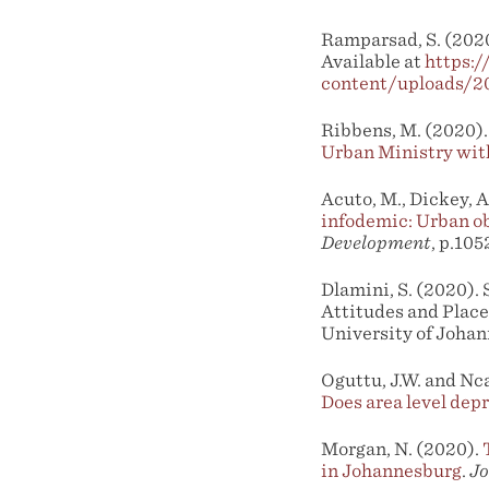
Ramparsad, S. (2020
Available at
https:
content/uploads/2
Ribbens, M. (2020). 
Urban Ministry wit
Acuto, M., Dickey, A
infodemic: Urban ob
Development
, p.105
Dlamini, S. (2020).
Attitudes and Plac
University of Johan
Oguttu, J.W. and Nca
Does area level depr
Morgan, N. (2020).
in Johannesburg
.
Jo