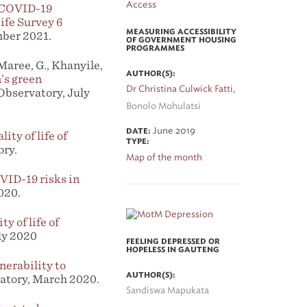
e COVID-19
ife Survey 6
MEASURING ACCESSIBILITY
mber 2021.
OF GOVERNMENT HOUSING
PROGRAMMES
 Maree, G., Khanyile,
AUTHOR(S):
’s green
Dr Christina Culwick Fatti,
Observatory, July
Bonolo Mohulatsi
June 2019
DATE:
ity of life of
TYPE:
ory.
Map of the month
VID-19 risks in
020.
ty of life of
ly 2020
FEELING DEPRESSED OR
HOPELESS IN GAUTENG
erability to
AUTHOR(S):
atory, March 2020.
Sandiswa Mapukata