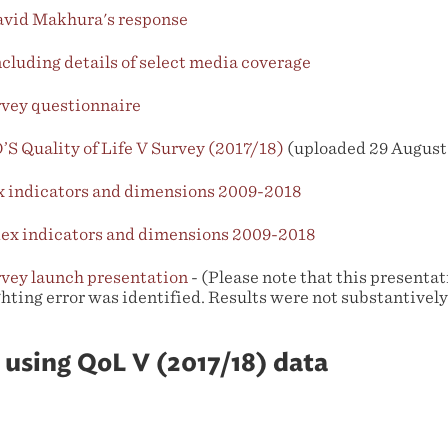
vid Makhura's response
luding details of select media coverage
rvey questionnaire
S Quality of Life V Survey (2017/18)
(uploaded 29 August
ex indicators and dimensions 2009-2018
dex indicators and dimensions 2009-2018
rvey launch presentation
- (Please note that this presenta
ghting error was identified. Results were not substantivel
 using QoL V (2017/18) data