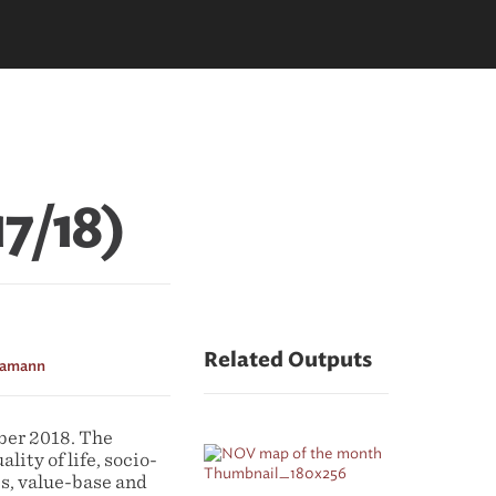
17/18)
Related Outputs
Hamann
ber 2018. The
lity of life, socio-
s, value-base and