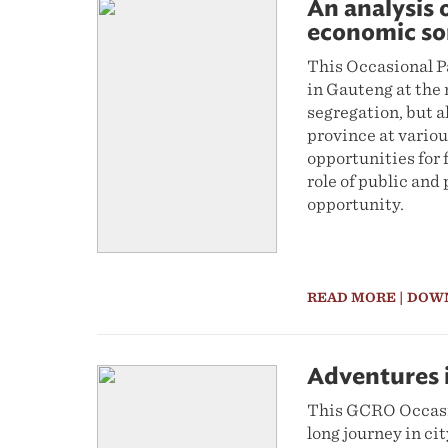
An analysis 
economic so
This Occasional P
in Gauteng at the 
segregation, but a
province at variou
opportunities for 
role of public and
opportunity.
READ MORE
| DOW
Adventures i
This GCRO Occasio
long journey in ci