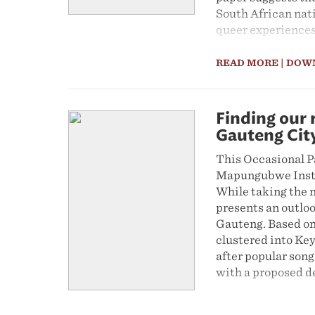
South African nati
queer experiences 
READ MORE
| DOW
Finding our 
Gauteng Cit
This Occasional Pa
Mapungubwe Instit
While taking the n
presents an outloo
Gauteng. Based on 
clustered into Key
after popular song
with a proposed de