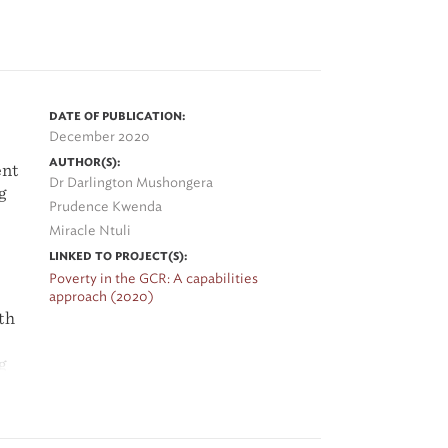
on
s
DATE OF PUBLICATION:
December 2020
al
AUTHOR(S):
ent
Dr Darlington Mushongera
g
Prudence Kwenda
Miracle Ntuli
ing
LINKED TO PROJECT(S):
Poverty in the GCR: A capabilities
he
approach (2020)
th
g
ch
g