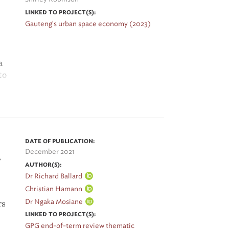
LINKED TO PROJECT(S):
Gauteng's urban space economy (2023)
a
to
er
 to
DATE OF PUBLICATION:
December 2021
,
AUTHOR(S):
Dr Richard Ballard
Christian Hamann
Dr Ngaka Mosiane
rs
LINKED TO PROJECT(S):
GPG end-of-term review thematic