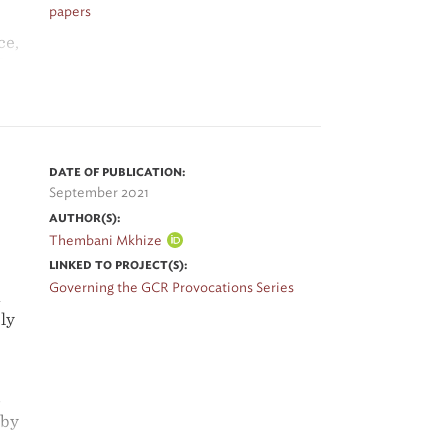
papers
ce,
l
DATE OF PUBLICATION:
September 2021
AUTHOR(S):
Thembani Mkhize
LINKED TO PROJECT(S):
Governing the GCR Provocations Series
d
ly
s
 by