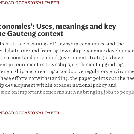
NLOAD OCCASIONAL PAPER
conomies’: Uses, meanings and key
the Gauteng context
ts multiple meanings of ‘township economies’ and the
ey debates around framing township economic developmen
us national and provincial government strategies have
nt procurement in townships, settlement upgrading,
eneurship and creating a conducive regulatory environm
These efforts notwithstanding, the paper points out the ne
ip development within broader national policy and
sion on important concerns such as bringing jobs to peopl
NLOAD OCCASIONAL PAPER