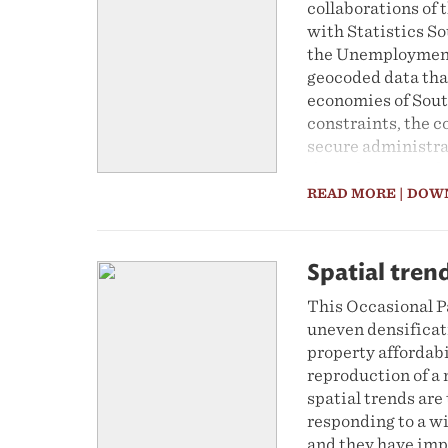
collaborations of
with Statistics S
the Unemployment
geocoded data tha
economies of Sout
constraints, the c
secure administrat
the milestone pub
This ethnographic 
READ MORE
| DOW
improving the inte
enhance its use in
Spatial tren
This Occasional P
uneven densificati
property affordab
reproduction of a
spatial trends are
responding to a wi
and they have impo