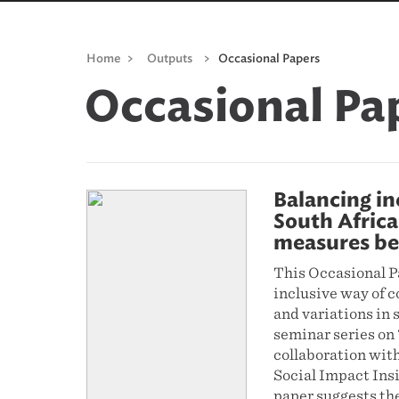
Home
>
Outputs
>
Occasional Papers
Occasional Pa
Balancing in
South Africa
measures be
This Occasional P
inclusive way of c
and variations in 
seminar series on 
collaboration wit
Social Impact Ins
paper suggests the