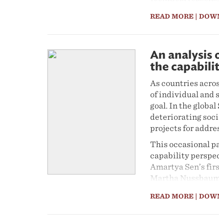
gravitate more to
READ MORE
| DOW
should or should 
and demerits for t
interests of those
environment, muni
An analysis 
politics, with sta
the capabili
disposal to have t
As countries acro
Demarcation Boar
of individual and
The case of Sedib
goal. In the global
post-transition l
deteriorating soc
configuration – wo
projects for addre
and revising dema
This occasional p
MDB functions effe
capability perspec
Amartya Sen’s fir
Martha Nussbaum. 
City-Region was m
READ MORE
| DOW
as income, employ
City-Region Observ