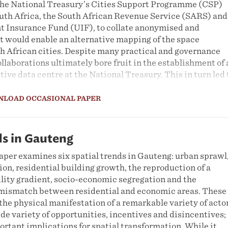
 the National Treasury’s Cities Support Programme (CSP)
outh Africa, the South African Revenue Service (SARS) and
 Insurance Fund (UIF), to collate anonymised and
t would enable an alternative mapping of the space
h African cities. Despite many practical and governance
ollaborations ultimately bore fruit in the establishment of 
ive data centre at the National Treasury. This in turn led 
lication of the
2021 City Spatial Economic Data Reports
.
account concludes by reflecting on possibilities for furth
NLOAD OCCASIONAL PAPER
grity of this vital city spatial economic data resource, and
 credible, evidence-based urban analysis.
ds in Gauteng
aper examines six spatial trends in Gauteng: urban sprawl
on, residential building growth, the reproduction of a
ility gradient, socio-economic segregation and the
 mismatch between residential and economic areas. These
 the physical manifestation of a remarkable variety of acto
de variety of opportunities, incentives and disincentives;
rtant implications for spatial transformation. While it