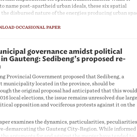
to name post-apartheid urban ideals, these six spatial
 the disbursed nature of the energies producing urban spa
derstand and work with these energies in directing spatia
NLOAD OCCASIONAL PAPER
nicipal governance amidst political
in Gauteng: Sedibeng’s proposed re-
n
eng Provincial Government proposed that Sedibeng, a
t municipality located in the province, should be
ough the original proposal had anticipated that this woul
016 local elections, the issue remains unresolved due large
litical opposition and vociferous protests against it on the
aper examines the dynamics, particularities, peculiaritie
 re-demarcating the Gauteng City-Region. While informed
, the arguments for and against the merger have tended to