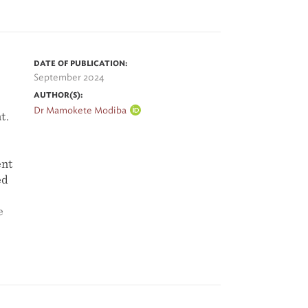
DATE OF PUBLICATION:
September 2024
AUTHOR(S):
Dr Mamokete Modiba
t.
ent
ed
e