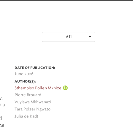
All
DATE OF PUBLICATION:
June 2026
AUTHOR(S):
Sthembiso Pollen Mkhize
Pierre Brouard
y,
Vuyiswa Mkhwanazi
m a
Tara Polzer Ngwato
Julia de Kadt
d
he