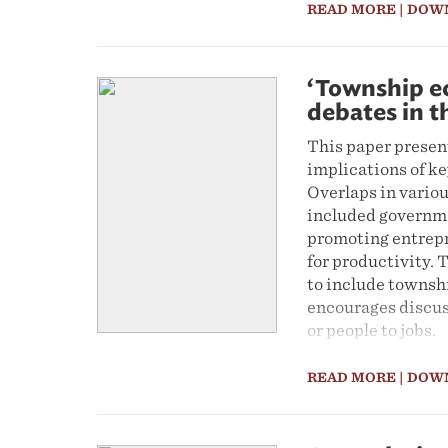
READ MORE
| DOW
‘Township e
debates in 
This paper presen
implications of k
Overlaps in vario
included governme
promoting entrepr
for productivity. 
to include townsh
encourages discus
or people to jobs.
READ MORE
| DOW