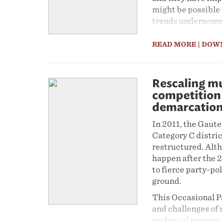
might be possible 
trends underscore
and the need to un
transformation.
READ MORE
| DOW
Rescaling mu
competition 
demarcatio
In 2011, the Gaut
Category C distric
restructured. Alth
happen after the 2
to fierce party-po
ground.
This Occasional P
and challenges of
technical reasons