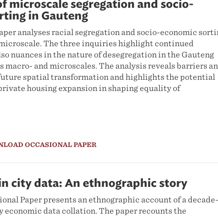
of microscale segregation and socio-
rting in Gauteng
aper analyses racial segregation and socio-economic sort
microscale. The three inquiries highlight continued
lso nuances in the nature of desegregation in the Gauteng
s macro- and microscales. The analysis reveals barriers a
future spatial transformation and highlights the potential
 private housing expansion in shaping equality of
NLOAD OCCASIONAL PAPER
n city data: An ethnographic story
nal Paper presents an ethnographic account of a decade
ty economic data collation. The paper recounts the