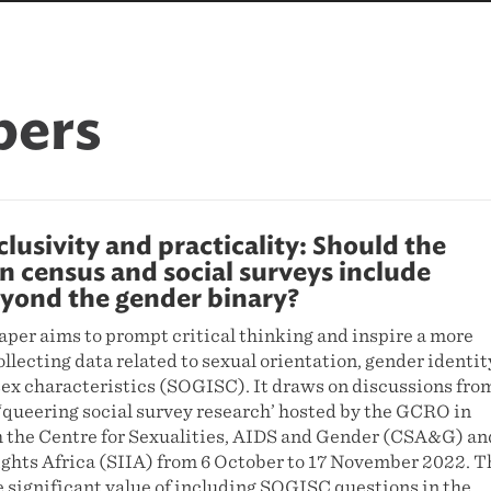
pers
clusivity and practicality: Should the
n census and social surveys include
yond the gender binary?
aper aims to prompt critical thinking and inspire a more
ollecting data related to sexual orientation, gender identit
sex characteristics (SOGISC). It draws on discussions fro
‘queering social survey research’ hosted by the GCRO in
h the Centre for Sexualities, AIDS and Gender (CSA&G) an
ights Africa (SIIA) from 6 October to 17 November 2022. T
 significant value of including SOGISC questions in the