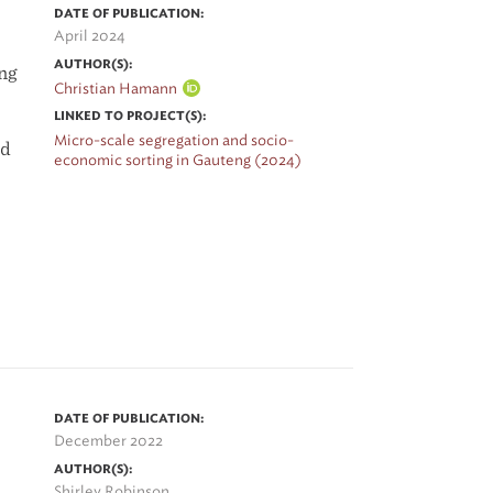
DATE OF PUBLICATION:
April 2024
AUTHOR(S):
ing
Christian Hamann
LINKED TO PROJECT(S):
Micro-scale segregation and socio-
nd
economic sorting in Gauteng (2024)
DATE OF PUBLICATION:
December 2022
-
AUTHOR(S):
Shirley Robinson