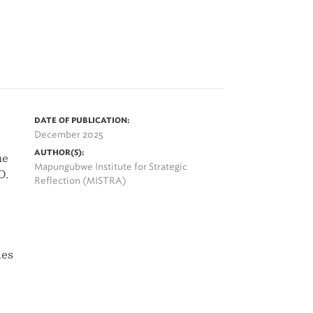
DATE OF PUBLICATION:
December 2025
AUTHOR(S):
he
Mapungubwe Institute for Strategic
O.
Reflection (MISTRA)
des