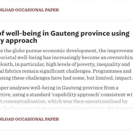
wards party-political rationales for why the re-demarcati
NLOAD OCCASIONAL PAPER
not go ahead. Although these debates raise important merit
he proposal, they are difficult to disentangle from the
 whose fortunes would be changed by restructuring. In this
cipal demarcation risks being held hostage by party
of well-being in Gauteng province using
keholders such as political parties using any means at their
ty approach
hings go their way, including by scapegoating the Municip
ss the globe pursue economic development, the improvem
d (MDB).
 societal well-being has increasingly become an overarchin
eng presents important lessons about attempts to make
 South, in particular, high levels of poverty, inequality and
ocal government – and mechanisms for determining its
ial fabrics remain significant challenges. Programmes and
rk for Gauteng. It also highlights the need for strengthen
ssing these challenges have had some, but limited, impact.
rcation-related legislation. How can we make sure that t
aper analyses well-being in Gauteng province from a
ctively with respect to its primary goals?
tive, using a standard ‘capability approach’ consistent wi
st conceptualisation, which was then operationalised by
Earlier research on poverty and inequality in the Gauten
ainly based on objective characteristics of well-being su
NLOAD OCCASIONAL PAPER
ment, housing and schooling. Using data from the Gauten
atory’s Quality of Life Survey IV for 2015/16, our