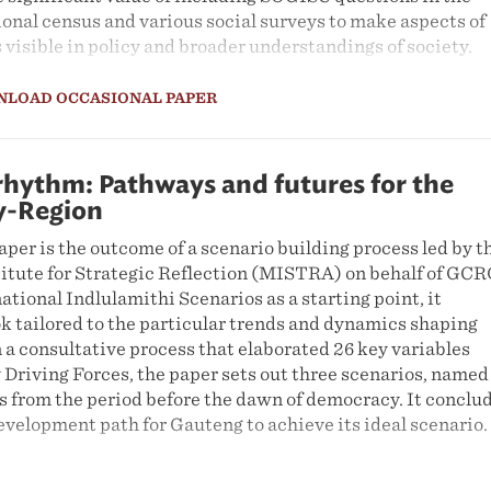
onal census and various social surveys to make aspects of
visible in policy and broader understandings of society.
NLOAD OCCASIONAL PAPER
rhythm: Pathways and futures for the
y-Region
per is the outcome of a scenario building process led by t
ute for Strategic Reflection (MISTRA) on behalf of GCR
ational Indlulamithi Scenarios as a starting point, it
k tailored to the particular trends and dynamics shaping
a consultative process that elaborated 26 key variables
 Driving Forces, the paper sets out three scenarios, named
s from the period before the dawn of democracy. It conclu
velopment path for Gauteng to achieve its ideal scenario.