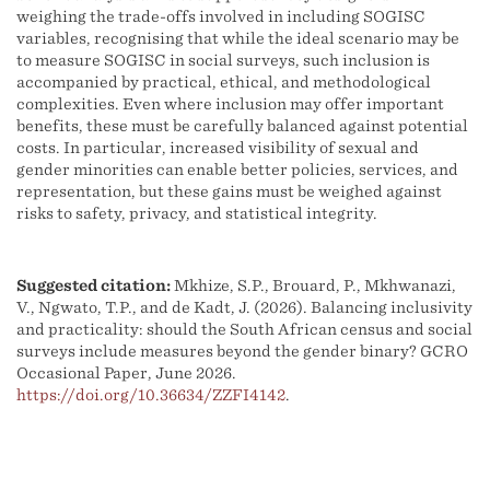
weighing the trade-offs involved in including SOGISC
variables, recognising that while the ideal scenario may be
to measure SOGISC in social surveys, such inclusion is
accompanied by practical, ethical, and methodological
complexities. Even where inclusion may offer important
benefits, these must be carefully balanced against potential
costs. In particular, increased visibility of sexual and
gender minorities can enable better policies, services, and
representation, but these gains must be weighed against
risks to safety, privacy, and statistical integrity.
Suggested citation:
Mkhize, S.P., Brouard, P., Mkhwanazi,
V., Ngwato, T.P., and de Kadt, J. (2026). Balancing inclusivity
and practicality: should the South African census and social
surveys include measures beyond the gender binary? GCRO
Occasional Paper, June 2026.
https://doi.org/10.36634/ZZFI4142
.