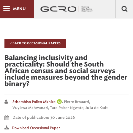
MENU
< BACK TO OCCASIONAL PAPERS
Balancing inclusivity and
practicality: Should the South
African census and social surveys
include measures beyond the gender
binary?
,
Sthembiso Pollen Mkhize
Pierre Brouard,
Vuyiswa Mkhwanazi,
Tara Polzer Ngwato,
Julia de Kadt
Date of publication: 30 June 2026
Download Occasional Paper