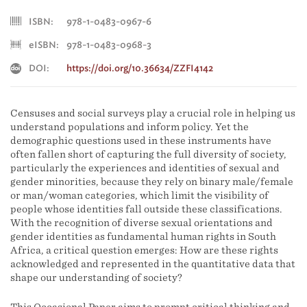
ISBN:
978-1-0483-0967-6
eISBN:
978-1-0483-0968-3
DOI:
https://doi.org/10.36634/ZZFI4142
Censuses and social surveys play a crucial role in helping us
understand populations and inform policy. Yet the
demographic questions used in these instruments have
often fallen short of capturing the full diversity of society,
particularly the experiences and identities of sexual and
gender minorities, because they rely on binary male/female
or man/woman categories, which limit the visibility of
people whose identities fall outside these classifications.
With the recognition of diverse sexual orientations and
gender identities as fundamental human rights in South
Africa, a critical question emerges: How are these rights
acknowledged and represented in the quantitative data that
shape our understanding of society?