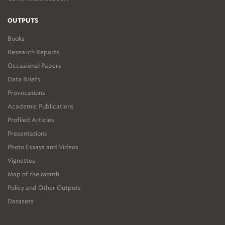
OUTPUTS
Books
Research Reports
Occasional Papers
Data Briefs
Provocations
Academic Publications
Profiled Articles
Presentations
Photo Essays and Videos
Vignettes
Map of the Month
Policy and Other Outputs
Datasets