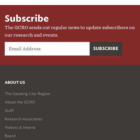
Subscribe
The GCRO sends out regular news to update subscribers on
our research and events.
ABOUT US
The Gauteng City-Region
About the GCRO
Staff
Research Associates
Visitors & Interns
Board