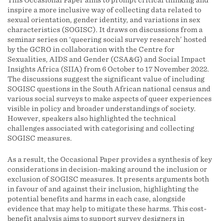
This Occasional Paper aims to prompt critical thinking and
inspire a more inclusive way of collecting data related to
sexual orientation, gender identity, and variations in sex
characteristics (SOGISC). It draws on discussions from a
seminar series on ‘queering social survey research’ hosted
by the GCRO in collaboration with the Centre for
Sexualities, AIDS and Gender (CSA&G) and Social Impact
Insights Africa (SIIA) from 6 October to 17 November 2022.
The discussions suggest the significant value of including
SOGISC questions in the South African national census and
various social surveys to make aspects of queer experiences
visible in policy and broader understandings of society.
However, speakers also highlighted the technical
challenges associated with categorising and collecting
SOGISC measures.
As a result, the Occasional Paper provides a synthesis of key
considerations in decision-making around the inclusion or
exclusion of SOGISC measures. It presents arguments both
in favour of and against their inclusion, highlighting the
potential benefits and harms in each case, alongside
evidence that may help to mitigate these harms. This cost-
benefit analysis aims to support survey designers in