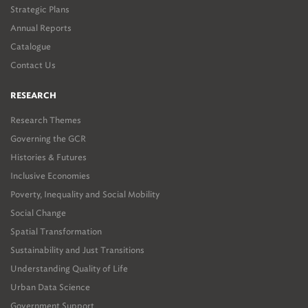
Strategic Plans
Annual Reports
Catalogue
Contact Us
RESEARCH
Research Themes
Governing the GCR
Histories & Futures
Inclusive Economies
Poverty, Inequality and Social Mobility
Social Change
Spatial Transformation
Sustainability and Just Transitions
Understanding Quality of Life
Urban Data Science
Government Support