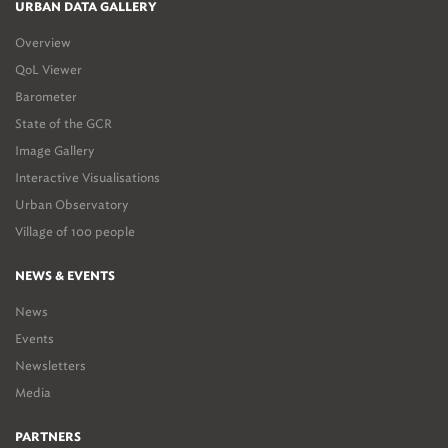
URBAN DATA GALLERY
Overview
QoL Viewer
Barometer
State of the GCR
Image Gallery
Interactive Visualisations
Urban Observatory
Village of 100 people
NEWS & EVENTS
News
Events
Newsletters
Media
PARTNERS