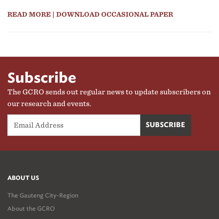
READ MORE
| DOWNLOAD OCCASIONAL PAPER
Subscribe
The GCRO sends out regular news to update subscribers on
our research and events.
ABOUT US
The Gauteng City-Region
About the GCRO