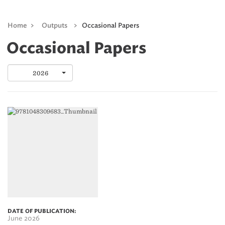
Home
>
Outputs
>
Occasional Papers
Occasional Papers
2026
DATE OF PUBLICATION:
June 2026