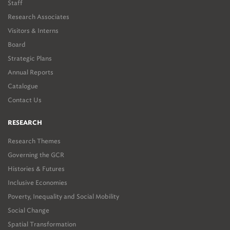
Staff
Research Associates
Visitors & Interns
Board
Strategic Plans
Annual Reports
Catalogue
Contact Us
RESEARCH
Research Themes
Governing the GCR
Histories & Futures
Inclusive Economies
Poverty, Inequality and Social Mobility
Social Change
Spatial Transformation