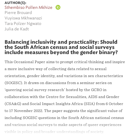
AUTHOR(S):
Sthembiso Pollen Mkhize
Pierre Brouard
Vuyiswa Mkhwanazi
Tara Polzer Ngwato
Julia de Kadt
Balancing inclusivity and practicality: Should
the South African census and social surveys
include measures beyond the gender binary?
This Occasional Paper aims to prompt critical thinking and inspire
a more inclusive way of collecting data related to sexual
orientation, gender identity, and variations in sex characteristics
(SOGISC). It draws on discussions from a seminar series on
‘queering social survey research’ hosted by the GCRO in
collaboration with the Centre for Sexualities, AIDS and Gender
(CSA&G) and Social Impact Insights Africa (SIIA) from 6 October
to 17 November 2022. The paper suggests the significant value of
including SOGISC questions in the South African national census
and various social surveys to make aspects of queer experiences
visible in policy and broader understandings of society.