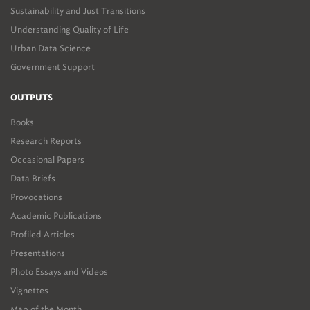
Sustainability and Just Transitions
Understanding Quality of Life
Urban Data Science
Government Support
OUTPUTS
Books
Research Reports
Occasional Papers
Data Briefs
Provocations
Academic Publications
Profiled Articles
Presentations
Photo Essays and Videos
Vignettes
Map of the Month