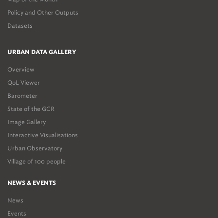
Policy and Other Outputs
Datasets
URBAN DATA GALLERY
Overview
QoL Viewer
Barometer
State of the GCR
Image Gallery
Interactive Visualisations
Urban Observatory
Village of 100 people
NEWS & EVENTS
News
Events