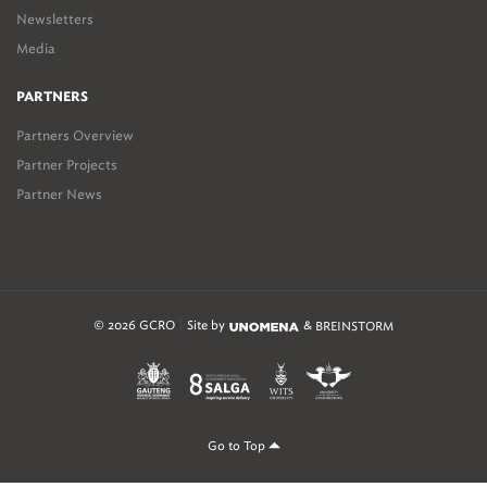
Newsletters
Media
PARTNERS
Partners Overview
Partner Projects
Partner News
© 2026 GCRO
Site by
&
BREINSTORM
Go to Top