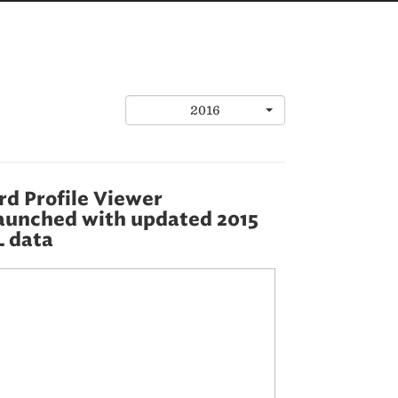
2016
d Profile Viewer
aunched with updated 2015
 data