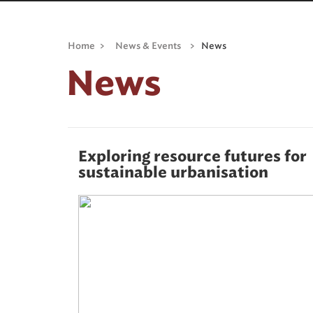
Home
>
News & Events
>
News
News
Exploring resource futures for
sustainable urbanisation