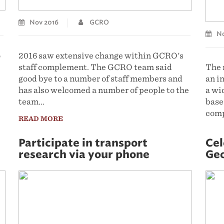
Nov 2016
GCRO
No
o
2016 saw extensive change within GCRO's
staff complement. The GCRO team said
The 
good bye to a number of staff members and
an i
has also welcomed a number of people to the
a wi
team...
based
comp
READ MORE
REA
Participate in transport
Cel
research via your phone
Geo