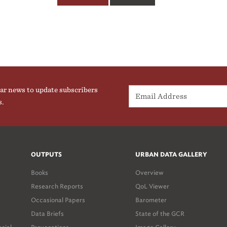
ar news to update subscribers
s.
OUTPUTS
URBAN DATA GALLERY
Books
Overview
Research Reports
QoL Viewer
Occasional Papers
Barometer
Data Briefs
State of the GCR