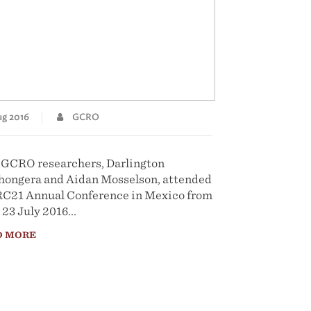
g 2016
GCRO
GCRO researchers, Darlington
ongera and Aidan Mosselson, attended
RC21 Annual Conference in Mexico from
 23 July 2016...
D MORE