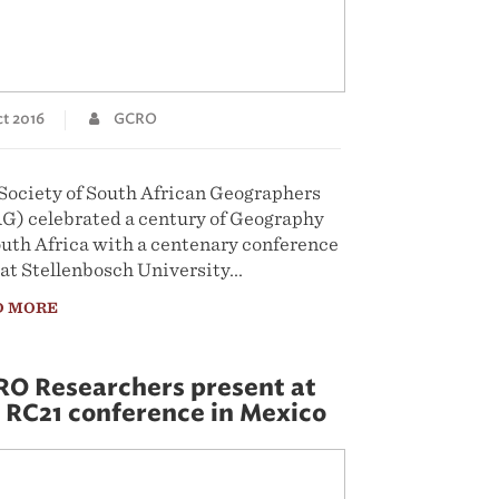
t 2016
GCRO
Society of South African Geographers
G) celebrated a century of Geography
outh Africa with a centenary conference
 at Stellenbosch University...
D MORE
O Researchers present at
 RC21 conference in Mexico