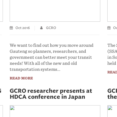
Oct 2016
GCRO
Oc
We want to find out how you move around
The 
Gauteng so planners, researchers, and
(SSA
government can better meet your transit
in S
needs! With all of the new and old
held
transportation systems...
REA
READ MORE
G
GCRO researcher presents at
GCR
HDCA conference in Japan
the