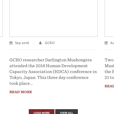
Sep 2016
GCRO
Au
GCRO researcher Darlington Mushongera
Two 
attended the 2016 Human Development
Mush
Capacity Association (HDCA) conference in
the 
Tokyo, Japan. This three day conference
21 to
took place...
REA
READ MORE
LOAD MORE
VIEW ALL