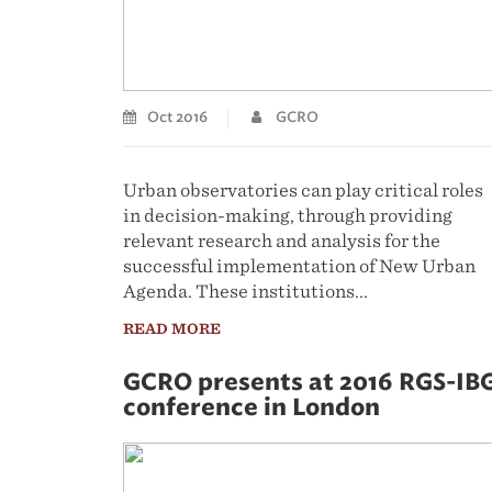
Oct 2016
GCRO
Urban observatories can play critical roles
in decision-making, through providing
relevant research and analysis for the
successful implementation of New Urban
Agenda. These institutions...
READ MORE
GCRO presents at 2016 RGS-IB
conference in London