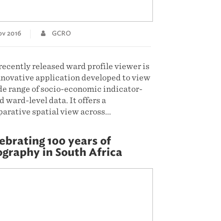
v 2016
GCRO
recently released ward profile viewer is
nnovative application developed to view
de range of socio-economic indicator-
 ward-level data. It offers a
arative spatial view across...
D MORE
ebrating 100 years of
graphy in South Africa