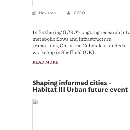
Nov 2016
GCRO
In furthering GCRO’s ongoing research int
metabolic flows and infrastructure
transitions, Christina Culwick attended a
workshop in Sheffield (UK) ...
READ MORE
Shaping informed cities -
Habitat III Urban future event