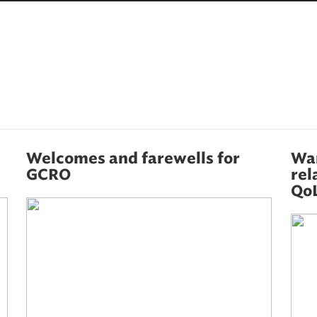
Welcomes and farewells for
War
GCRO
rel
QoL