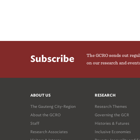
The GCRO sends out regul
Subscribe
on our research and event
ABOUT US
RESEARCH
The Gauteng City-Region
Research Themes
About the GCRO
Governing the GCR
Staff
Histories & Futures
Research Associates
Inclusive Economies