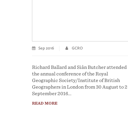
Sep 2016
GCRO
Richard Ballard and Siân Butcher attended
the annual conference of the Royal
Geographic Society/Institute of British
Geographers in London from 30 August to 2
September 2016...
READ MORE