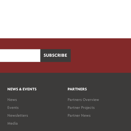
NEWS & EVENTS
PARTNERS
News
Partners Overview
Events
Partner Projects
Newsletters
Partner News
Media