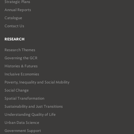
Strategic Plans
Annual Reports
Catalogue
Contact Us
RESEARCH
Research Themes
Governing the GCR
Histories & Futures
Inclusive Economies
Poverty, Inequality and Social Mobility
Social Change
Spatial Transformation
Sustainability and Just Transitions
Understanding Quality of Life
Urban Data Science
Government Support