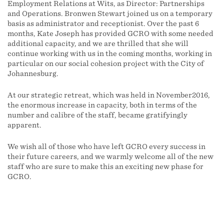
Employment Relations at Wits, as Director: Partnerships
and Operations. Bronwen Stewart joined us on a temporary
basis as administrator and receptionist. Over the past 6
months, Kate Joseph has provided GCRO with some needed
additional capacity, and we are thrilled that she will
continue working with us in the coming months, working in
particular on our social cohesion project with the City of
Johannesburg.
At our strategic retreat, which was held in November2016,
the enormous increase in capacity, both in terms of the
number and calibre of the staff, became gratifyingly
apparent.
We wish all of those who have left GCRO every success in
their future careers, and we warmly welcome all of the new
staff who are sure to make this an exciting new phase for
GCRO.