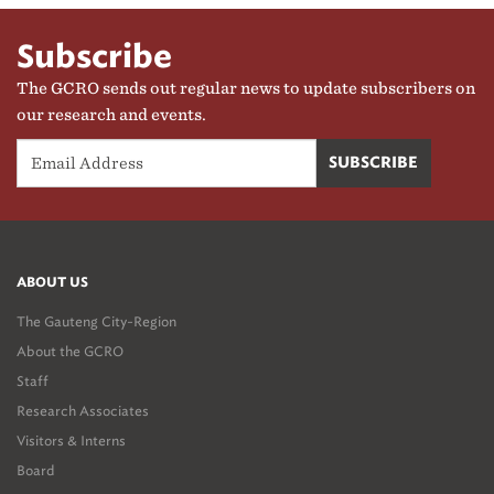
Subscribe
The GCRO sends out regular news to update subscribers on
our research and events.
ABOUT US
The Gauteng City-Region
About the GCRO
Staff
Research Associates
Visitors & Interns
Board