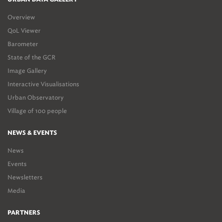
Overview
QoL Viewer
Barometer
State of the GCR
Image Gallery
Interactive Visualisations
Urban Observatory
Village of 100 people
NEWS & EVENTS
News
Events
Newsletters
Media
PARTNERS