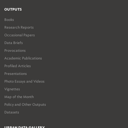
OUTPUTS
Books
Research Reports
Occasional Papers
Data Briefs
Provocations
Academic Publications
Profiled Articles
Presentations
Photo Essays and Videos
Vignettes
Map of the Month
Policy and Other Outputs
Datasets
URBAN DATA GALLERY