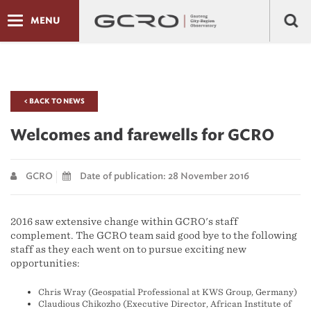
MENU
< BACK TO NEWS
Welcomes and farewells for GCRO
GCRO
Date of publication: 28 November 2016
2016 saw extensive change within GCRO's staff
complement. The GCRO team said good bye to the following
staff as they each went on to pursue exciting new
opportunities:
Chris Wray (Geospatial Professional at KWS Group, Germany)
Claudious Chikozho (Executive Director, African Institute of