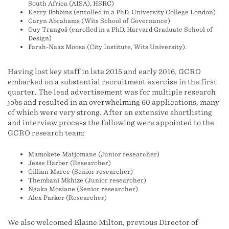
South Africa (AISA), HSRC)
Kerry Bobbins (enrolled in a PhD, University College London)
Caryn Abrahams (Wits School of Governance)
Guy Trangoš (enrolled in a PhD, Harvard Graduate School of
Design)
Farah-Naaz Moosa (City Institute, Wits University).
Having lost key staff in late 2015 and early 2016, GCRO
embarked on a substantial recruitment exercise in the first
quarter. The lead advertisement was for multiple research
jobs and resulted in an overwhelming 60 applications, many
of which were very strong. After an extensive shortlisting
and interview process the following were appointed to the
GCRO research team:
Mamokete Matjomane (Junior researcher)
Jesse Harber (Researcher)
Gillian Maree (Senior researcher)
Thembani Mkhize (Junior researcher)
Ngaka Mosiane (Senior researcher)
Alex Parker (Researcher)
We also welcomed Elaine Milton, previous Director of