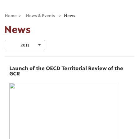
Home
>
News & Events
>
News
News
2011
Launch of the OECD Territorial Review of the
GCR