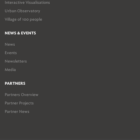
Interactive Visualisations
Urban Observatory
Village of 100 people
NEWS & EVENTS
News
Events
Newsletters
Media
PARTNERS
Partners Overview
Partner Projects
Partner News