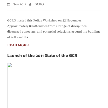
Nov 2011
GCRO
​GCRO hosted this Policy Workshop on 22 November.
Approximately 60 attendees from a range of disciplines
discussed concerns, and potential solutions, around the building
of settlements...
READ MORE
Launch of the 2011 State of the GCR