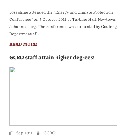
Josephine attended the “Energy and Climate Protection
Conference” on 5 October 2011 at Turbine Hall, Newtown,
Johannesburg. The conference was co-hosted by Gauteng
Department of...
READ MORE
GCRO staff attain higher degrees!
Sep 2011
GCRO