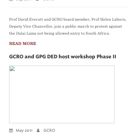
Prof David Everatt and GCRO board member, Prof Helen Laburn,
Deputy Vice Chancellor, join a public march to protest against
the Dalai Lama not being allowed entry to South Africa.
READ MORE
GCRO and GPG DED host workshop Phase II
May 2011
GCRO