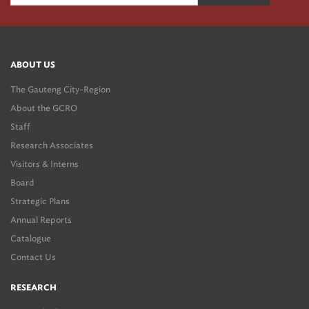
ABOUT US
The Gauteng City-Region
About the GCRO
Staff
Research Associates
Visitors & Interns
Board
Strategic Plans
Annual Reports
Catalogue
Contact Us
RESEARCH