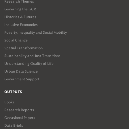
Research Themes
Governing the GCR
Histories & Futures
Inclusive Economies
Poverty, Inequality and Social Mobility
Social Change
Spatial Transformation
Sustainability and Just Transitions
Understanding Quality of Life
Urban Data Science
Government Support
OUTPUTS
Books
Research Reports
Occasional Papers
Data Briefs