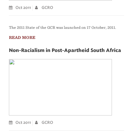
Oct 2011
GCRO
The 2011 State of the GCR was launched on 17 October, 2011.
READ MORE
Non-Racialism in Post-Apartheid South Africa
Oct 2011
GCRO