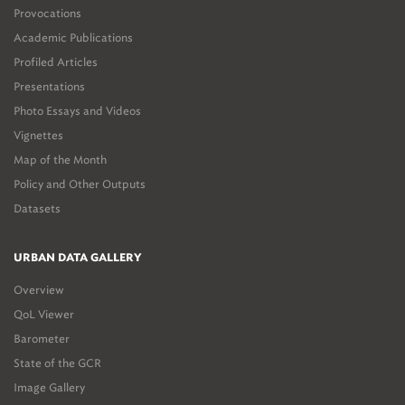
Provocations
Academic Publications
Profiled Articles
Presentations
Photo Essays and Videos
Vignettes
Map of the Month
Policy and Other Outputs
Datasets
URBAN DATA GALLERY
Overview
QoL Viewer
Barometer
State of the GCR
Image Gallery