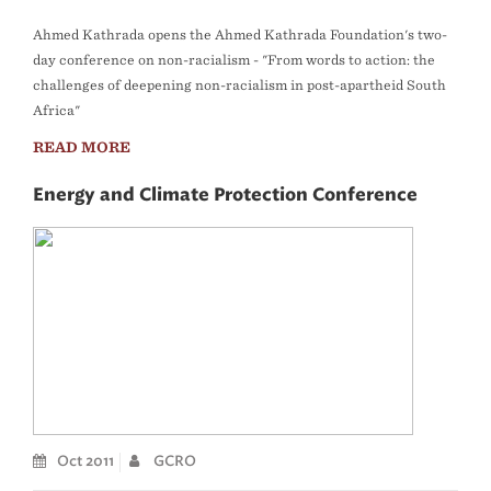
Ahmed Kathrada opens the Ahmed Kathrada Foundation's two-
day conference on non-racialism - "From words to action: the
challenges of deepening non-racialism in post-apartheid South
Africa"
READ MORE
Energy and Climate Protection Conference
Oct 2011
GCRO