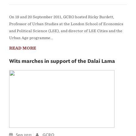
On 19 and 20 September 2011, GCRO hosted Ricky Burdett,
Professor of Urban Studies at the London School of Economics
and Political Science (LSE), and director of LSE Cities and the
Urban Age programme...
READ MORE
Wits marches in support of the Dalai Lama
Sep 2011
GCRO