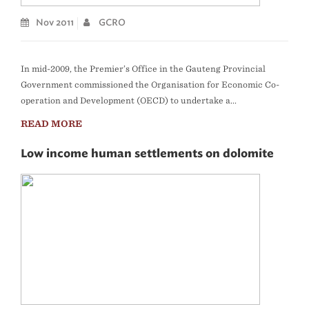
Nov 2011
GCRO
In mid-2009, the Premier’s Office in the Gauteng Provincial
Government commissioned the Organisation for Economic Co-
operation and Development (OECD) to undertake a...
READ MORE
Low income human settlements on dolomite