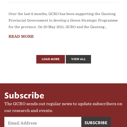
Over the last 6 months, GCRO has been supporting the Gauteng
Provincial Government to develop a Green Strategic Programme
for the province. On 20 May 2011, GCRO and the Gauteng...
READ MORE
LOAD MORE
VIEW ALL
Subscribe
The GCRO sends out regular news to update subscribers on
our research and events.