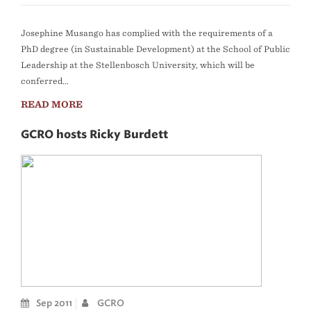
Josephine Musango has complied with the requirements of a
PhD degree (in Sustainable Development) at the School of Public
Leadership at the Stellenbosch University, which will be
conferred...
READ MORE
GCRO hosts Ricky Burdett
Sep 2011
GCRO