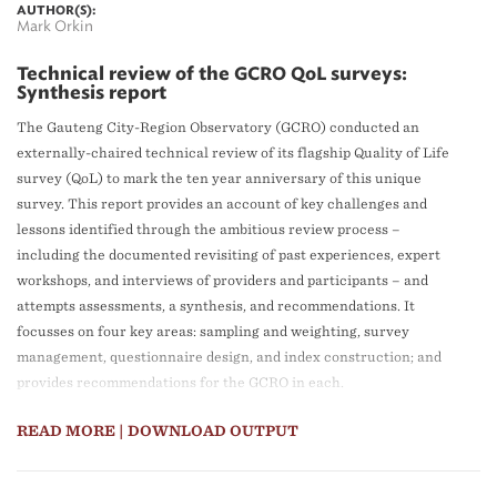
AUTHOR(S):
Mark Orkin
Technical review of the GCRO QoL surveys:
Synthesis report
The Gauteng City-Region Observatory (GCRO) conducted an
externally-chaired technical review of its flagship Quality of Life
survey (QoL) to mark the ten year anniversary of this unique
survey. This report provides an account of key challenges and
lessons identified through the ambitious review process –
including the documented revisiting of past experiences, expert
workshops, and interviews of providers and participants – and
attempts assessments, a synthesis, and recommendations. It
focusses on four key areas: sampling and weighting, survey
management, questionnaire design, and index construction; and
provides recommendations for the GCRO in each.
READ MORE
| DOWNLOAD OUTPUT