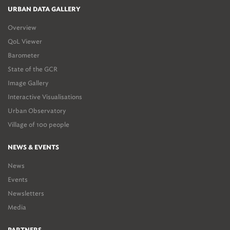
URBAN DATA GALLERY
Overview
QoL Viewer
Barometer
State of the GCR
Image Gallery
Interactive Visualisations
Urban Observatory
Village of 100 people
NEWS & EVENTS
News
Events
Newsletters
Media