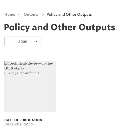
Home
>
Outputs
>
Policy and Other Outputs
Policy and Other Outputs
2020
DATE OF PUBLICATION:
December 2020