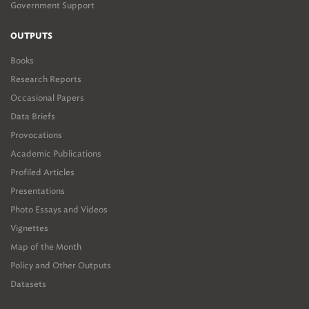
Government Support
OUTPUTS
Books
Research Reports
Occasional Papers
Data Briefs
Provocations
Academic Publications
Profiled Articles
Presentations
Photo Essays and Videos
Vignettes
Map of the Month
Policy and Other Outputs
Datasets