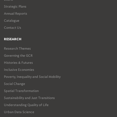
Strategic Plans
Annual Reports
Catalogue
Contact Us
RESEARCH
Research Themes
Governing the GCR
Histories & Futures
Inclusive Economies
Poverty, Inequality and Social Mobility
Social Change
Spatial Transformation
Sustainability and Just Transitions
Understanding Quality of Life
Urban Data Science