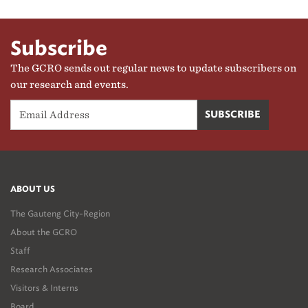
Subscribe
The GCRO sends out regular news to update subscribers on
our research and events.
ABOUT US
The Gauteng City-Region
About the GCRO
Staff
Research Associates
Visitors & Interns
Board