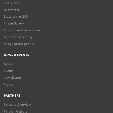
QoL Viewer
Barometer
State of the GCR
Image Gallery
Interactive Visualisations
Urban Observatory
Village of 100 people
NEWS & EVENTS
News
Events
Newsletters
Media
PARTNERS
Partners Overview
Partner Projects