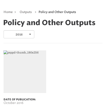
Home
>
Outputs
>
Policy and Other Outputs
Policy and Other Outputs
2016
DATE OF PUBLICATION:
October 2016