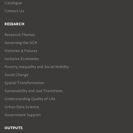
Catalogue
Contact Us
RESEARCH
Research Themes
Governing the GCR
Histories & Futures
Inclusive Economies
Poverty, Inequality and Social Mobility
Social Change
Spatial Transformation
Sustainability and Just Transitions
Understanding Quality of Life
Urban Data Science
Government Support
OUTPUTS