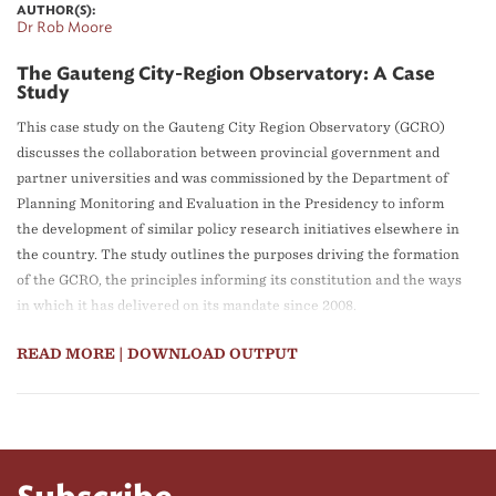
AUTHOR(S):
Dr Rob Moore
The Gauteng City-Region Observatory: A Case
Study
This case study on the Gauteng City Region Observatory (GCRO)
discusses the collaboration between provincial government and
partner universities and was commissioned by the Department of
Planning Monitoring and Evaluation in the Presidency to inform
the development of similar policy research initiatives elsewhere in
the country. The study outlines the purposes driving the formation
of the GCRO, the principles informing its constitution and the ways
in which it has delivered on its mandate since 2008.
The case study shows what is possible to achieve when using the
READ MORE
| DOWNLOAD OUTPUT
resources in academia to support the development agenda of the
public sector, and when there is commitment from government to
generating evidence for policy-making. An important element of
the partnership is dedication to building in-depth knowledge and
identifying long-term trends. The GCRO is an exemplar of how the
use of data and research can be increased in policy development