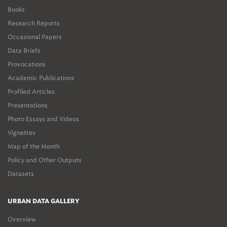
Books
Research Reports
Occasional Papers
Data Briefs
Provocations
Academic Publications
Profiled Articles
Presentations
Photo Essays and Videos
Vignettes
Map of the Month
Policy and Other Outputs
Datasets
URBAN DATA GALLERY
Overview