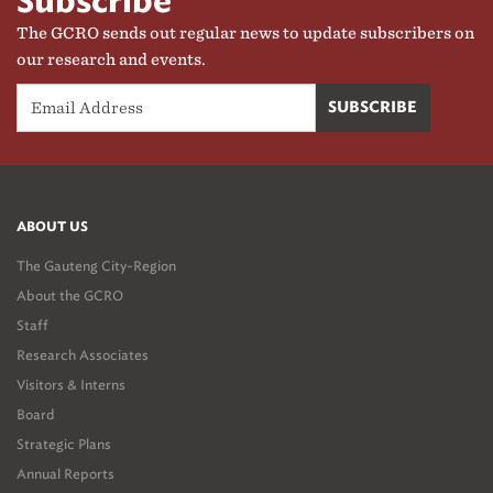
Subscribe
and implementation. While the government partners are the
The GCRO sends out regular news to update subscribers on
primary clients, the research outputs are publicly available.
our research and events.
ABOUT US
The Gauteng City-Region
About the GCRO
Staff
Research Associates
Visitors & Interns
Board
Strategic Plans
Annual Reports