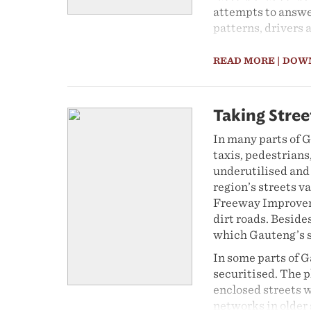
attempts to answe
patterns, drivers 
Part 1 gives an an
READ MORE
| DOW
expenditure perspe
provide an overvi
for the 15-year pe
the relationship 
Taking Stree
period. Second, it
In many parts of G
grants on income i
taxis, pedestrians,
data on income an
underutilised and 
Income and Expend
region’s streets v
ensure comparabil
Freeway Improveme
weights were appl
dirt roads. Beside
Part 2 focuses on 
which Gauteng’s s
using data from S
In some parts of G
Force Survey. Imp
securitised. The 
education. Particu
enclosed streets w
segmentation and 
networks in older 