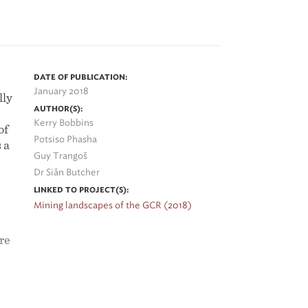
o
DATE OF PUBLICATION:
ed
January 2018
lly
y
AUTHOR(S):
Kerry Bobbins
ets
of
Potsiso Phasha
 a
Guy Trangoš
Dr Siân Butcher
t
LINKED TO PROJECT(S):
Mining landscapes of the GCR (2018)
re
h
r
xic