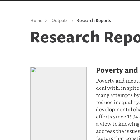
Home
>
Outputs
>
Research Reports
Research Repo
Poverty and 
Poverty and inequa
deal with, in spite
many attempts by 
reduce inequality
developmental cha
efforts since 199
a view to knowing
address the issues
factors that cons