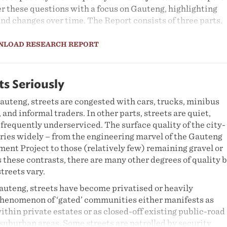
r these questions with a focus on Gauteng, highlighting
and changes over time. The Report consists of three parts.
alysis of poverty and inequality from an income and
NLOAD RESEARCH REPORT
ctive. The paper has two main objectives. First, it aims t
ew of changes in poverty and income inequality in Gauten
riod between 1995 and 2010 as well as a critical analysis of
between economic growth, poverty and inequality over this
ts Seriously
 seeks to assess the impact of government provided social
auteng, streets are congested with cars, trucks, minibus
nequality and poverty in the province. The analysis utilis
 and informal traders. In other parts, streets are quiet,
d expenditure from Statistics South Africa (Stats SA)
frequently underserviced. The surface quality of the city-
iture Surveys for 1995, 2000, 2005 and 2010. In order to
aries widely – from the engineering marvel of the Gauteng
ity between the respective surveys, adjusted cross-entro
nt Project to those (relatively few) remaining gravel or
ied.
s these contrasts, there are many other degrees of quality 
inequalities in the labour market over the period 1995-201
treets vary.
tats SA's Labour Force Survey and the Quarterly Labour
auteng, streets have become privatised or heavily
ortant variables considered include race, gender and
phenomenon of ‘gated’ communities either manifests as
lar attention is given to how these characteristics result 
ithin private estates or as closed-off existing public-road
discrimination in the labour market, ultimately generati
suburban areas. Some streets are patrolled by security