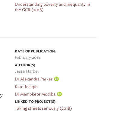
Understanding poverty and inequality in
the GCR (2018)
o
g
DATE OF PUBLICATION:
February 2018
es
AUTHOR(S):
Jesse Harber
Dr Alexandra Parker
py
Kate Joseph
Dr Mamokete Modiba
by
2
LINKED TO PROJECT(S):
Taking streets seriously (2018)
in
ng