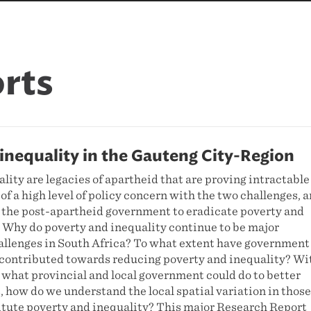
rts
inequality in the Gauteng City-Region
lity are legacies of apartheid that are proving intractable
 of a high level of policy concern with the two challenges, 
the post-apartheid government to eradicate poverty and
. Why do poverty and inequality continue to be major
llenges in South Africa? To what extent have government
4 contributed towards reducing poverty and inequality? Wi
 what provincial and local government could do to better
, how do we understand the local spatial variation in those
titute poverty and inequality? This major Research Report