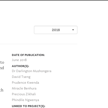
2018
DATE OF PUBLICATION:
June 2018
 to
AUTHOR(S):
and
Dr Darlington Mushongera
David Tseng
Prudence Kwenda
Miracle Benhura
th
Precious Zikhali
Phindile Ngwenya
LINKED TO PROJECT(S):