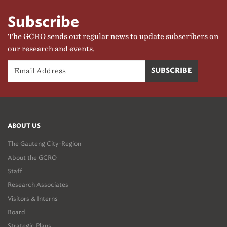
Subscribe
The GCRO sends out regular news to update subscribers on
our research and events.
ABOUT US
The Gauteng City-Region
About the GCRO
Staff
Research Associates
Visitors & Interns
Board
Strategic Plans