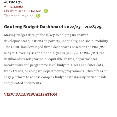
AUTHOR(S):
Anna Sango
Ebrahim-Khalil Hassen
Thembani Mkhize
Gauteng Budget Dashboard 2022/23 - 2028/29
Making budget data public is key to helping us answer
developmental questions on poverty, inequality, and social mobility.
The GCRO has developed three dashboards based on the 2026/27
budget. Covering seven financial years (2022/23 to 2028/29), the
dashboards track provincial equitable shares, departmental
breakdowns and programme level budgets. Users can filter data,
track trends, or compare departments/programmes. This offers an
easy platform to access complex budget data usually buried inside
complicated documents.
VIEW DATA VISUALISATION