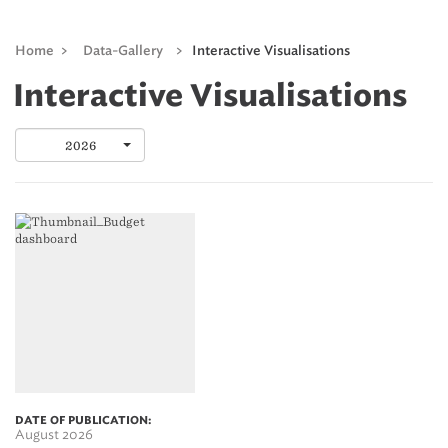
Home
>
Data-Gallery
>
Interactive Visualisations
Interactive Visualisations
2026
DATE OF PUBLICATION:
August 2026