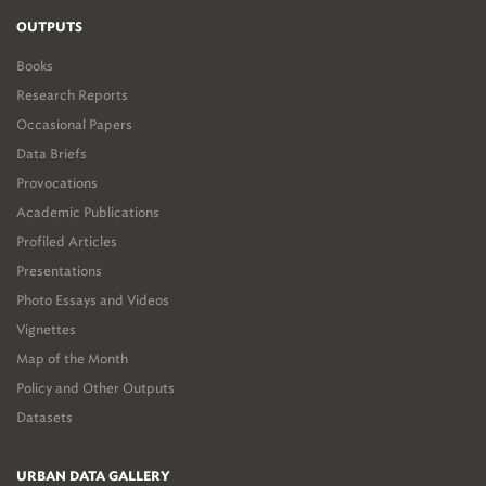
OUTPUTS
Books
Research Reports
Occasional Papers
Data Briefs
Provocations
Academic Publications
Profiled Articles
Presentations
Photo Essays and Videos
Vignettes
Map of the Month
Policy and Other Outputs
Datasets
URBAN DATA GALLERY