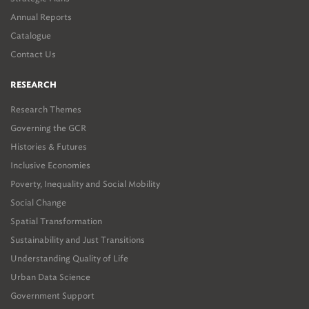
Annual Reports
Catalogue
Contact Us
RESEARCH
Research Themes
Governing the GCR
Histories & Futures
Inclusive Economies
Poverty, Inequality and Social Mobility
Social Change
Spatial Transformation
Sustainability and Just Transitions
Understanding Quality of Life
Urban Data Science
Government Support