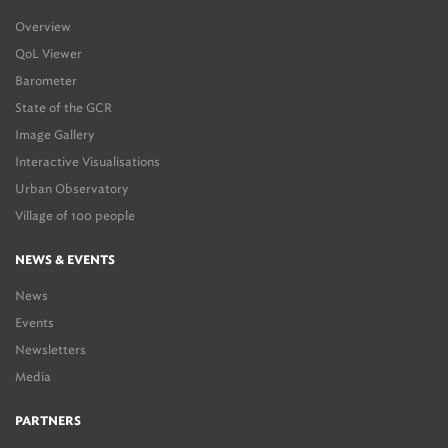
Overview
QoL Viewer
Barometer
State of the GCR
Image Gallery
Interactive Visualisations
Urban Observatory
Village of 100 people
NEWS & EVENTS
News
Events
Newsletters
Media
PARTNERS