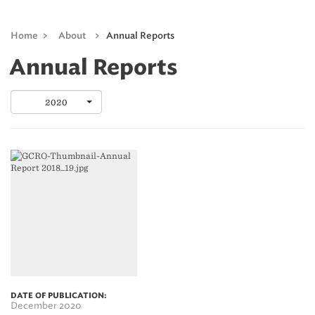
Home
>
About
>
Annual Reports
Annual Reports
2020
DATE OF PUBLICATION:
December 2020