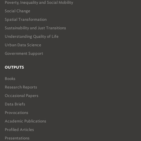
Poverty, Inequality and Social Mobility
Social Change
Spatial Transformation
Sustainability and Just Transitions
Understanding Quality of Life
Urban Data Science
Government Support
OUTPUTS
Books
Research Reports
Occasional Papers
Data Briefs
Provocations
Academic Publications
Profiled Articles
Presentations