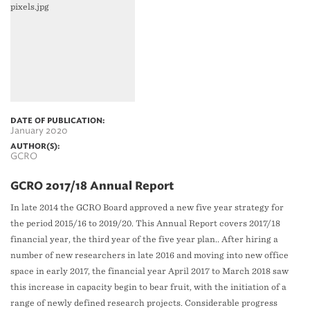
DATE OF PUBLICATION:
January 2020
AUTHOR(S):
GCRO
GCRO 2017/18 Annual Report
In late 2014 the GCRO Board approved a new five year strategy for
the period 2015/16 to 2019/20. This Annual Report covers 2017/18
financial year, the third year of the five year plan.. After hiring a
number of new researchers in late 2016 and moving into new office
space in early 2017, the financial year April 2017 to March 2018 saw
this increase in capacity begin to bear fruit, with the initiation of a
range of newly defined research projects. Considerable progress