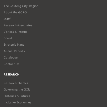
The Gauteng City-Region
About the GCRO
Staff
Research Associates
Visitors & Interns
Board
Strategic Plans
Annual Reports
Catalogue
Contact Us
RESEARCH
Research Themes
Governing the GCR
Histories & Futures
Inclusive Economies