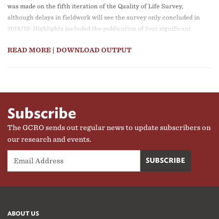
was made on the fifth iteration of the Quality of Life Survey,
although delays in fieldwork will see the survey only concluded in
2018/19. Highlights included the publication of four significant
Research Reports, a major exhibition at the Seoul Biennale on
READ MORE
| DOWNLOAD OUTPUT
Architecture and Urbanism (reproduced as part of the GPG stand
at the World Urban Forum in early 2018), strong participation in
the African Centre for Cities International Conference, and a
Routledge book published on the space economy of the GCR.
Subscribe
The GCRO sends out regular news to update subscribers on
our research and events.
ABOUT US