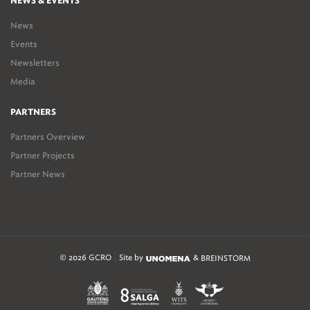
NEWS & EVENTS
News
Events
Newsletters
Media
PARTNERS
Partners Overview
Partner Projects
Partner News
© 2026 GCRO
Site by
&
BREINSTORM