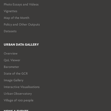
Photo Essays and Videos
Vignettes
Map of the Month
Policy and Other Outputs
Datasets
URBAN DATA GALLERY
Overview
QoL Viewer
Barometer
State of the GCR
Image Gallery
Interactive Visualisations
Urban Observatory
Village of 100 people