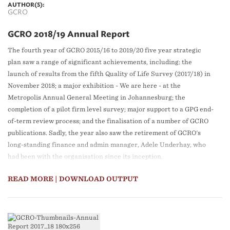
AUTHOR(S):
GCRO
GCRO 2018/19 Annual Report
The fourth year of GCRO 2015/16 to 2019/20 five year strategic
plan saw a range of significant achievements, including: the
launch of results from the fifth Quality of Life Survey (2017/18) in
November 2018; a major exhibition - We are here - at the
Metropolis Annual General Meeting in Johannesburg; the
completion of a pilot firm level survey; major support to a GPG end-
of-term review process; and the finalisation of a number of GCRO
publications. Sadly, the year also saw the retirement of GCRO's
long-standing finance and admin manager, Adele Underhay, who
had been with the organisation since its inception.
READ MORE
| DOWNLOAD OUTPUT