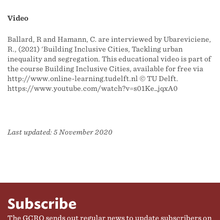
Video
Ballard, R and Hamann, C. are interviewed by Ubarevičienė,
R., (2021) 'Building Inclusive Cities, Tackling urban
inequality and segregation. This educational video is part of
the course Building Inclusive Cities, available for free via
http://www.online-learning.tudelft.nl​ ©️ TU Delft.
https://www.youtube.com/watch?v=s01Ke_jqxA0
Last updated: 5 November 2020
Subscribe
The GCRO sends out regular news to update subscribers on