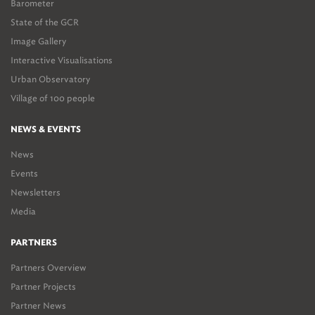
Barometer
State of the GCR
Image Gallery
Interactive Visualisations
Urban Observatory
Village of 100 people
NEWS & EVENTS
News
Events
Newsletters
Media
PARTNERS
Partners Overview
Partner Projects
Partner News