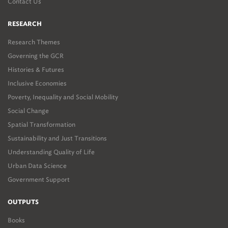
Contact Us
RESEARCH
Research Themes
Governing the GCR
Histories & Futures
Inclusive Economies
Poverty, Inequality and Social Mobility
Social Change
Spatial Transformation
Sustainability and Just Transitions
Understanding Quality of Life
Urban Data Science
Government Support
OUTPUTS
Books