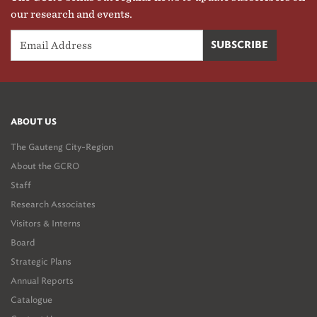
our research and events.
ABOUT US
The Gauteng City-Region
About the GCRO
Staff
Research Associates
Visitors & Interns
Board
Strategic Plans
Annual Reports
Catalogue