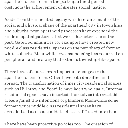
apartheid urban form in the post-apartheid period
obstructs the achievement of greater social justice.
Aside from the inherited legacy which retains much of the
social and physical shape of the apartheid city in townships
and suburbs, post-apartheid processes have extended the
kinds of spatial patterns that were characteristic of the
past. Gated communities for example have created new
middle class residential spaces on the periphery of former
white suburbs. Meanwhile low cost housing has occurred on
peripheral land in a way that extends township-like space.
There have of course been important changes to the
apartheid urban form. Cities have both densified and
spread. The transformation of inner city residential spaces
such as Hillbrow and Yeoville have been wholesale. Informal
residential spaces have inserted themselves into available
areas against the intentions of planners. Meanwhile some
former white middle class residential areas have
deracialised as a black middle class as diffused into them.
There have been proactive policies too. The creation of