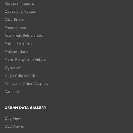
Research Reports
Occasional Papers
Data Briefs
Provocations
Academic Publications
Profiled Articles
Presentations
Photo Essays and Videos
Vignettes
Map of the Month
Policy and Other Outputs
Datasets
URBAN DATA GALLERY
Overview
QoL Viewer