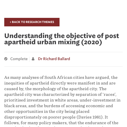
< BACK TO RESEARCH THEMES
Understanding the objective of post
apartheid urban mixing (2020)
Complete
Dr Richard Ballard
As many analyses of South African cities have argued, the
inequities of apartheid directly were manifest in and are
caused by, the morphology of the apartheid city. The
apartheid city was characterized by separation of ‘races’,
prioritised investment in white areas, under-investment in
black areas, and the burdens of accessing economic and
other opportunities in the city being placed
disproportionately on poorer people (Davies 1981). It
follows, for many policy makers, that the endurance of the