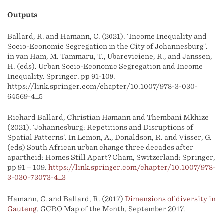
Outputs
Ballard, R. and Hamann, C. (2021). ‘Income Inequality and
Socio-Economic Segregation in the City of Johannesburg’.
in van Ham, M. Tammaru, T., Ubarevičienė, R., and Janssen,
H. (eds). Urban Socio-Economic Segregation and Income
Inequality. Springer. pp 91-109.
https://link.springer.com/chapter/10.1007/978-3-030-
64569-4_5
Richard Ballard, Christian Hamann and Thembani Mkhize
(2021). ‘Johannesburg: Repetitions and Disruptions of
Spatial Patterns’. In Lemon, A., Donaldson, R. and Visser, G.
(eds) South African urban change three decades after
apartheid: Homes Still Apart? Cham, Switzerland: Springer,
pp 91 – 109.
https://link.springer.com/chapter/10.1007/978-
3-030-73073-4_3
Hamann, C. and Ballard, R. (2017)
Dimensions of diversity in
Gauteng
. GCRO Map of the Month, September 2017.