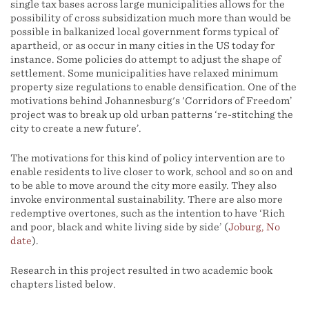
single tax bases across large municipalities allows for the
possibility of cross subsidization much more than would be
possible in balkanized local government forms typical of
apartheid, or as occur in many cities in the US today for
instance. Some policies do attempt to adjust the shape of
settlement. Some municipalities have relaxed minimum
property size regulations to enable densification. One of the
motivations behind Johannesburg's 'Corridors of Freedom’
project was to break up old urban patterns ‘re-stitching the
city to create a new future’.
The motivations for this kind of policy intervention are to
enable residents to live closer to work, school and so on and
to be able to move around the city more easily. They also
invoke environmental sustainability. There are also more
redemptive overtones, such as the intention to have ‘Rich
and poor, black and white living side by side’ (
Joburg, No
date
).
Research in this project resulted in two academic book
chapters listed below.