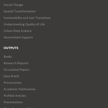
Social Change
Spatial Transformation
Sustainability and Just Transitions
Understanding Quality of Life
Urban Data Science
Government Support
OUTPUTS
Books
Research Reports
Occasional Papers
Data Briefs
Provocations
Academic Publications
Profiled Articles
Presentations