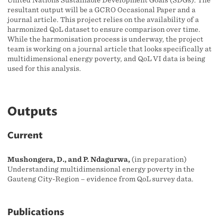
United Nations Sustainable Development Goals (SDGs). The
resultant output will be a GCRO Occasional Paper and a
journal article. This project relies on the availability of a
harmonized QoL dataset to ensure comparison over time.
While the harmonisation process is underway, the project
team is working on a journal article that looks specifically at
multidimensional energy poverty, and QoL VI data is being
used for this analysis.
Outputs
Current
Mushongera, D., and P. Ndagurwa,
(in preparation)
Understanding multidimensional energy poverty in the
Gauteng City-Region – evidence from QoL survey data.
Publications