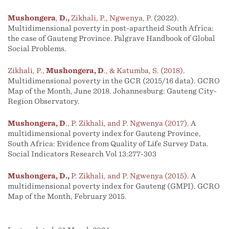
Mushongera
,
D.,
Zikhali, P., Ngwenya, P.
(2022).
Multidimensional poverty in post-apartheid South Africa:
the case of Gauteng Province. Palgrave Handbook of Global
Social Problems.
Zikhali, P.,
Mushongera, D
., & Katumba, S. (2018)
.
Multidimensional poverty in the GCR (2015/16 data). GCRO
Map of the Month, June 2018. Johannesburg: Gauteng City-
Region Observatory.
Mushongera, D
., P. Zikhali, and P. Ngwenya (2017)
. A
multidimensional poverty index for Gauteng Province,
South Africa: Evidence from Quality of Life Survey Data.
Social Indicators Research Vol 13:277-303
Mushongera, D.,
P. Zikhali, and P. Ngwenya (2015)
. A
multidimensional poverty index for Gauteng (GMPI). GCRO
Map of the Month, February 2015.