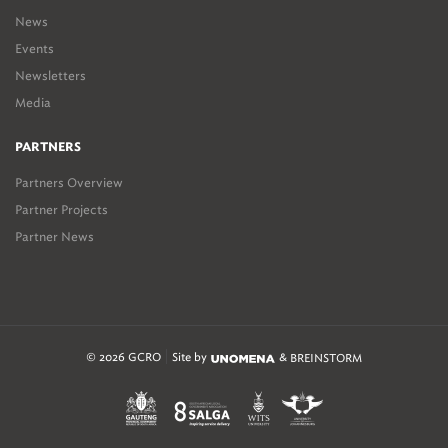
News
Events
Newsletters
Media
PARTNERS
Partners Overview
Partner Projects
Partner News
© 2026 GCRO
Site by
&
BREINSTORM