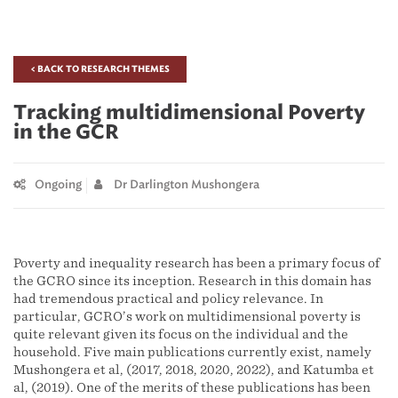
< BACK TO RESEARCH THEMES
Tracking multidimensional Poverty
in the GCR
Ongoing
Dr Darlington Mushongera
Poverty and inequality research has been a primary focus of
the GCRO since its inception. Research in this domain has
had tremendous practical and policy relevance. In
particular, GCRO’s work on multidimensional poverty is
quite relevant given its focus on the individual and the
household. Five main publications currently exist, namely
Mushongera et al, (2017, 2018, 2020, 2022), and Katumba et
al, (2019). One of the merits of these publications has been