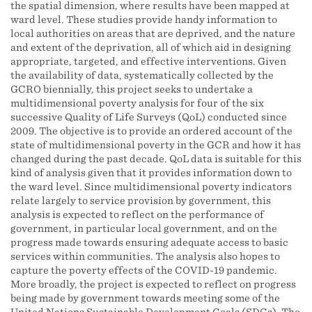
the spatial dimension, where results have been mapped at
ward level. These studies provide handy information to
local authorities on areas that are deprived, and the nature
and extent of the deprivation, all of which aid in designing
appropriate, targeted, and effective interventions. Given
the availability of data, systematically collected by the
GCRO biennially, this project seeks to undertake a
multidimensional poverty analysis for four of the six
successive Quality of Life Surveys (QoL) conducted since
2009. The objective is to provide an ordered account of the
state of multidimensional poverty in the GCR and how it has
changed during the past decade. QoL data is suitable for this
kind of analysis given that it provides information down to
the ward level. Since multidimensional poverty indicators
relate largely to service provision by government, this
analysis is expected to reflect on the performance of
government, in particular local government, and on the
progress made towards ensuring adequate access to basic
services within communities. The analysis also hopes to
capture the poverty effects of the COVID-19 pandemic.
More broadly, the project is expected to reflect on progress
being made by government towards meeting some of the