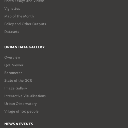
Photo Essays and Videos
Vignettes
Map of the Month
Policy and Other Outputs
Datasets
URBAN DATA GALLERY
Overview
QoL Viewer
Barometer
State of the GCR
Image Gallery
Interactive Visualisations
Urban Observatory
Village of 100 people
NEWS & EVENTS