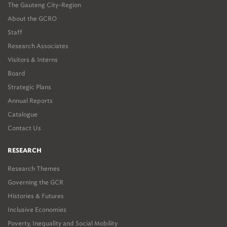
The Gauteng City-Region
About the GCRO
Staff
Research Associates
Visitors & Interns
Board
Strategic Plans
Annual Reports
Catalogue
Contact Us
RESEARCH
Research Themes
Governing the GCR
Histories & Futures
Inclusive Economies
Poverty, Inequality and Social Mobility