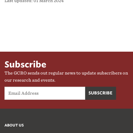
Last updated: 01 March 2024
Subscribe
The GCRO sends out regular news to update subscribers on
our research and events.
ABOUT US