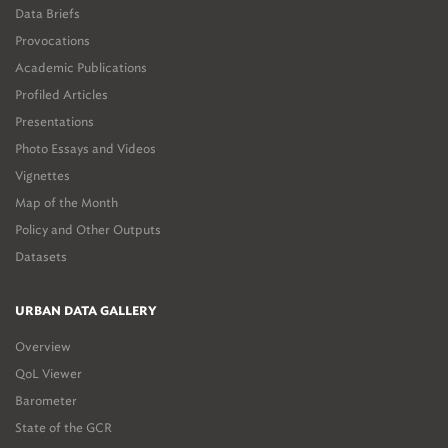
Data Briefs
Provocations
Academic Publications
Profiled Articles
Presentations
Photo Essays and Videos
Vignettes
Map of the Month
Policy and Other Outputs
Datasets
URBAN DATA GALLERY
Overview
QoL Viewer
Barometer
State of the GCR