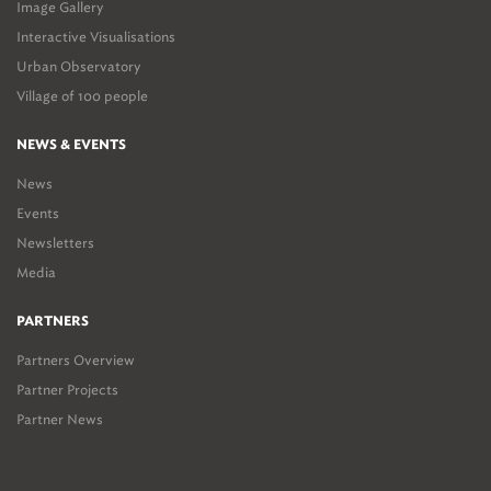
Image Gallery
Interactive Visualisations
Urban Observatory
Village of 100 people
NEWS & EVENTS
News
Events
Newsletters
Media
PARTNERS
Partners Overview
Partner Projects
Partner News