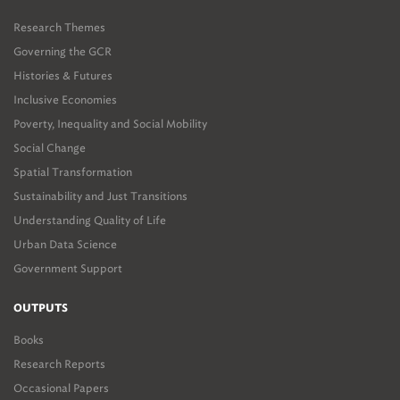
Research Themes
Governing the GCR
Histories & Futures
Inclusive Economies
Poverty, Inequality and Social Mobility
Social Change
Spatial Transformation
Sustainability and Just Transitions
Understanding Quality of Life
Urban Data Science
Government Support
OUTPUTS
Books
Research Reports
Occasional Papers