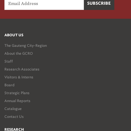
ABOUT US
The Gauteng City-Region
About the GCRO
Staff
Research Associates
Visitors & Interns
Board
Strategic Plans
Annual Reports
Catalogue
Contact Us
RESEARCH