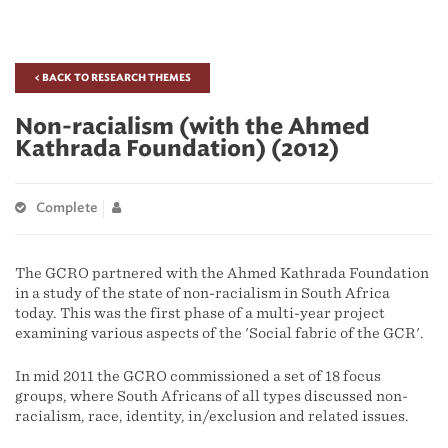
< BACK TO RESEARCH THEMES
Non-racialism (with the Ahmed
Kathrada Foundation) (2012)
Complete
The GCRO partnered with the Ahmed Kathrada Foundation
in a study of the state of non-racialism in South Africa
today. This was the first phase of a multi-year project
examining various aspects of the 'Social fabric of the GCR'.
In mid 2011 the GCRO commissioned a set of 18 focus
groups, where South Africans of all types discussed non-
racialism, race, identity, in/exclusion and related issues.