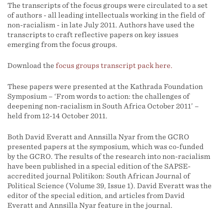
The transcripts of the focus groups were circulated to a set
of authors - all leading intellectuals working in the field of
non-racialism - in late July 2011. Authors have used the
transcripts to craft reflective papers on key issues
emerging from the focus groups.
Download the
focus groups transcript pack here.
These papers were presented at the Kathrada Foundation
Symposium – ‘From words to action: the challenges of
deepening non-racialism in South Africa October 2011’ –
held from 12-14 October 2011.
Both David Everatt and Annsilla Nyar from the GCRO
presented papers at the symposium, which was co-funded
by the GCRO. The results of the research into non-racialism
have been published in a special edition of the SAPSE-
accredited journal Politikon: South African Journal of
Political Science (Volume 39, Issue 1). David Everatt was the
editor of the special edition, and articles from David
Everatt and Annsilla Nyar feature in the journal.