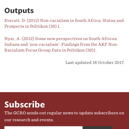
Outputs
Everatt, D. (2012) Non-racialism in South Africa: Status and
Prospects in Politikon (39) 1.
Nyar, A. (2012) Some new perspectives on South African
Indians and ‘non-racialism’: Findings from the AKF Non-
Racialism Focus Group Data in Politikon (39)1.
Last updated 18 October 2017.
Subscribe
The GCRO sends out regular news to update subscribers on
our research and events.