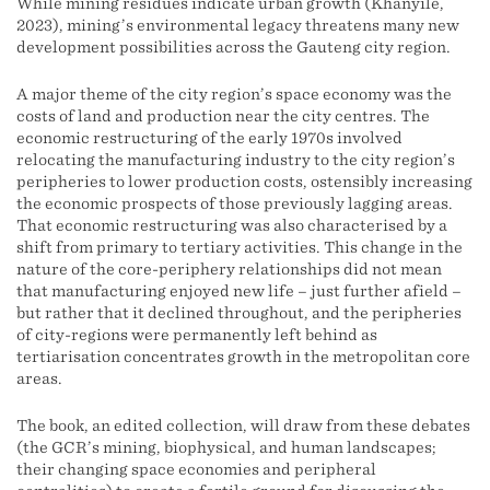
While mining residues indicate urban growth (Khanyile,
2023), mining’s environmental legacy threatens many new
development possibilities across the Gauteng city region.
A major theme of the city region’s space economy was the
costs of land and production near the city centres. The
economic restructuring of the early 1970s involved
relocating the manufacturing industry to the city region’s
peripheries to lower production costs, ostensibly increasing
the economic prospects of those previously lagging areas.
That economic restructuring was also characterised by a
shift from primary to tertiary activities. This change in the
nature of the core-periphery relationships did not mean
that manufacturing enjoyed new life – just further afield –
but rather that it declined throughout, and the peripheries
of city-regions were permanently left behind as
tertiarisation concentrates growth in the metropolitan core
areas.
The book, an edited collection, will draw from these debates
(the GCR’s mining, biophysical, and human landscapes;
their changing space economies and peripheral