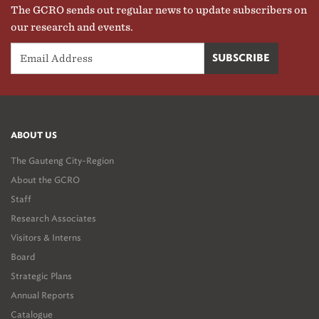
The GCRO sends out regular news to update subscribers on
our research and events.
ABOUT US
The Gauteng City-Region
About the GCRO
Staff
Research Associates
Visitors & Interns
Board
Strategic Plans
Annual Reports
Catalogue