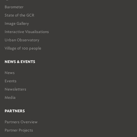
Barometer
State of the GCR
Image Gallery
Interactive Visualisations
Urban Observatory
Village of 100 people
NEWS & EVENTS
News
Events
Newsletters
Media
PARTNERS
Partners Overview
Partner Projects