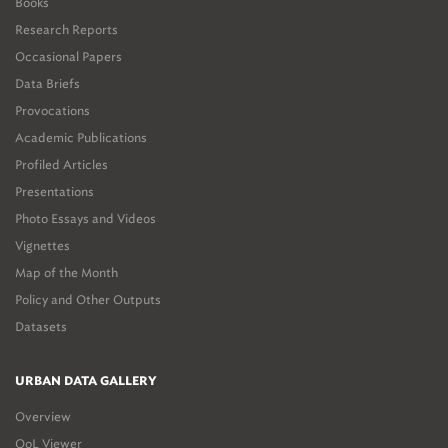
Books
Research Reports
Occasional Papers
Data Briefs
Provocations
Academic Publications
Profiled Articles
Presentations
Photo Essays and Videos
Vignettes
Map of the Month
Policy and Other Outputs
Datasets
URBAN DATA GALLERY
Overview
QoL Viewer