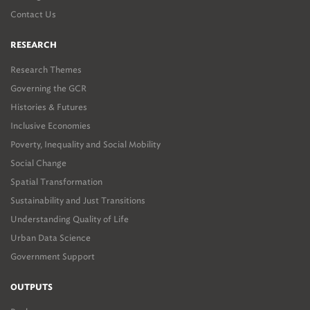
Contact Us
RESEARCH
Research Themes
Governing the GCR
Histories & Futures
Inclusive Economies
Poverty, Inequality and Social Mobility
Social Change
Spatial Transformation
Sustainability and Just Transitions
Understanding Quality of Life
Urban Data Science
Government Support
OUTPUTS