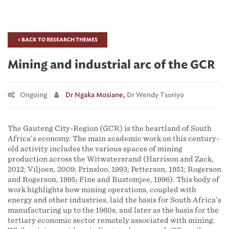
< BACK TO RESEARCH THEMES
Mining and industrial arc of the GCR
Ongoing
Dr Ngaka Mosiane,
Dr Wendy Tsoriyo
The Gauteng City-Region (GCR) is the heartland of South
Africa’s economy. The main academic work on this century-
old activity includes the various spaces of mining
production across the Witwatersrand (Harrison and Zack,
2012; Viljoen, 2009; Prinsloo, 1993; Petterson, 1951; Rogerson
and Rogerson, 1995; Fine and Rustomjee, 1996). This body of
work highlights how mining operations, coupled with
energy and other industries, laid the basis for South Africa’s
manufacturing up to the 1960s, and later as the basis for the
tertiary economic sector remotely associated with mining.