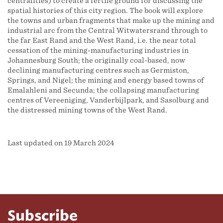
centralities) to create a fertile ground for discussing the
spatial histories of this city region. The book will explore
the towns and urban fragments that make up the mining and
industrial arc from the Central Witwatersrand through to
the far East Rand and the West Rand, i.e. the near total
cessation of the mining-manufacturing industries in
Johannesburg South; the originally coal-based, now
declining manufacturing centres such as Germiston,
Springs, and Nigel; the mining and energy based towns of
Emalahleni and Secunda; the collapsing manufacturing
centres of Vereeniging, Vanderbijlpark, and Sasolburg and
the distressed mining towns of the West Rand.
Last updated on 19 March 2024
Subscribe