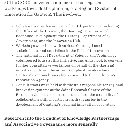
3) The GCRO convened a number of meetings and
workshops towards the planning of a Regional System of
Innovation for Gauteng. This involved:
Collaboration with a number of GPG departments, including
the Office of the Premier, the Gauteng Department of
Economic Development, the Gauteng Department of e-
Government, and the Innovation Hub.
Workshops were held with various Gauteng-based
stakeholders, and specialists in the field of Innovation.
The national-level Department of Science and Technology
volunteered to assist this initiative, and undertook to convene
further consultative workshops on behalf of the Gauteng
initiative, with an interest in its duplication elsewhere.
Gauteng’s approach was also presented to the Technology
Innovation Agency.
Consultations were held with the unit responsible for regional
innovation systems at the Joint Research Centre of the
European Commission, in order to explore the possibility of
collaboration with expertise from that quarter in the
development of Gauteng’s regional innovation ecosystem.
Research into the Conduct of Knowledge Partnerships
and Associative Governance more generally