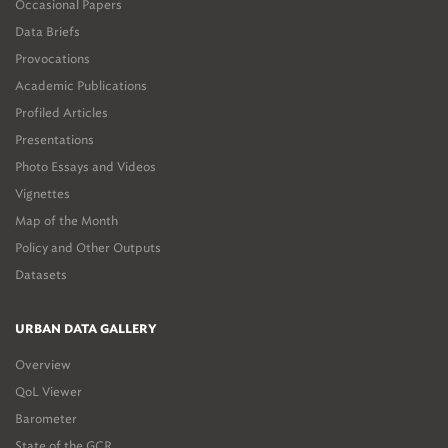
Occasional Papers
Data Briefs
Provocations
Academic Publications
Profiled Articles
Presentations
Photo Essays and Videos
Vignettes
Map of the Month
Policy and Other Outputs
Datasets
URBAN DATA GALLERY
Overview
QoL Viewer
Barometer
State of the GCR