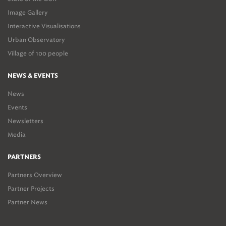
Image Gallery
Interactive Visualisations
Urban Observatory
Village of 100 people
NEWS & EVENTS
News
Events
Newsletters
Media
PARTNERS
Partners Overview
Partner Projects
Partner News