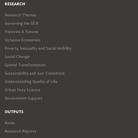
RESEARCH
Research Themes
Governing the GCR
Histories & Futures
Inclusive Economies
Poverty, Inequality and Social Mobility
Social Change
Spatial Transformation
Sustainability and Just Transitions
Understanding Quality of Life
Urban Data Science
Government Support
OUTPUTS
Books
Research Reports