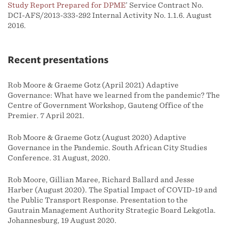
Study Report Prepared for DPME
’ Service Contract No.
DCI-AFS/2013-333-292 Internal Activity No. 1.1.6. August
2016.
Recent presentations
Rob Moore & Graeme Gotz (April 2021) Adaptive
Governance: What have we learned from the pandemic? The
Centre of Government Workshop, Gauteng Office of the
Premier. 7 April 2021.
Rob Moore & Graeme Gotz (August 2020) Adaptive
Governance in the Pandemic. South African City Studies
Conference. 31 August, 2020.
Rob Moore, Gillian Maree, Richard Ballard and Jesse
Harber (August 2020). The Spatial Impact of COVID-19 and
the Public Transport Response. Presentation to the
Gautrain Management Authority Strategic Board Lekgotla.
Johannesburg, 19 August 2020.