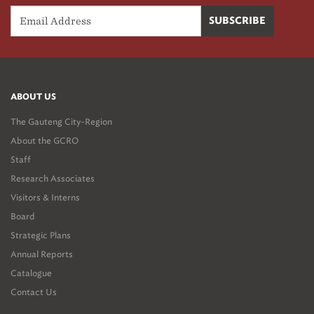
ABOUT US
The Gauteng City-Region
About the GCRO
Staff
Research Associates
Visitors & Interns
Board
Strategic Plans
Annual Reports
Catalogue
Contact Us