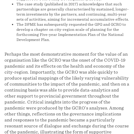
The case study (published in 2017) acknowledges that such
partnerships are generally characterised by sustained, longer-
term investments by the partners, and continuing, multi-year
sets of activities, aiming for incremental accumulative effects.
The DPME has subsequently requested the GPG and GCRO to
develop a chapter on city-region scale of planning for the
forthcoming Five-year Implementation Plan of the National
Development Plan.
Perhaps the most demonstrative moment for the value of an
organisation like the GCRO was the onset of the COVID-19
pandemic and its effects on the health and economy of the
city-region. Importantly, the GCRO was able quickly to
produce spatial mappings of the likely varying vulnerability
of communities to the impact of the pandemic, and then on a
continuing basis was able to provide data-analytics and
other support to provincial government throughout the
pandemic. Critical insights into the progress of the
pandemic were produced by the GCRO’s analyses. Among
other things, reflections on the governance implications
and responses to the pandemic became a particularly
resonant source of dialogue and exchange during the course
of the pandemic, illustrating the form of supportive