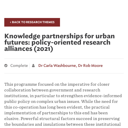
< BACK TO RESEARCH THEMES
Knowledge partnerships for urban
futures: policy-oriented research
alliances (2021)
Complete
Dr Carla Washbourne,
Dr Rob Moore
This programme focused on the imperative for closer
collaboration between government and research
institutions, in particular to strengthen evidence-informed
public policy on complex urban issues. While the need for
this co-operation has long been evident, the practical
implementation of partnerships to this end has been
elusive. Powerful structural factors succeed in preserving
the boundaries and insulations between these institutional