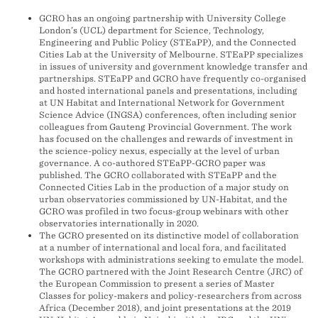
GCRO has an ongoing partnership with University College
London’s (UCL) department for Science, Technology,
Engineering and Public Policy (STEaPP), and the Connected
Cities Lab at the University of Melbourne. STEaPP specializes
in issues of university and government knowledge transfer and
partnerships. STEaPP and GCRO have frequently co-organised
and hosted international panels and presentations, including
at UN Habitat and International Network for Government
Science Advice (INGSA) conferences, often including senior
colleagues from Gauteng Provincial Government. The work
has focused on the challenges and rewards of investment in
the science-policy nexus, especially at the level of urban
governance. A co-authored STEaPP-GCRO paper was
published. The GCRO collaborated with STEaPP and the
Connected Cities Lab in the production of a major study on
urban observatories commissioned by UN-Habitat, and the
GCRO was profiled in two focus-group webinars with other
observatories internationally in 2020.
The GCRO presented on its distinctive model of collaboration
at a number of international and local fora, and facilitated
workshops with administrations seeking to emulate the model.
The GCRO partnered with the Joint Research Centre (JRC) of
the European Commission to present a series of Master
Classes for policy-makers and policy-researchers from across
Africa (December 2018), and joint presentations at the 2019