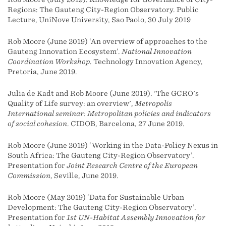
Regions: The Gauteng City-Region Observatory. Public
Lecture, UniNove University, Sao Paolo, 30 July 2019
Rob Moore (June 2019) ‘An overview of approaches to the
Gauteng Innovation Ecosystem’.
National Innovation
Coordination Workshop
. Technology Innovation Agency,
Pretoria, June 2019.
Julia de Kadt and Rob Moore (June 2019). 'The GCRO's
Quality of Life survey: an overview',
Metropolis
International seminar: Metropolitan policies and indicators
of social cohesion
. CIDOB, Barcelona, 27 June 2019.
Rob Moore (June 2019) ‘Working in the Data-Policy Nexus in
South Africa: The Gauteng City-Region Observatory’.
Presentation for
Joint Research Centre of the European
Commission
, Seville, June 2019.
Rob Moore (May 2019) ‘Data for Sustainable Urban
Development: The Gauteng City-Region Observatory’.
Presentation for
1st UN-Habitat Assembly Innovation for