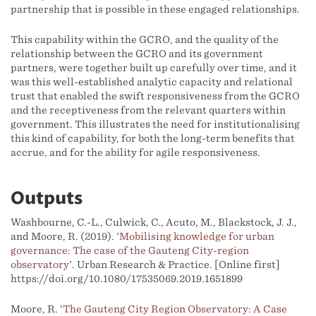
partnership that is possible in these engaged relationships.
This capability within the GCRO, and the quality of the
relationship between the GCRO and its government
partners, were together built up carefully over time, and it
was this well-established analytic capacity and relational
trust that enabled the swift responsiveness from the GCRO
and the receptiveness from the relevant quarters within
government. This illustrates the need for institutionalising
this kind of capability, for both the long-term benefits that
accrue, and for the ability for agile responsiveness.
Outputs
Washbourne, C.-L., Culwick, C., Acuto, M., Blackstock, J. J.,
and Moore, R. (2019). '
Mobilising knowledge for urban
governance: The case of the Gauteng City-region
observatory
'. Urban Research & Practice. [Online first]
https://doi.org/10.1080/17535069.2019.1651899
Moore, R. ‘
The Gauteng City Region Observatory: A Case