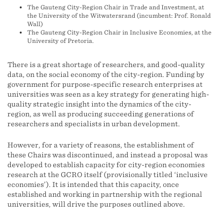
The Gauteng City-Region Chair in Trade and Investment, at
the University of the Witwatersrand (incumbent: Prof. Ronald
Wall)
The Gauteng City-Region Chair in Inclusive Economies, at the
University of Pretoria.
There is a great shortage of researchers, and good-quality
data, on the social economy of the city-region. Funding by
government for purpose-specific research enterprises at
universities was seen as a key strategy for generating high-
quality strategic insight into the dynamics of the city-
region, as well as producing succeeding generations of
researchers and specialists in urban development.
However, for a variety of reasons, the establishment of
these Chairs was discontinued, and instead a proposal was
developed to establish capacity for city-region economies
research at the GCRO itself (provisionally titled ‘inclusive
economies’). It is intended that this capacity, once
established and working in partnership with the regional
universities, will drive the purposes outlined above.