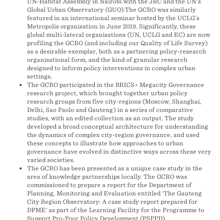
UN-Habitat Assembly in Nairobi with the JRC and the UN’s
Global Urban Observatory (GUO).The GCRO was similarly
featured in an international seminar hosted by the UCLG’s
Metropolis organisation in June 2019. Significantly, these
global multi-lateral organisations (UN, UCLG and EC) are now
profiling the GCRO (and including our Quality of Life Survey)
as a desirable exemplar, both as a partnering policy-research
organisational form, and the kind of granular research
designed to inform policy interventions in complex urban
settings.
The GCRO participated in the BRICS+ Megacity Governance
research project, which brought together urban policy
research groups from five city-regions (Moscow, Shanghai,
Delhi, Sao Paolo and Gauteng) in a series of comparative
studies, with an edited collection as an output. The study
developed a broad conceptual architecture for understanding
the dynamics of complex city-region governance, and used
these concepts to illustrate how approaches to urban
governance have evolved in distinctive ways across these very
varied societies.
The GCRO has been presented as a unique case study in the
area of knowledge partnerships locally. The GCRO was
commissioned to prepare a report for the Department of
Planning, Monitoring and Evaluation entitled 'The Gauteng
City Region Observatory: A case study report prepared for
DPME' as part of the Learning Facility for the Programme to
Support Pro-Poor Policy Development (PSPPD).