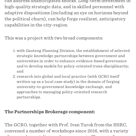
can address unanticipated shocks. Long-term investment in
high-quality strategic data, and in skilled personnel with
adaptive dispositions (including an eye on horizons beyond
the political churn), can help forge resilient, anticipatory
capabilities in the city-region.
This was a project with two broad components:
with Gauteng Planning Division, the establishment of selected
strategic knowledge partnerships between government and
universities in order to enhance evidence-based governance
and to develop models for policy-oriented trans-disciplinarity;
and
research into global and local practice (with GCRO itself
written up as a local case study) in the domain of forging
university-to-government knowledge exchange, and
approaches to managing policy-oriented research
partnerships.
The Partnerships Brokerage component:
The GCRO, together with Prof. Ivan Turok from the HSRC,
convened a number of workshops since 2016, with a variety