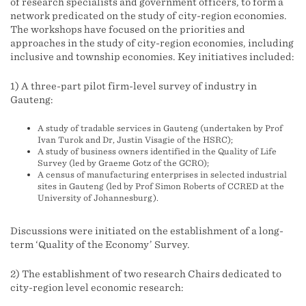
of research specialists and government officers, to form a
network predicated on the study of city-region economies.
The workshops have focused on the priorities and
approaches in the study of city-region economies, including
inclusive and township economies. Key initiatives included:
1) A three-part pilot firm-level survey of industry in
Gauteng:
A study of tradable services in Gauteng (undertaken by Prof
Ivan Turok and Dr, Justin Visagie of the HSRC);
A study of business owners identified in the Quality of Life
Survey (led by Graeme Gotz of the GCRO);
A census of manufacturing enterprises in selected industrial
sites in Gauteng (led by Prof Simon Roberts of CCRED at the
University of Johannesburg).
Discussions were initiated on the establishment of a long-
term ‘Quality of the Economy’ Survey.
2) The establishment of two research Chairs dedicated to
city-region level economic research: