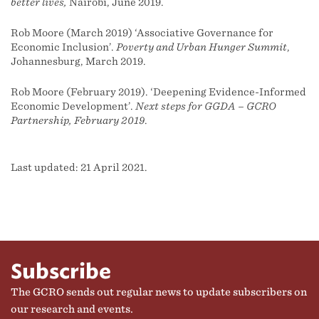
better lives,
Nairobi, June 2019.
Rob Moore (March 2019) ‘Associative Governance for
Economic Inclusion’.
Poverty and Urban Hunger Summit
,
Johannesburg, March 2019.
Rob Moore (February 2019). ‘Deepening Evidence-Informed
Economic Development’.
Next steps for GGDA – GCRO
Partnership, February 2019
.
Last updated: 21 April 2021.
Subscribe
The GCRO sends out regular news to update subscribers on
our research and events.