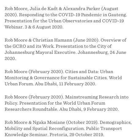
Rob Moore, Julia de Kadt & Alexandra Parker (August
2020). Responding to the COVID-19 Pandemic in Gauteng.
Presentation for the Urban Observatories and COVID-19
Webinar. 3 & 6 August 2020.
Rob Moore & Christian Hamann (June 2020). Overview of
the GCRO and its Work. Presentation to the City of
Johannesburg Mayoral Executive. Johannesburg, 24 June
2020.
Rob Moore (February 2020). Cities and Data: Urban
Monitoring & Governance for Sustainable Cities. World
Urban Forum. Abu Dhabi, 11 February 2020.
Rob Moore (February 2020). Mainstreaming Research into
Policy. Presentation for the World Urban Forum
Researchers Roundtable. Abu Dhabi, 9 February 2020.
Rob Moore & Ngaka Mosiane (October 2019). Demographics,
Mobility and Spatial Reconfiguration. Public Transport
Knowledge Seminar. Pretoria, 29 October 2019.