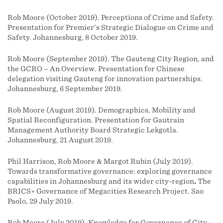
Rob Moore (October 2019). Perceptions of Crime and Safety.
Presentation for Premier’s Strategic Dialogue on Crime and
Safety. Johannesburg, 8 October 2019.
Rob Moore (September 2019). The Gauteng City Region, and
the GCRO – An Overview. Presentation for Chinese
delegation visiting Gauteng for innovation partnerships.
Johannesburg, 6 September 2019.
Rob Moore (August 2019). Demographics, Mobility and
Spatial Reconfiguration. Presentation for Gautrain
Management Authority Board Strategic Lekgotla.
Johannesburg, 21 August 2019.
Phil Harrison, Rob Moore & Margot Rubin (July 2019).
Towards transformative governance: exploring governance
capabilities in Johannesburg and its wider city-region
.
The
BRICS+ Governance of Megacities Research Project. Sao
Paolo, 29 July 2019.
Rob Moore (July 2019). Knowledge for Governance of City-