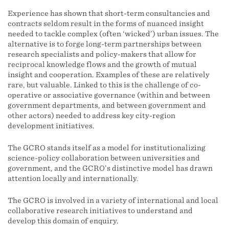
Experience has shown that short-term consultancies and
contracts seldom result in the forms of nuanced insight
needed to tackle complex (often ‘wicked’) urban issues. The
alternative is to forge long-term partnerships between
research specialists and policy-makers that allow for
reciprocal knowledge flows and the growth of mutual
insight and cooperation. Examples of these are relatively
rare, but valuable. Linked to this is the challenge of co-
operative or associative governance (within and between
government departments, and between government and
other actors) needed to address key city-region
development initiatives.
The GCRO stands itself as a model for institutionalizing
science-policy collaboration between universities and
government, and the GCRO’s distinctive model has drawn
attention locally and internationally.
The GCRO is involved in a variety of international and local
collaborative research initiatives to understand and
develop this domain of enquiry.