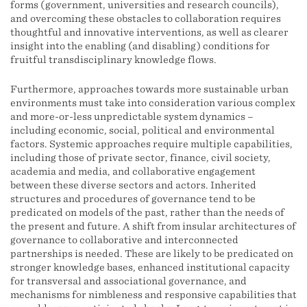
forms (government, universities and research councils),
and overcoming these obstacles to collaboration requires
thoughtful and innovative interventions, as well as clearer
insight into the enabling (and disabling) conditions for
fruitful transdisciplinary knowledge flows.
Furthermore, approaches towards more sustainable urban
environments must take into consideration various complex
and more-or-less unpredictable system dynamics –
including economic, social, political and environmental
factors. Systemic approaches require multiple capabilities,
including those of private sector, finance, civil society,
academia and media, and collaborative engagement
between these diverse sectors and actors. Inherited
structures and procedures of governance tend to be
predicated on models of the past, rather than the needs of
the present and future. A shift from insular architectures of
governance to collaborative and interconnected
partnerships is needed. These are likely to be predicated on
stronger knowledge bases, enhanced institutional capacity
for transversal and associational governance, and
mechanisms for nimbleness and responsive capabilities that