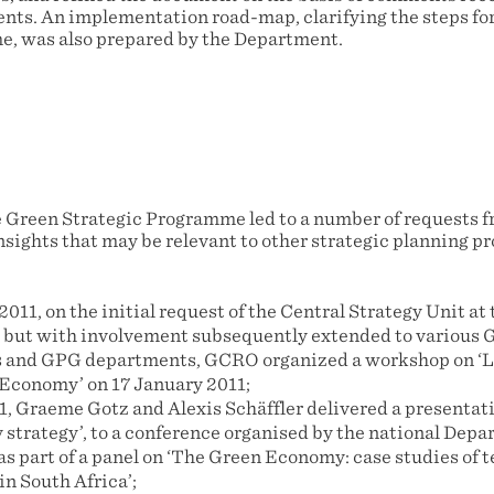
nts. An implementation road-map, clarifying the steps for 
, was also prepared by the Department.
 Green Strategic Programme led to a number of requests f
sights that may be relevant to other strategic planning pr
011, on the initial request of the Central Strategy Unit at 
 but with involvement subsequently extended to various 
s and GPG departments, GCRO organized a workshop on ‘
Economy’ on 17 January 2011;
, Graeme Gotz and Alexis Schäffler delivered a presentat
strategy’, to a conference organised by the national Dep
s part of a panel on ‘The Green Economy: case studies of 
n South Africa’;