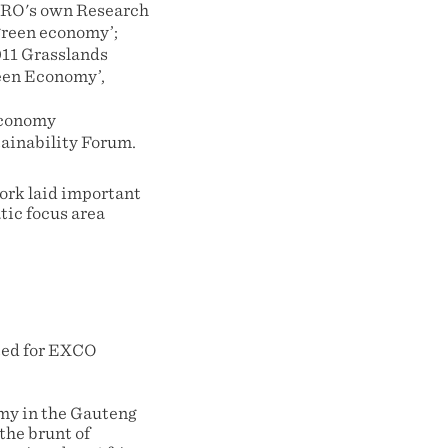
GCRO's own Research
green economy’;
011 Grasslands
reen Economy’,
Economy
ainability Forum.
ork laid important
tic focus area
tted for EXCO
omy in the Gauteng
the brunt of