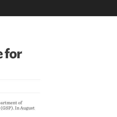
 for
partment of
 (GSP). In August