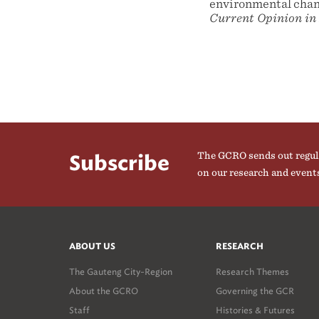
environmental chang
Current Opinion in
The GCRO sends out regul
Subscribe
on our research and event
ABOUT US
RESEARCH
The Gauteng City-Region
Research Themes
About the GCRO
Governing the GCR
Staff
Histories & Futures