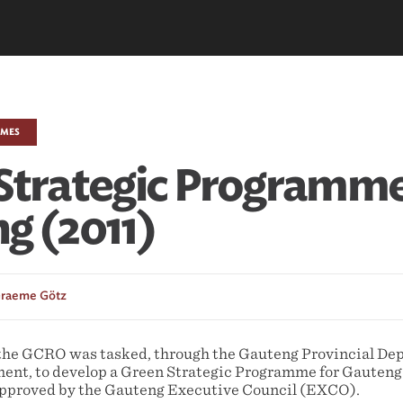
EMES
Strategic Programme
g (2011)
raeme Götz
the GCRO was tasked, through the Gauteng Provincial De
nt, to develop a Green Strategic Programme for Gauteng
approved by the Gauteng Executive Council (EXCO).