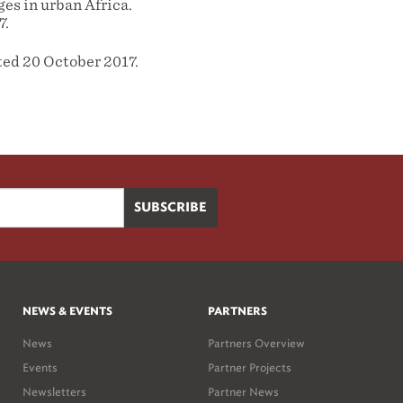
es in urban Africa.
7.
ted 20 October 2017.
NEWS & EVENTS
PARTNERS
News
Partners Overview
Events
Partner Projects
Newsletters
Partner News