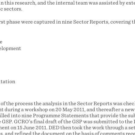
n this research, and the internal team was assisted by ext
c sectors.
irst phase were captured in nine Sector Reports, covering t
e
elopment
itation
 of the process the analysis in the Sector Reports was che
t during a workshop on 20 May 2011, and thereafter a new 
tilled into nine Programme Statements that provide the su
GSP. GCRO’s final draft of the GSP was submitted to the
t on 15 June 2011. DED then took the work through a set
s, and refined the document on the basis of comments rece