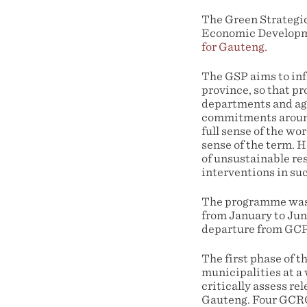
The Green Strategi
Economic Developme
for Gauteng.
The GSP aims to inf
province, so that p
departments and ag
commitments around 
full sense of the w
sense of the term. 
of unsustainable res
interventions in suc
The programme was d
from January to Jun
departure from GCRO
The first phase of 
municipalities at a
critically assess r
Gauteng. Four GCRO