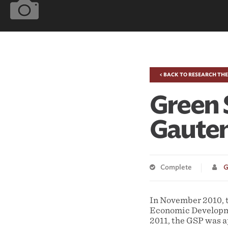
< BACK TO RESEARCH TH
Green 
Gauten
Complete
G
In November 2010, 
Economic Developme
2011, the GSP was 