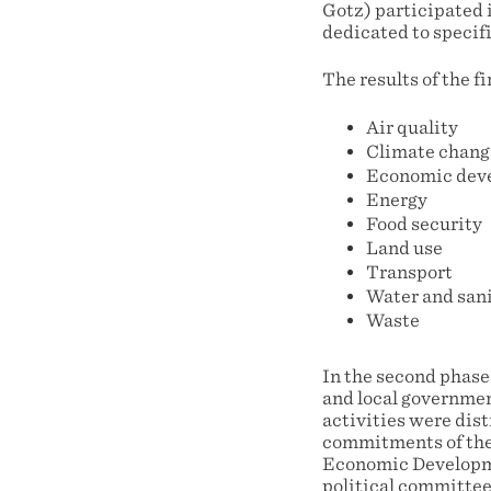
Gotz) participated i
dedicated to specifi
The results of the f
Air quality
Climate chang
Economic dev
Energy
Food security
Land use
Transport
Water and san
Waste
In the second phase
and local governmen
activities were dis
commitments of the 
Economic Developmen
political committee