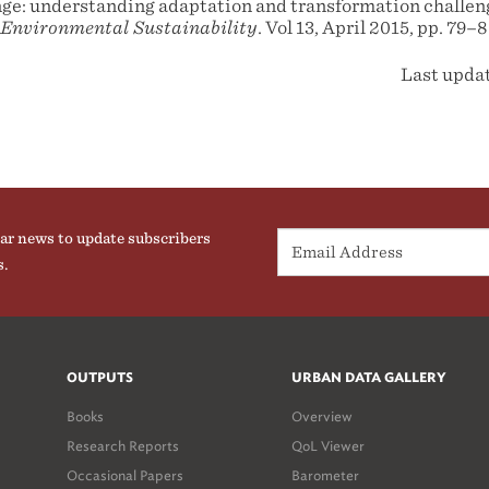
e: understanding adaptation and transformation challeng
 Environmental Sustainability
. Vol 13, April 2015, pp. 79–8
Last upda
ar news to update subscribers
s.
OUTPUTS
URBAN DATA GALLERY
Books
Overview
Research Reports
QoL Viewer
Occasional Papers
Barometer