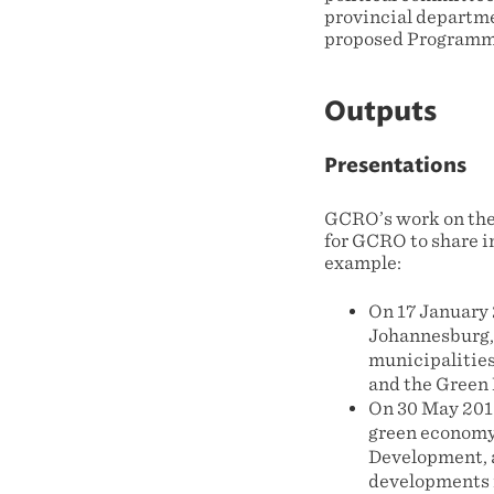
provincial departme
proposed Programme
Outputs
Presentations
GCRO’s work on the
for GCRO to share in
example:
On 17 January 2
Johannesburg,
municipalitie
and the Green 
On 30 May 2011
green economy 
Development, a
developments i