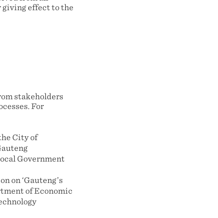
giving effect to the
rom stakeholders
ocesses. For
the City of
Gauteng
Local Government
ion on ‘Gauteng’s
artment of Economic
technology