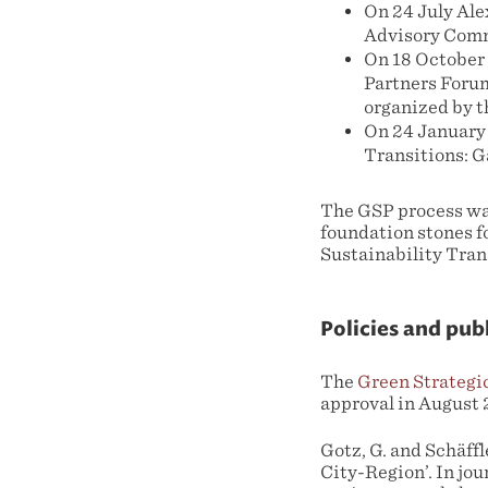
On 24 July Ale
Advisory Commi
On 18 October 
Partners Forum
organized by t
On 24 January
Transitions: G
The GSP process was
foundation stones f
Sustainability Tran
Policies and pub
The
Green Strategi
approval in August 
Gotz, G. and Schäff
City-Region’. In jou