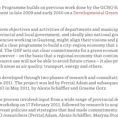
c Programme builds on previous work done by the GCRO fo
nt in late 2009 and early 2010 on a
Developmental Green
orm objectives and activities of departments and municipa
rovincial and local government, and ideally also national 
encies working in Gauteng, might align their visions an
a clear programme to build a city-region economy that is
ord. The GSP sets out clear commitments for a green econom
However – on the basis that a regional economy that contin
ource use will not be able to avoid future crises – it also 
h areas as air quality, transport, energy and others.
eveloped through two phases of research and consultatio
e 2011. The project was led by Ferrial Adam and subsequen
 in May 2011, by Alexis Schäffler and Graeme Gotz.
the process involved input from a wide range of provincial
 workshop on 17 February 2011, followed by research to acq
elevant policies and strategies that had made commitments
 researchers (Ferrial Adam, Alexis Schäffler, Maryna Sto