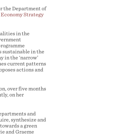
r the Department of
 Economy Strategy
lities in the
government
d programme
 sustainable in the
y in the ‘narrow’
ues current patterns
proposes actions and
n, over five months
tly, on her
 departments and
uire, synthesize and
 towards a green
rie and Graeme