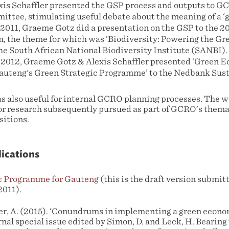
xis Schaffler presented the GSP process and outputs to 
ttee, stimulating useful debate about the meaning of a ‘
2011, Graeme Gotz did a presentation on the GSP to the 2
, the theme for which was ‘Biodiversity: Powering the G
he South African National Biodiversity Institute (SANBI).
 2012, Graeme Gotz & Alexis Schaffler presented ‘Green 
auteng's Green Strategic Programme’ to the Nedbank Sust
 also useful for internal GCRO planning processes. The w
or research subsequently pursued as part of GCRO’s thema
sitions.
lications
c Programme for Gauteng
(this is the draft version submi
2011).
ler, A. (2015). ‘Conundrums in implementing a green econ
rnal special issue edited by Simon, D. and Leck, H. Bearing 