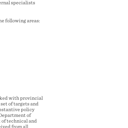
ernal specialists
he following areas:
cked with provincial
set of targets and
bstantive policy
 Department of
 of technical and
ived from all