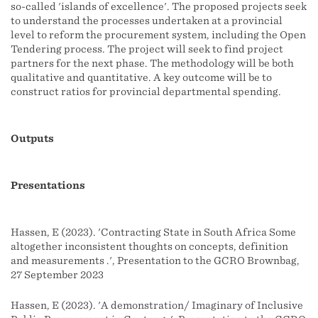
so-called 'islands of excellence'. The proposed projects seek
to understand the processes undertaken at a provincial
level to reform the procurement system, including the Open
Tendering process. The project will seek to find project
partners for the next phase. The methodology will be both
qualitative and quantitative. A key outcome will be to
construct ratios for provincial departmental spending.
Outputs
Presentations
Hassen, E (2023). 'Contracting State in South Africa Some
altogether inconsistent thoughts on concepts, definition
and measurements .', Presentation to the GCRO Brownbag,
27 September 2023
Hassen, E (2023). 'A demonstration/ Imaginary of Inclusive