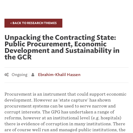
< BACK TO RESEARCH THEMES
Unpacking the Contracting State:
Public Procurement, Economic
Development and Sustainability in
the GCR
Ongoing
Ebrahim-Khalil Hassen
Procurement is an instrument that could support economic
development. However as 'state capture' has shown
procurement systems can be used to serve narrow and
corrupt interests. The GPG has undertaken a range of
reforms, however at an institutional level (e.g. hospitals)
there is evidence of corruption in many institutions. There
are of course well run and managed public institutions, the