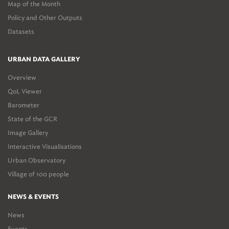
Map of the Month
Policy and Other Outputs
Datasets
URBAN DATA GALLERY
Overview
QoL Viewer
Barometer
State of the GCR
Image Gallery
Interactive Visualisations
Urban Observatory
Village of 100 people
NEWS & EVENTS
News
Events