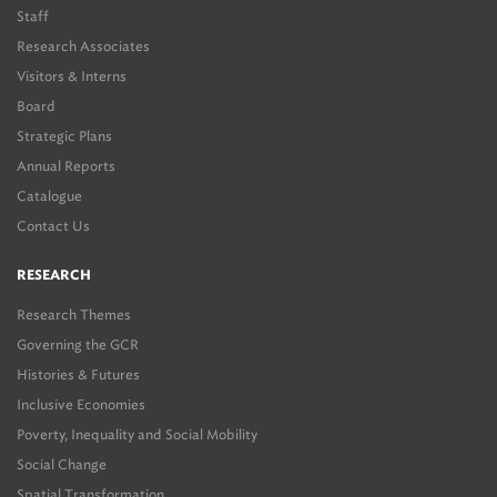
Staff
Research Associates
Visitors & Interns
Board
Strategic Plans
Annual Reports
Catalogue
Contact Us
RESEARCH
Research Themes
Governing the GCR
Histories & Futures
Inclusive Economies
Poverty, Inequality and Social Mobility
Social Change
Spatial Transformation