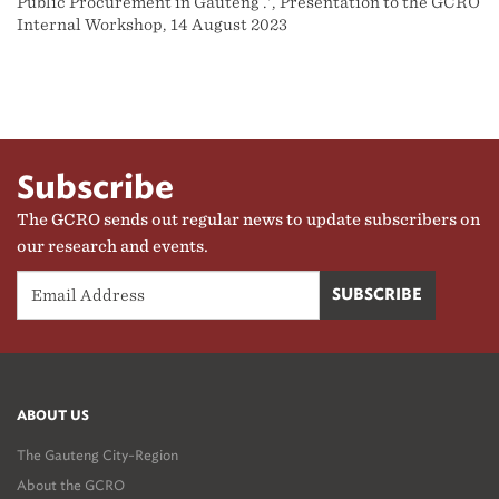
Public Procurement in Gauteng .', Presentation to the GCRO
Internal Workshop, 14 August 2023
Subscribe
The GCRO sends out regular news to update subscribers on
our research and events.
ABOUT US
The Gauteng City-Region
About the GCRO