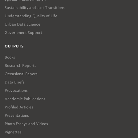
Sustainability and Just Transitions
Understanding Quality of Life
Urban Data Science
Government Support
OUTPUTS
Books
Research Reports
Occasional Papers
Data Briefs
Provocations
Academic Publications
Profiled Articles
Presentations
Photo Essays and Videos
Vignettes