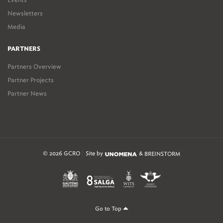
Newsletters
Media
PARTNERS
Partners Overview
Partner Projects
Partner News
© 2026 GCRO
Site by
&
BREINSTORM
Go to Top