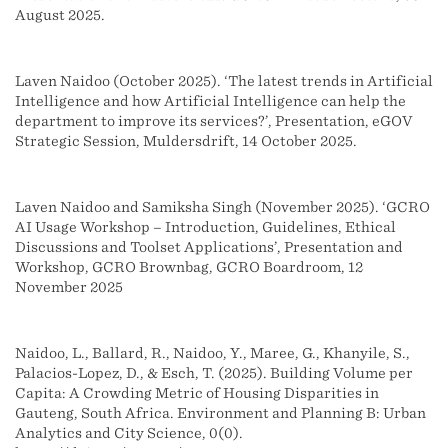
August 2025.
Laven Naidoo (October 2025). ‘The latest trends in Artificial
Intelligence and how Artificial Intelligence can help the
department to improve its services?’, Presentation, eGOV
Strategic Session, Muldersdrift, 14 October 2025.
Laven Naidoo and Samiksha Singh (November 2025). ‘GCRO
AI Usage Workshop – Introduction, Guidelines, Ethical
Discussions and Toolset Applications’, Presentation and
Workshop, GCRO Brownbag, GCRO Boardroom, 12
November 2025
Naidoo, L., Ballard, R., Naidoo, Y., Maree, G., Khanyile, S.,
Palacios-Lopez, D., & Esch, T. (2025). Building Volume per
Capita: A Crowding Metric of Housing Disparities in
Gauteng, South Africa. Environment and Planning B: Urban
Analytics and City Science, 0(0).