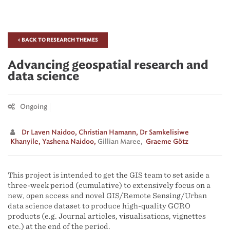
< BACK TO RESEARCH THEMES
Advancing geospatial research and
data science
Ongoing
Dr Laven Naidoo,
Christian Hamann,
Dr Samkelisiwe
Khanyile,
Yashena Naidoo,
Gillian Maree,
Graeme Götz
This project is intended to get the GIS team to set aside a
three-week period (cumulative) to extensively focus on a
new, open access and novel GIS/Remote Sensing/Urban
data science dataset to produce high-quality GCRO
products (e.g. Journal articles, visualisations, vignettes
etc.) at the end of the period.