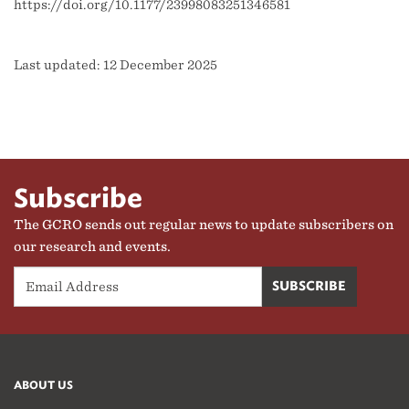
https://doi.org/10.1177/23998083251346581
Last updated: 12 December 2025
Subscribe
The GCRO sends out regular news to update subscribers on
our research and events.
ABOUT US