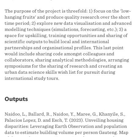
The purpose of the project is threefold: 1) focus on the 'low-
hanging fruits' and produce quality research over the short
time period; 2) explore new data visualisation and advanced
modelling techniques (simulations, forecasting, etc.); 3) a
space for upskilling, training opportunities and sharing of
scientific outputs to build local and international
partnerships and organisational profiles. This last point
would include sharing code amongst colleagues and
collaborators, sharing analytical methodologies, arranging
symposiums for the sharing of research and creating an
urban data science skills wish list for pursuit during
international study tours.
Outputs
Naidoo, L., Ballard, R., Naidoo, Y., Maree, G., Khanyile, S.,
Palacios Lopez, D. and Esch, T. (2023). Unveiling housing
disparities: Leveraging Earth Observation and population
data to estimate building volume per person Gauteng. Map