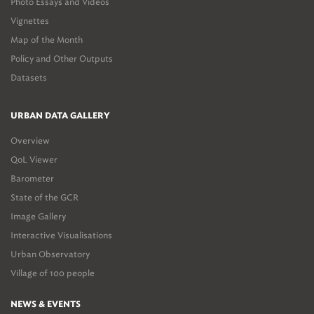
Photo Essays and Videos
Vignettes
Map of the Month
Policy and Other Outputs
Datasets
URBAN DATA GALLERY
Overview
QoL Viewer
Barometer
State of the GCR
Image Gallery
Interactive Visualisations
Urban Observatory
Village of 100 people
NEWS & EVENTS