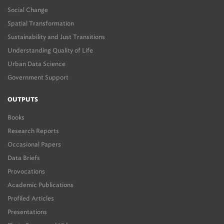
Social Change
Spatial Transformation
Sustainability and Just Transitions
Understanding Quality of Life
Urban Data Science
Government Support
OUTPUTS
Books
Research Reports
Occasional Papers
Data Briefs
Provocations
Academic Publications
Profiled Articles
Presentations