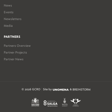
News
Events
Newsletters
Media
PARTNERS
Partners Overview
Partner Projects
Partner News
© 2026 GCRO
Site by
&
BREINSTORM