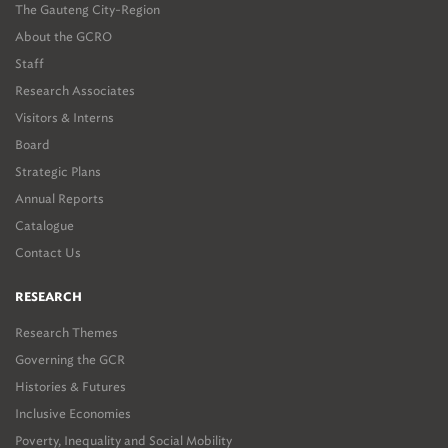
The Gauteng City-Region
About the GCRO
Staff
Research Associates
Visitors & Interns
Board
Strategic Plans
Annual Reports
Catalogue
Contact Us
RESEARCH
Research Themes
Governing the GCR
Histories & Futures
Inclusive Economies
Poverty, Inequality and Social Mobility