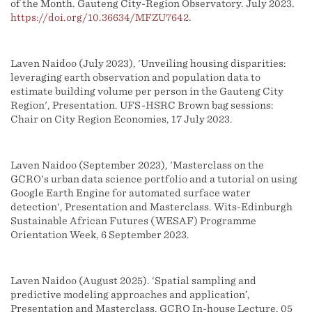
of the Month. Gauteng City-Region Observatory. July 2023.
https://doi.org/10.36634/MFZU7642
.
Laven Naidoo (July 2023), 'Unveiling housing disparities:
leveraging earth observation and population data to
estimate building volume per person in the Gauteng City
Region', Presentation. UFS-HSRC Brown bag sessions:
Chair on City Region Economies, 17 July 2023.
Laven Naidoo (September 2023), 'Masterclass on the
GCRO's urban data science portfolio and a tutorial on using
Google Earth Engine for automated surface water
detection', Presentation and Masterclass. Wits-Edinburgh
Sustainable African Futures (WESAF) Programme
Orientation Week, 6 September 2023.
Laven Naidoo (August 2025). ‘Spatial sampling and
predictive modeling approaches and application’,
Presentation and Masterclass. GCRO In-house Lecture, 05