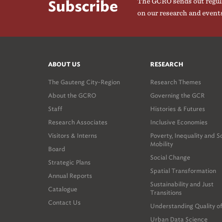
The GCRO sends out regul
Subscribe
on our research and event
ABOUT US
RESEARCH
The Gauteng City-Region
Research Themes
About the GCRO
Governing the GCR
Staff
Histories & Futures
Research Associates
Inclusive Economies
Visitors & Interns
Poverty, Inequality and S
Mobility
Board
Social Change
Strategic Plans
Spatial Transformation
Annual Reports
Sustainability and Just
Catalogue
Transitions
Contact Us
Understanding Quality of
Urban Data Science