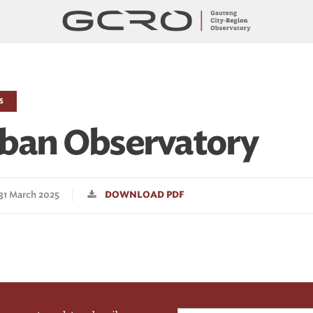
S
ban Observatory
 31 March 2025
DOWNLOAD PDF