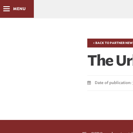
MENU
< BACK TO PARTNER NEW
The Ur
Date of publication: