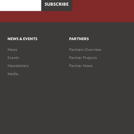
NEWS & EVENTS
PARTNERS
News
Partners Overview
Events
Partner Projects
Newsletters
Partner News
Media