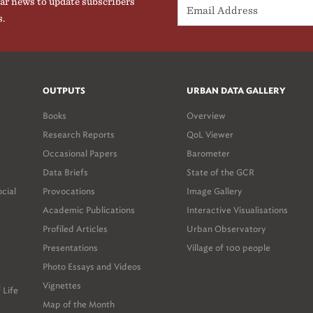
ar news to update subscribers
s.
OUTPUTS
URBAN DATA GALLERY
Books
Overview
Research Reports
QoL Viewer
Occasional Papers
Barometer
Data Briefs
State of the GCR
ocial
Provocations
Image Gallery
Academic Publications
Interactive Visualisations
Profiled Articles
Urban Observatory
Presentations
Village of 100 people
Photo Essays and Videos
Vignettes
 Life
Map of the Month