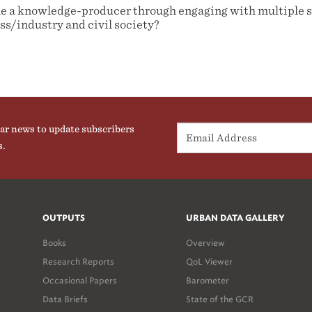
 a knowledge-producer through engaging with multiple s
s/industry and civil society?
ar news to update subscribers
s.
OUTPUTS
URBAN DATA GALLERY
Books
Overview
Research Reports
QoL Viewer
Occasional Papers
Barometer
Data Briefs
State of the GCR