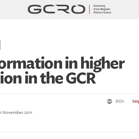
ormation in higher
ion in the GCR
DOI:
htt
: 1 November 2011