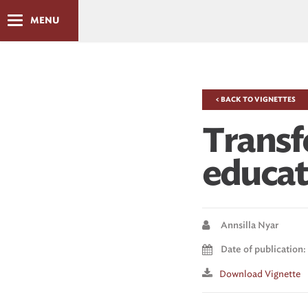
MENU
< BACK TO VIGNETTES
Transf
educat
Annsilla Nyar
Date of publication
Download Vignette