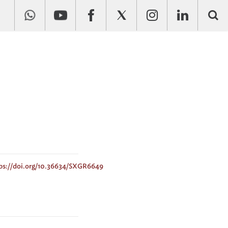
ps://doi.org/10.36634/SXGR6649