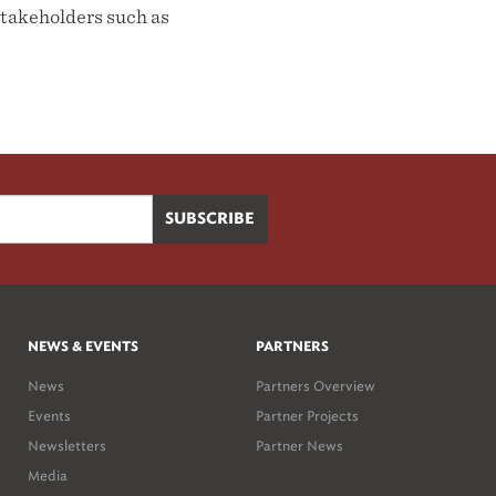
takeholders such as
NEWS & EVENTS
PARTNERS
News
Partners Overview
Events
Partner Projects
Newsletters
Partner News
Media