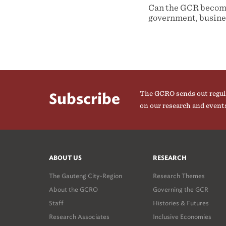
Can the GCR become
government, busines
The GCRO sends out regul
Subscribe
on our research and event
ABOUT US
RESEARCH
The Gauteng City-Region
Research Themes
About the GCRO
Governing the GCR
Staff
Histories & Futures
Research Associates
Inclusive Economies