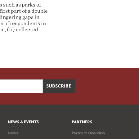
s such as parks or
irst part of a double
lingering gaps in
n of respondents in
n, (ii) collected
NEWS & EVENTS
PARTNERS
News
Partners Overview