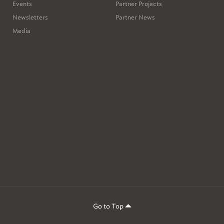
Events
Partner Projects
Newsletters
Partner News
Media
Go to Top