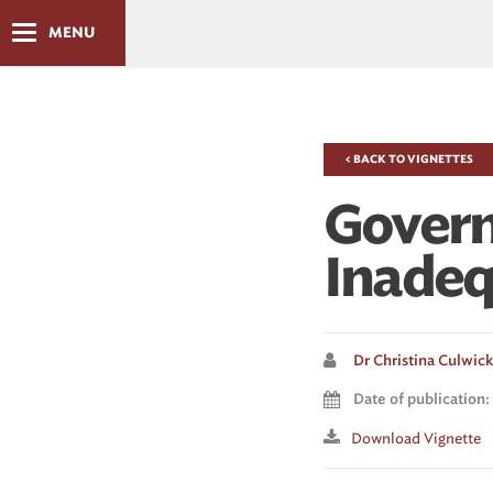
MENU
< BACK TO VIGNETTES
Govern
Inadeq
Dr Christina Culwick 
Date of publication: 
Download Vignette