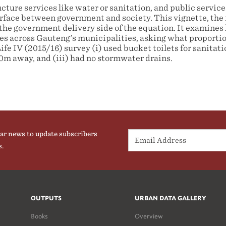
ture services like water or sanitation, and public service
terface between government and society. This vignette, the f
the government delivery side of the equation. It examines 
ces across Gauteng's municipalities, asking what proportio
fe IV (2015/16) survey (i) used bucket toilets for sanitatio
m away, and (iii) had no stormwater drains.
ar news to update subscribers
s.
OUTPUTS
URBAN DATA GALLERY
Books
Overview