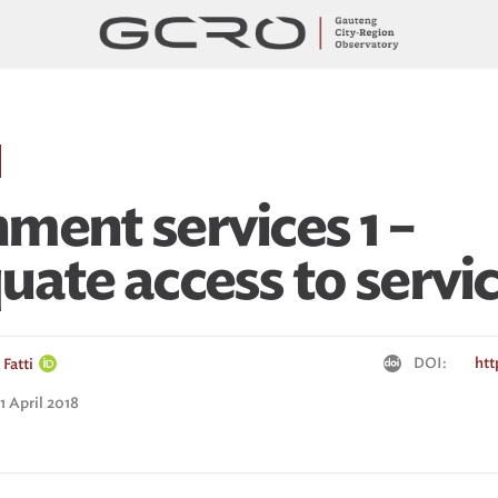
ment services 1 –
uate access to servi
DOI:
htt
Fatti
1 April 2018