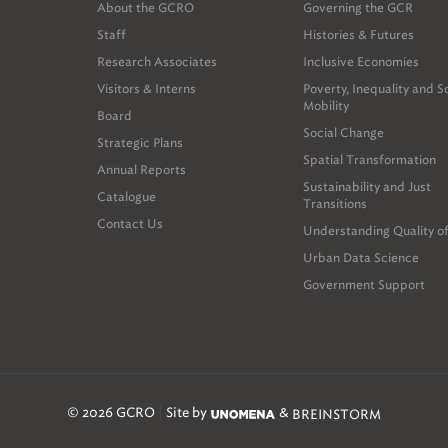
About the GCRO
Governing the GCR
Staff
Histories & Futures
Research Associates
Inclusive Economies
Visitors & Interns
Poverty, Inequality and S
Mobility
Board
Social Change
Strategic Plans
Spatial Transformation
Annual Reports
Sustainability and Just
Catalogue
Transitions
Contact Us
Understanding Quality of
Urban Data Science
Government Support
© 2026 GCRO
Site by
&
BREINSTORM