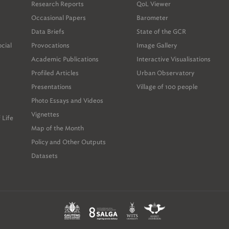
Research Reports
QoL Viewer
Occasional Papers
Barometer
Data Briefs
State of the GCR
ocial
Provocations
Image Gallery
Academic Publications
Interactive Visualisations
Profiled Articles
Urban Observatory
Presentations
Village of 100 people
Photo Essays and Videos
Vignettes
 Life
Map of the Month
Policy and Other Outputs
Datasets