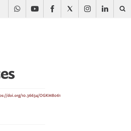
ces
ps://doi.org/10.36634/OGKM8061