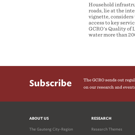
Household infrastruc
roads, lie at the in
vignette, considers 
access to key servi
GCRO's Quality of Li
water more than 200
The GCRO sends out regul
Subscribe
on our research and event
ABOUT US
RESEARCH
The Gauteng City-Region
Research Themes