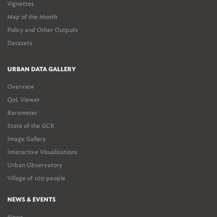
Vignettes
Map of the Month
Policy and Other Outputs
Datasets
URBAN DATA GALLERY
Overview
QoL Viewer
Barometer
State of the GCR
Image Gallery
Interactive Visualisations
Urban Observatory
Village of 100 people
NEWS & EVENTS
News