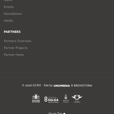
Events
Newsletters
Media
PARTNERS
Partners Overview
Partner Projects
Partner News
© 2026 GCRO
Site by
&
BREINSTORM
Go to Top