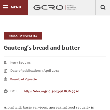
MENU
< BACK TO VIGNETTES
Gauteng's bread and butter
Kerry Bobbins
Date of publication: 1 April 2014
Download Vignette
DOI:
https://doi.org/10.36634/LBON9920
Along with basic services, increasing food security is