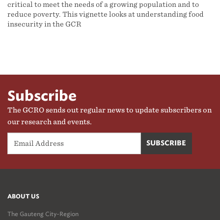
critical to meet the needs of a growing population and to
reduce poverty. This vignette looks at understanding food
insecurity in the GCR
Subscribe
The GCRO sends out regular news to update subscribers on
our research and events.
ABOUT US
The Gauteng City-Region