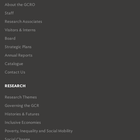
About the GCRO
Staff
Research Associates
Visitors & Interns
Board
Strategic Plans
Annual Reports
Catalogue
Contact Us
RESEARCH
Research Themes
Governing the GCR
Histories & Futures
Inclusive Economies
Poverty, Inequality and Social Mobility
Social Change