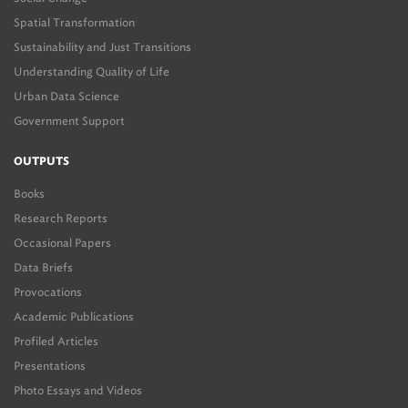
Spatial Transformation
Sustainability and Just Transitions
Understanding Quality of Life
Urban Data Science
Government Support
OUTPUTS
Books
Research Reports
Occasional Papers
Data Briefs
Provocations
Academic Publications
Profiled Articles
Presentations
Photo Essays and Videos