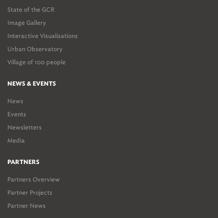
State of the GCR
Image Gallery
Interactive Visualisations
Urban Observatory
Village of 100 people
NEWS & EVENTS
News
Events
Newsletters
Media
PARTNERS
Partners Overview
Partner Projects
Partner News