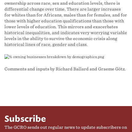
ownership across race, sex and education levels, there is
differential change over time. There are larger increases
for whites than for Africans, males than for females, and for
those with higher education qualifications than those with
lower levels of education. This mirrors and exacerbates
historical inequalities, and indicates very worrying variable
levels in the ability to survive the economic crisis along
historical lines of race, gender and class.
Comments and inputs by Richard Ballard and Graeme Götz.
Subscribe
The GCRO sends out regular news to update subscribers on