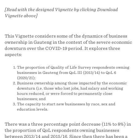
[Read with the designed Vignette by clicking Download
Vignette above]
This Vignette considers some of the dynamics of business
ownership in Gauteng in the context of the severe economic
downturn over the COVID-19 period. It explores three
aspects:
The proportion of Quality of Life Survey respondents owning
businesses in Gauteng from QoL III (2013/14) to QoL 6
(2020/21);
Business ownership among those impacted by the economic
downturn (i.e. those who lost jobs, had salary and working
hours reduced, or were forced to permanently close
businesses; and
The capacity to start new businesses by race, sex and
education levels.
There was a three percentage point decrease (11% to 8%) in
the proportion of QoL respondents owning businesses
between 2013/14 and 2015/16. Since then there has been a