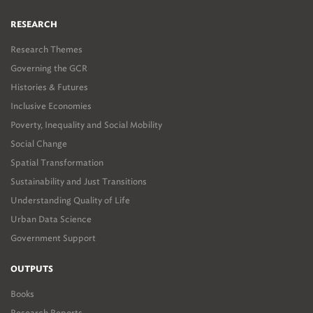
RESEARCH
Research Themes
Governing the GCR
Histories & Futures
Inclusive Economies
Poverty, Inequality and Social Mobility
Social Change
Spatial Transformation
Sustainability and Just Transitions
Understanding Quality of Life
Urban Data Science
Government Support
OUTPUTS
Books
Research Reports