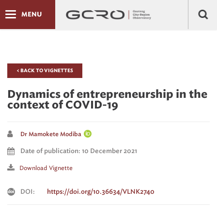
MENU
< BACK TO VIGNETTES
Dynamics of entrepreneurship in the
context of COVID-19
Dr Mamokete Modiba
Date of publication: 10 December 2021
Download Vignette
DOI:
https://doi.org/10.36634/VLNK2740