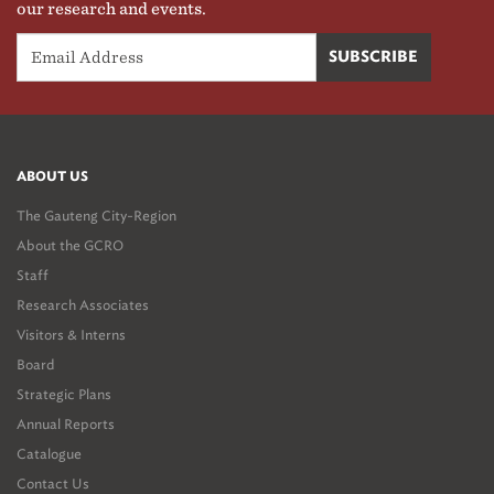
our research and events.
ABOUT US
The Gauteng City-Region
About the GCRO
Staff
Research Associates
Visitors & Interns
Board
Strategic Plans
Annual Reports
Catalogue
Contact Us