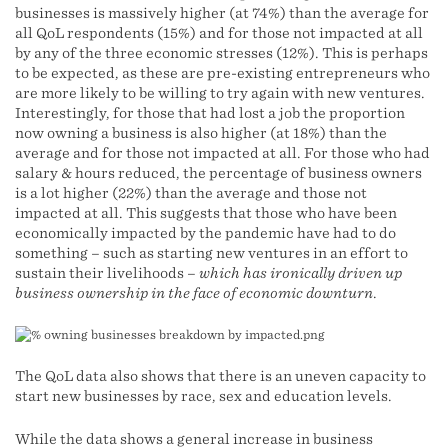
businesses is massively higher (at 74%) than the average for
all QoL respondents (15%) and for those not impacted at all
by any of the three economic stresses (12%). This is perhaps
to be expected, as these are pre-existing entrepreneurs who
are more likely to be willing to try again with new ventures.
Interestingly, for those that had lost a job the proportion
now owning a business is also higher (at 18%) than the
average and for those not impacted at all. For those who had
salary & hours reduced, the percentage of business owners
is a lot higher (22%) than the average and those not
impacted at all. This suggests that those who have been
economically impacted by the pandemic have had to do
something – such as starting new ventures in an effort to
sustain their livelihoods –
which has ironically driven up
business ownership in the face of economic downturn
.
The QoL data also shows that there is an uneven capacity to
start new businesses by race, sex and education levels.
While the data shows a general increase in business