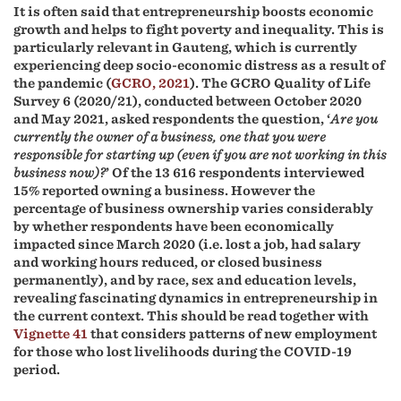
It is often said that entrepreneurship boosts economic
growth and helps to fight poverty and inequality. This is
particularly relevant in Gauteng, which is currently
experiencing deep socio-economic distress as a result of
the pandemic (
GCRO, 2021
). The GCRO Quality of Life
Survey 6 (2020/21), conducted between October 2020
and May 2021, asked respondents the question, ‘
Are you
currently the owner of a business, one that you were
responsible for starting up (even if you are not working in this
business now)?
’ Of the 13 616 respondents interviewed
15% reported owning a business. However the
percentage of business ownership varies considerably
by whether respondents have been economically
impacted since March 2020 (i.e. lost a job, had salary
and working hours reduced, or closed business
permanently), and by race, sex and education levels,
revealing fascinating dynamics in entrepreneurship in
the current context. This should be read together with
Vignette 41
that considers patterns of new employment
for those who lost livelihoods during the COVID-19
period.