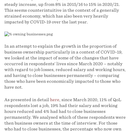
steady increase, up from 8% in 2015/16 to 15% in 2020/21.
This seems counterintuitive in the context of a generally
strained economy, which has also been very heavily
impacted by COVID-19 over the last year.
In an attempt to explain the growth in the proportion of
business ownership particularly in a context of COVID-19,
we looked at the impact of some of the changes that have
occurred in respondents' lives since March 2020 – notably
with regard to job losses, reduced salary and working hours,
and having to close businesses permanently – comparing
those who have been economically impacted to those who
have not.
As presented in detail
here
, since March 2020, 11% of QoL
respondents lost a job, 19% had their salary and working
hours reduced and 4% had had to close businesses
permanently. We analysed which of these respondents were
then business owners at the time of interview. For those
who had to close businesses, the percentage who now own