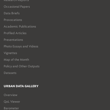
Occasional Papers
Data Briefs
Provocations
Academic Publications
Profiled Articles
Presentations
Photo Essays and Videos
Vignettes
Map of the Month
Policy and Other Outputs
Datasets
URBAN DATA GALLERY
Overview
QoL Viewer
Barometer