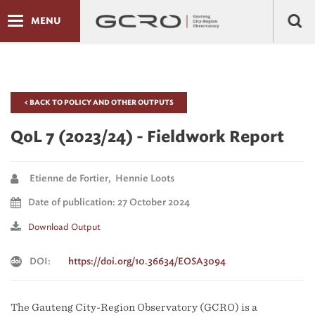
MENU
< BACK TO POLICY AND OTHER OUTPUTS
QoL 7 (2023/24) - Fieldwork Report
Etienne de Fortier, Hennie Loots
Date of publication: 27 October 2024
Download Output
DOI:
https://doi.org/10.36634/EOSA3094
The Gauteng City-Region Observatory (GCRO) is a