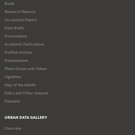
Books
Research Reports
Occasional Papers
Data Briefs
Provocations
Academic Publications
Profiled Articles
Presentations
Photo Essays and Videos
Vignettes
Map of the Month
Policy and Other Outputs
Datasets
URBAN DATA GALLERY
Overview