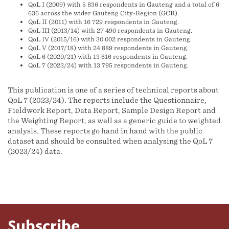
QoL I (2009) with 5 836 respondents in Gauteng and a total of 6
636 across the wider Gauteng City-Region (GCR).
QoL II (2011) with 16 729 respondents in Gauteng.
QoL III (2013/14) with 27 490 respondents in Gauteng.
QoL IV (2015/16) with 30 002 respondents in Gauteng.
QoL V (2017/18) with 24 889 respondents in Gauteng.
QoL 6 (2020/21) with 13 616 respondents in Gauteng.
QoL 7 (2023/24) with 13 795 respondents in Gauteng.
This publication is one of a series of technical reports about
QoL 7 (2023/24). The reports include the Questionnaire,
Fieldwork Report, Data Report, Sample Design Report and
the Weighting Report, as well as a generic guide to weighted
analysis. These reports go hand in hand with the public
dataset and should be consulted when analysing the QoL 7
(2023/24) data.
Subscribe