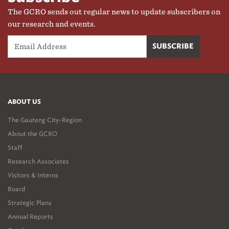
The GCRO sends out regular news to update subscribers on
our research and events.
ABOUT US
The Gauteng City-Region
About the GCRO
Staff
Research Associates
Visitors & Interns
Board
Strategic Plans
Annual Reports