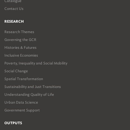
Catalogue
Contact Us
RESEARCH
Research Themes
Governing the GCR
Histories & Futures
Inclusive Economies
Poverty, Inequality and Social Mobility
Social Change
Spatial Transformation
Sustainability and Just Transitions
Understanding Quality of Life
Urban Data Science
Government Support
OUTPUTS