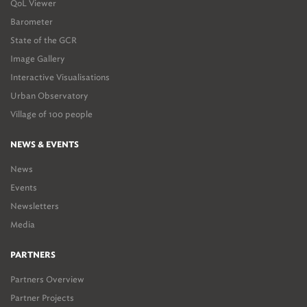
QoL Viewer
Barometer
State of the GCR
Image Gallery
Interactive Visualisations
Urban Observatory
Village of 100 people
NEWS & EVENTS
News
Events
Newsletters
Media
PARTNERS
Partners Overview
Partner Projects