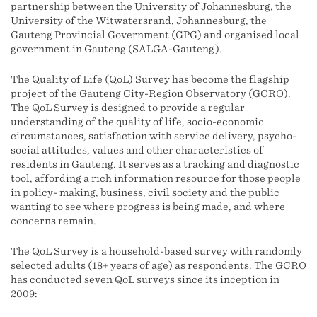
partnership between the University of Johannesburg, the
University of the Witwatersrand, Johannesburg, the
Gauteng Provincial Government (GPG) and organised local
government in Gauteng (SALGA-Gauteng).
The Quality of Life (QoL) Survey has become the flagship
project of the Gauteng City-Region Observatory (GCRO).
The QoL Survey is designed to provide a regular
understanding of the quality of life, socio-economic
circumstances, satisfaction with service delivery, psycho-
social attitudes, values and other characteristics of
residents in Gauteng. It serves as a tracking and diagnostic
tool, affording a rich information resource for those people
in policy- making, business, civil society and the public
wanting to see where progress is being made, and where
concerns remain.
The QoL Survey is a household-based survey with randomly
selected adults (18+ years of age) as respondents. The GCRO
has conducted seven QoL surveys since its inception in
2009: