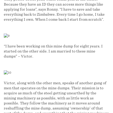
Because they have an ID they can access more things like
applying for loans”, says Ronny. “I have to save and take
everything back to Zimbabwe. Every time I go home, I take
everything I own. When I come back I start from scratch”.
“I have been working on this mine dump for eight years. I
started on the other side. I am married to these mine
dumps” – Victor.
Victor, along with the other men, speaks of another gang of
men that operates on the mine dumps. Their mission is to
acquire as much of the steel getting unearthed by the
mining machinery as possible, with as little work as
possible. They follow the machinery as it moves around
reshuffling the mine dump, assuming ‘ownership’ of that