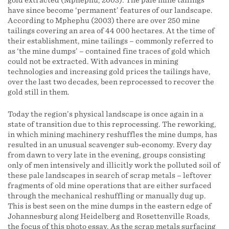
gold extracted (Mphephu, 2003). The pale mine tailings
have since become ‘permanent’ features of our landscape.
According to Mphephu (2003) there are over 250 mine
tailings covering an area of 44 000 hectares. At the time of
their establishment, mine tailings – commonly referred to
as ‘the mine dumps’ – contained fine traces of gold which
could not be extracted. With advances in mining
technologies and increasing gold prices the tailings have,
over the last two decades, been reprocessed to recover the
gold still in them.
Today the region’s physical landscape is once again in a
state of transition due to this reprocessing. The reworking,
in which mining machinery reshuffles the mine dumps, has
resulted in an unusual scavenger sub-economy. Every day
from dawn to very late in the evening, groups consisting
only of men intensively and illicitly work the polluted soil of
these pale landscapes in search of scrap metals – leftover
fragments of old mine operations that are either surfaced
through the mechanical reshuffling or manually dug up.
This is best seen on the mine dumps in the eastern edge of
Johannesburg along Heidelberg and Rosettenville Roads,
the focus of this photo essay. As the scrap metals surfacing