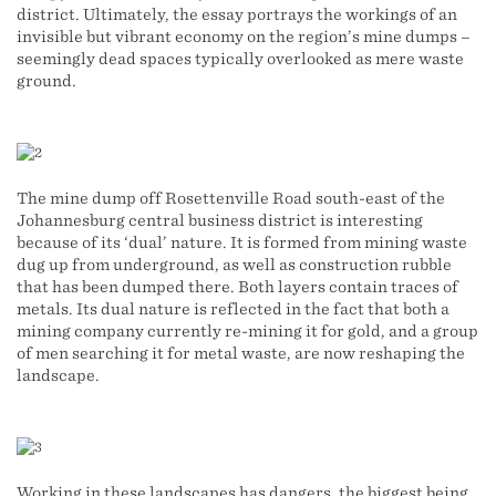
district. Ultimately, the essay portrays the workings of an
invisible but vibrant economy on the region’s mine dumps –
seemingly dead spaces typically overlooked as mere waste
ground.
The mine dump off Rosettenville Road south-east of the
Johannesburg central business district is interesting
because of its ‘dual’ nature. It is formed from mining waste
dug up from underground, as well as construction rubble
that has been dumped there. Both layers contain traces of
metals. Its dual nature is reflected in the fact that both a
mining company currently re-mining it for gold, and a group
of men searching it for metal waste, are now reshaping the
landscape.
Working in these landscapes has dangers, the biggest being