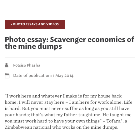
< PHOTO ESSAYS AND VIDEOS
Photo essay: Scavenger economies of
the mine dumps
Potsiso Phasha
Date of publication: 1 May 2014
“I work here and whatever I make is for my house back
home. I will never stay here – I am here for work alone. Life
is hard. But you must never suffer as long as you still have
your hands; that’s what my father taught me. He taught me
you must work hard to have your own things” – Tofara*, a
Zimbabwean national who works on the mine dumps.