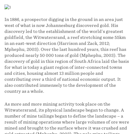
In 1886, a prospector digging in the ground in an area just
west of what is now Johannesburg discovered gold. His
discovery led to the establishment of the world’s greatest
goldfield, the Witwatersrand, a reef stretching some 55km
in an east-west direction (Harrison and Zack, 2012;
Mphephu, 2003). Over the last hundred years, this reef has
produced nearly 50 000 tons of gold (Mphephu, 2003). The
discovery of gold in this region of South Africa laid the basis
for what is today a giant region of inter-connected towns
and cities, housing almost 13 million people and
contributing over a third of national economic output. It
also contributed immensely to the development of the
country as a whole.
As more and more mining activity took place on the
Witwatersrand, its physical landscape began to change. A
number of mine tailings began to define the landscape – a
result of mining operations where large volumes of ore were
mined and brought to the surface where it was crushed and