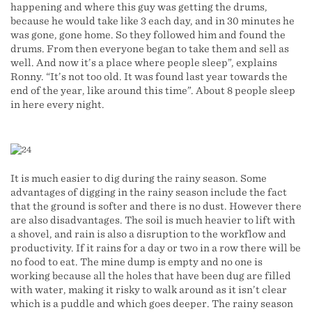
happening and where this guy was getting the drums,
because he would take like 3 each day, and in 30 minutes he
was gone, gone home. So they followed him and found the
drums. From then everyone began to take them and sell as
well. And now it’s a place where people sleep”, explains
Ronny. “It’s not too old. It was found last year towards the
end of the year, like around this time”. About 8 people sleep
in here every night.
It is much easier to dig during the rainy season. Some
advantages of digging in the rainy season include the fact
that the ground is softer and there is no dust. However there
are also disadvantages. The soil is much heavier to lift with
a shovel, and rain is also a disruption to the workflow and
productivity. If it rains for a day or two in a row there will be
no food to eat. The mine dump is empty and no one is
working because all the holes that have been dug are filled
with water, making it risky to walk around as it isn’t clear
which is a puddle and which goes deeper. The rainy season