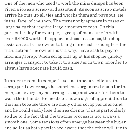
One of the men who used to work the mine dumps has been
given a job as a scrap yard assistant. As soon as scrap metals
arrive he cuts up all ties and weighs them and pays out. He
is the ‘face’ of the shop. The owner only appears in cases of
large sales that require large amounts of cash. On this
particular day for example, a group of men came in with
over R4000 worth of copper. In these instances, the shop
assistant calls the owner to bring more cash to complete the
transaction. The owner must always have cash to pay for
incoming scrap. When scrap fills up at his shop he quickly
arranges transport to take it to a smelter in town, in order to
always have adequate liquid cash.
In order to remain competitive and to secure clients, the
scrap yard owner says he sometimes organises braais for the
men, and every day he arranges soap and water for them to
wash their hands. He needs to show a sign of appreciation to
the men because there are many other scrap yards around
and he could easily lose them as clients. This is particularly
so due to the fact that the trading process is not always a
smooth one. Some tensions often emerge between the buyer
and seller as both parties are aware that the other will try to