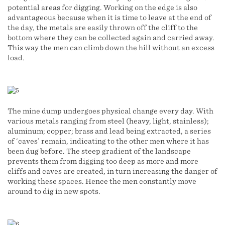
potential areas for digging. Working on the edge is also
advantageous because when it is time to leave at the end of
the day, the metals are easily thrown off the cliff to the
bottom where they can be collected again and carried away.
This way the men can climb down the hill without an excess
load.
The mine dump undergoes physical change every day. With
various metals ranging from steel (heavy, light, stainless);
aluminum; copper; brass and lead being extracted, a series
of ‘caves’ remain, indicating to the other men where it has
been dug before. The steep gradient of the landscape
prevents them from digging too deep as more and more
cliffs and caves are created, in turn increasing the danger of
working these spaces. Hence the men constantly move
around to dig in new spots.