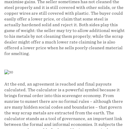
maximise gains. The seller sometimes has not cleaned the
steel properly and it is still covered with other solids, or the
copper wires are still covered with plastic. The buyer could
easily offer a lower price, or claim that some steel is
actually hardened solid and reject it. Both sides play this
game of weight: the seller may try to allow additional weight
to his metals by not cleaning them properly; while the scrap
dealer might offer a much lower rate claiming he is also
offered a lower price when he sells poorly cleaned material
for smelting.
At the end, an agreement is reached and final payouts
calculated. The calculator is a powerful symbol because it
brings formal order into this scavenger economy. From
sunrise to sunset there are no formal rules – although there
are many hidden social codes and boundaries – that govern
the way scrap metals are extracted from the earth. The
calculator stands as a tool of governance, an important link
between the formal and informal economies. It subjects the