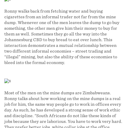
Ronny walks back from fetching water and buying
cigarettes from an informal trader not far from the mine
dump. Whenever one of the men leaves the dump to go buy
something, the other men give him their money to buy for
them as well. Sometimes they go all the way into the
Johannesburg CBD to buy bread to eat over lunch. This
interaction demonstrates a mutual relationship between
two different informal economies – street trading and
“illegal” mining, but also the ability of these economies to
bleed into the formal economy.
Most of the men on the mine dumps are Zimbabweans.
Ronny talks about how working on the mine dumps is a real
job for him, the same way people go to work in offices every
day. As such, he has developed a strong sense of work ethic
and discipline. “South Africans do not like these kinds of
jobs because they are laborious. You have to work very hard.
They prefer better jobs, white collar jobs at the office.