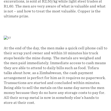
excavations, is sold at R2,50/kg while light steel trades at
R1,60. The men are very aware of what is valuable and what
is not – and how to treat the most valuable. Copper is the
ultimate prize.
At the end of the day, the men make a quick cell phone call to
their scrap yard owner and within 10 minutes his truck
stops beside the mine dump. The metals are weighed and
the men paid immediately. Immediate access to cash means
they are able to attend to daily bills such as food. Tofara
talks about how, as a Zimbabwean, the cash payment
arrangement is perfect for him as it requires no paperwork.
Transactions are started and concluded within minutes.
Being able to sell the metals on the same day saves the men
money because they do no have any storage costs to pay for.
All their scrap metal is now in somebody else’s hands to
store at their cost.