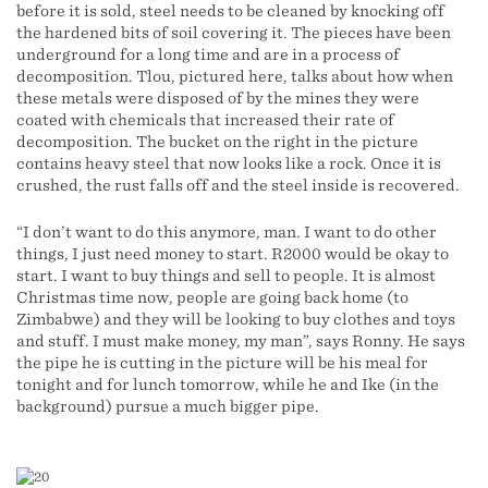
before it is sold, steel needs to be cleaned by knocking off
the hardened bits of soil covering it. The pieces have been
underground for a long time and are in a process of
decomposition. Tlou, pictured here, talks about how when
these metals were disposed of by the mines they were
coated with chemicals that increased their rate of
decomposition. The bucket on the right in the picture
contains heavy steel that now looks like a rock. Once it is
crushed, the rust falls off and the steel inside is recovered.
“I don’t want to do this anymore, man. I want to do other
things, I just need money to start. R2000 would be okay to
start. I want to buy things and sell to people. It is almost
Christmas time now, people are going back home (to
Zimbabwe) and they will be looking to buy clothes and toys
and stuff. I must make money, my man”, says Ronny. He says
the pipe he is cutting in the picture will be his meal for
tonight and for lunch tomorrow, while he and Ike (in the
background) pursue a much bigger pipe.