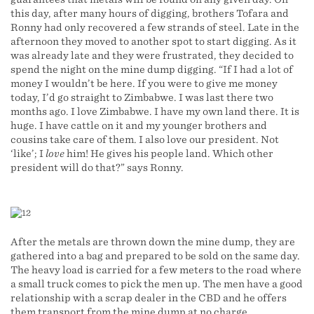
this day, after many hours of digging, brothers Tofara and
Ronny had only recovered a few strands of steel. Late in the
afternoon they moved to another spot to start digging. As it
was already late and they were frustrated, they decided to
spend the night on the mine dump digging. “If I had a lot of
money I wouldn’t be here. If you were to give me money
today, I’d go straight to Zimbabwe. I was last there two
months ago. I love Zimbabwe. I have my own land there. It is
huge. I have cattle on it and my younger brothers and
cousins take care of them. I also love our president. Not
‘like’; I
love
him! He gives his people land. Which other
president will do that?” says Ronny.
After the metals are thrown down the mine dump, they are
gathered into a bag and prepared to be sold on the same day.
The heavy load is carried for a few meters to the road where
a small truck comes to pick the men up. The men have a good
relationship with a scrap dealer in the CBD and he offers
them transport from the mine dump at no charge.