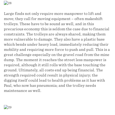
Large finds not only require more manpower to lift and
move; they call for moving equipment – often makeshift
trolleys. These have to be sound as well, and in this
precarious economy this is seldom the case due to financial
constraints. The trolleys are always shared, making them
more vulnerable to damage. They also have a plastic base
which bends under heavy load, immediately reducing their
mobility and requiring more force to push and pull. This is a
great challenge especially on the gravel road from the mine
dump. The moment it reaches the street less manpower is
required, although it still rolls with the base touching the
ground. Ultimately, all costs end up being financial. The
strength required could result in physical injury; the
digging itself could lead to health problems as it has with
Paul, who now has pneumonia; and the trolley needs
maintenance as well.