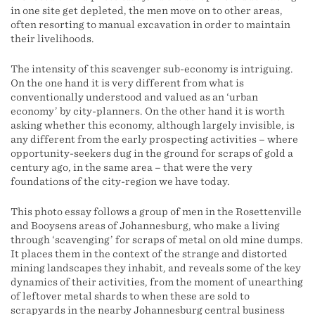
in one site get depleted, the men move on to other areas,
often resorting to manual excavation in order to maintain
their livelihoods.
The intensity of this scavenger sub-economy is intriguing.
On the one hand it is very different from what is
conventionally understood and valued as an ‘urban
economy’ by city-planners. On the other hand it is worth
asking whether this economy, although largely invisible, is
any different from the early prospecting activities – where
opportunity-seekers dug in the ground for scraps of gold a
century ago, in the same area – that were the very
foundations of the city-region we have today.
This photo essay follows a group of men in the Rosettenville
and Booysens areas of Johannesburg, who make a living
through ‘scavenging’ for scraps of metal on old mine dumps.
It places them in the context of the strange and distorted
mining landscapes they inhabit, and reveals some of the key
dynamics of their activities, from the moment of unearthing
of leftover metal shards to when these are sold to
scrapyards in the nearby Johannesburg central business