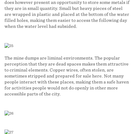
does however present an opportunity to store some metals if
they are in small quantity. Small but heavy pieces of steel
are wrapped in plastic and placed at the bottom of the water
filled holes, making them easier to access the following day
when the water level had subsided.
The mine dumps are liminal environments. The popular
perception that they are dead spaces makes them attractive
to criminal elements. Copper wires, often stolen, are
sometimes stripped and prepared for sale here. Not many
people interact with these places, making them a safe haven
for activities people would not do openly in other more
accessible parts of the city.