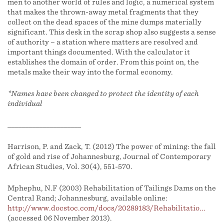
men to another world of rules and logic, a numerical system
that makes the thrown-away metal fragments that they
collect on the dead spaces of the mine dumps materially
significant. This desk in the scrap shop also suggests a sense
of authority – a station where matters are resolved and
important things documented. With the calculator it
establishes the domain of order. From this point on, the
metals make their way into the formal economy.
*Names have been changed to protect the identity of each
individual
_____________________
Harrison, P. and Zack, T. (2012) The power of mining: the fall
of gold and rise of Johannesburg, Journal of Contemporary
African Studies, Vol. 30(4), 551-570.
Mphephu, N.F (2003) Rehabilitation of Tailings Dams on the
Central Rand; Johannesburg, available online:
http://www.docstoc.com/docs/20289183/Rehabilitatio...
(accessed 06 November 2013).