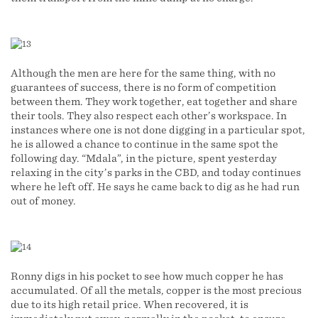
Although the men are here for the same thing, with no
guarantees of success, there is no form of competition
between them. They work together, eat together and share
their tools. They also respect each other’s workspace. In
instances where one is not done digging in a particular spot,
he is allowed a chance to continue in the same spot the
following day. “Mdala”, in the picture, spent yesterday
relaxing in the city’s parks in the CBD, and today continues
where he left off. He says he came back to dig as he had run
out of money.
Ronny digs in his pocket to see how much copper he has
accumulated. Of all the metals, copper is the most precious
due to its high retail price. When recovered, it is