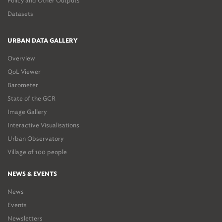
Policy and Other Outputs
Datasets
URBAN DATA GALLERY
Overview
QoL Viewer
Barometer
State of the GCR
Image Gallery
Interactive Visualisations
Urban Observatory
Village of 100 people
NEWS & EVENTS
News
Events
Newsletters