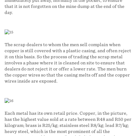
immediately put away, normally in the pocket, to ensure
that it is not forgotten on the mine dump at the end of the
day.
The scrap dealers to whom the men sell complain when
copper is still covered with a plastic casing, and often reject
it on this basis. So the process of trading the scrap metal
involves a phase where it is cleaned on site to ensure that
dealers do not reject it or offer a lower rate. The men burn
the copper wires so that the casing melts off and the copper
wires inside are exposed.
Each metal has its own retail price. Copper, in the picture,
has the highest value sold at a rate between R48 and R50 per
kilogram; brass is R25/kg; stainless steel R8/kg; lead R7/kg;
heavy steel, which is the most prominent of all the