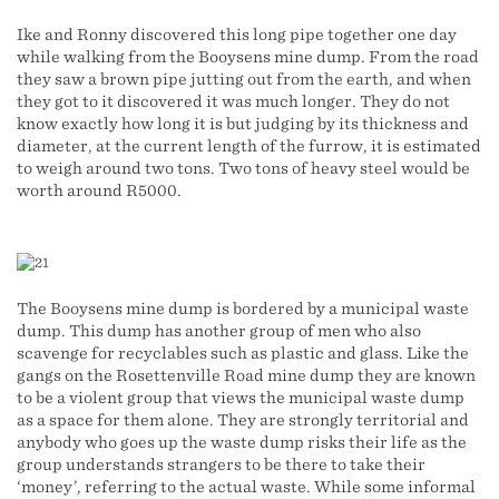
Ike and Ronny discovered this long pipe together one day
while walking from the Booysens mine dump. From the road
they saw a brown pipe jutting out from the earth, and when
they got to it discovered it was much longer. They do not
know exactly how long it is but judging by its thickness and
diameter, at the current length of the furrow, it is estimated
to weigh around two tons. Two tons of heavy steel would be
worth around R5000.
The Booysens mine dump is bordered by a municipal waste
dump. This dump has another group of men who also
scavenge for recyclables such as plastic and glass. Like the
gangs on the Rosettenville Road mine dump they are known
to be a violent group that views the municipal waste dump
as a space for them alone. They are strongly territorial and
anybody who goes up the waste dump risks their life as the
group understands strangers to be there to take their
‘money’, referring to the actual waste. While some informal