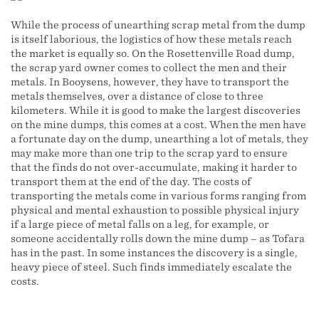
While the process of unearthing scrap metal from the dump
is itself laborious, the logistics of how these metals reach
the market is equally so. On the Rosettenville Road dump,
the scrap yard owner comes to collect the men and their
metals. In Booysens, however, they have to transport the
metals themselves, over a distance of close to three
kilometers. While it is good to make the largest discoveries
on the mine dumps, this comes at a cost. When the men have
a fortunate day on the dump, unearthing a lot of metals, they
may make more than one trip to the scrap yard to ensure
that the finds do not over-accumulate, making it harder to
transport them at the end of the day. The costs of
transporting the metals come in various forms ranging from
physical and mental exhaustion to possible physical injury
if a large piece of metal falls on a leg, for example, or
someone accidentally rolls down the mine dump – as Tofara
has in the past. In some instances the discovery is a single,
heavy piece of steel. Such finds immediately escalate the
costs.