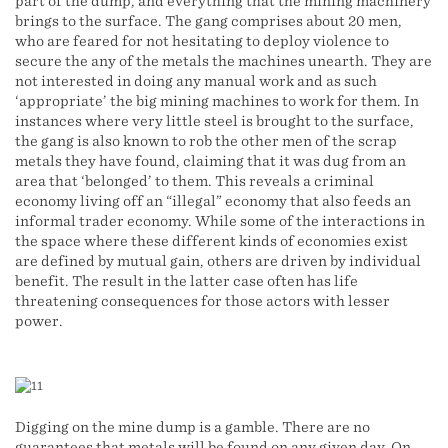
part of the dump, and everything that the mining machinery
brings to the surface. The gang comprises about 20 men,
who are feared for not hesitating to deploy violence to
secure the any of the metals the machines unearth. They are
not interested in doing any manual work and as such
‘appropriate’ the big mining machines to work for them. In
instances where very little steel is brought to the surface,
the gang is also known to rob the other men of the scrap
metals they have found, claiming that it was dug from an
area that ‘belonged’ to them. This reveals a criminal
economy living off an “illegal” economy that also feeds an
informal trader economy. While some of the interactions in
the space where these different kinds of economies exist
are defined by mutual gain, others are driven by individual
benefit. The result in the latter case often has life
threatening consequences for those actors with lesser
power.
Digging on the mine dump is a gamble. There are no
guarantees that metals will be found on any given day. On