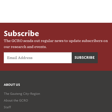
Subscribe
The GCRO sends out regular news to update subscribers on
our research and events.
ABOUT US
The Gauteng City-Region
About the GCRO
Staff