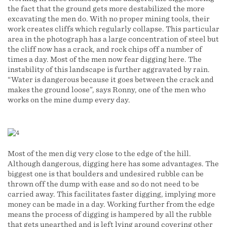
the fact that the ground gets more destabilized the more
excavating the men do. With no proper mining tools, their
work creates cliffs which regularly collapse. This particular
area in the photograph has a large concentration of steel but
the cliff now has a crack, and rock chips off a number of
times a day. Most of the men now fear digging here. The
instability of this landscape is further aggravated by rain.
“Water is dangerous because it goes between the crack and
makes the ground loose”, says Ronny, one of the men who
works on the mine dump every day.
Most of the men dig very close to the edge of the hill.
Although dangerous, digging here has some advantages. The
biggest one is that boulders and undesired rubble can be
thrown off the dump with ease and so do not need to be
carried away. This facilitates faster digging, implying more
money can be made in a day. Working further from the edge
means the process of digging is hampered by all the rubble
that gets unearthed and is left lying around covering other