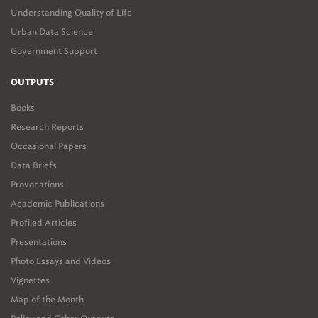
Understanding Quality of Life
Urban Data Science
Government Support
OUTPUTS
Books
Research Reports
Occasional Papers
Data Briefs
Provocations
Academic Publications
Profiled Articles
Presentations
Photo Essays and Videos
Vignettes
Map of the Month