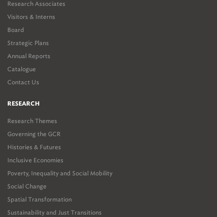
Research Associates
Visitors & Interns
Board
Strategic Plans
Annual Reports
Catalogue
Contact Us
RESEARCH
Research Themes
Governing the GCR
Histories & Futures
Inclusive Economies
Poverty, Inequality and Social Mobility
Social Change
Spatial Transformation
Sustainability and Just Transitions