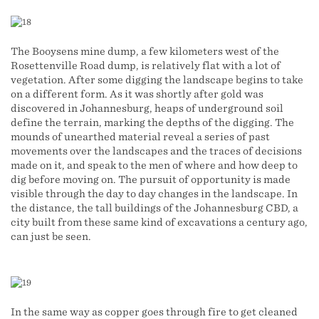
The Booysens mine dump, a few kilometers west of the
Rosettenville Road dump, is relatively flat with a lot of
vegetation. After some digging the landscape begins to take
on a different form. As it was shortly after gold was
discovered in Johannesburg, heaps of underground soil
define the terrain, marking the depths of the digging. The
mounds of unearthed material reveal a series of past
movements over the landscapes and the traces of decisions
made on it, and speak to the men of where and how deep to
dig before moving on. The pursuit of opportunity is made
visible through the day to day changes in the landscape. In
the distance, the tall buildings of the Johannesburg CBD, a
city built from these same kind of excavations a century ago,
can just be seen.
In the same way as copper goes through fire to get cleaned