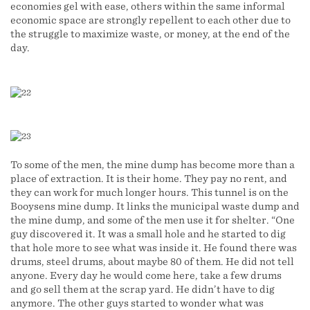
economies gel with ease, others within the same informal
economic space are strongly repellent to each other due to
the struggle to maximize waste, or money, at the end of the
day.
To some of the men, the mine dump has become more than a
place of extraction. It is their home. They pay no rent, and
they can work for much longer hours. This tunnel is on the
Booysens mine dump. It links the municipal waste dump and
the mine dump, and some of the men use it for shelter. “One
guy discovered it. It was a small hole and he started to dig
that hole more to see what was inside it. He found there was
drums, steel drums, about maybe 80 of them. He did not tell
anyone. Every day he would come here, take a few drums
and go sell them at the scrap yard. He didn’t have to dig
anymore. The other guys started to wonder what was