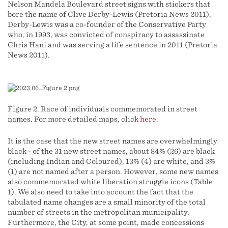
Nelson Mandela Boulevard street signs with stickers that
bore the name of Clive Derby-Lewis (Pretoria News 2011).
Derby-Lewis was a co-founder of the Conservative Party
who, in 1993, was convicted of conspiracy to assassinate
Chris Hani and was serving a life sentence in 2011 (Pretoria
News 2011).
Figure 2. Race of individuals commemorated in street
names. For more detailed maps, click
here
.
It is the case that the new street names are overwhelmingly
black - of the 31 new street names, about 84% (26) are black
(including Indian and Coloured), 13% (4) are white, and 3%
(1) are not named after a person. However, some new names
also commemorated white liberation struggle icons (Table
1). We also need to take into account the fact that the
tabulated name changes are a small minority of the total
number of streets in the metropolitan municipality.
Furthermore, the City, at some point, made concessions