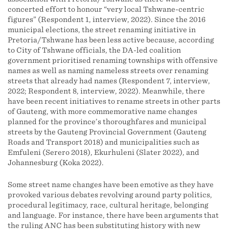
concerted effort to honour “very local Tshwane-centric
figures” (Respondent 1, interview, 2022). Since the 2016
municipal elections, the street renaming initiative in
Pretoria/Tshwane has been less active because, according
to City of Tshwane officials, the DA-led coalition
government prioritised renaming townships with offensive
names as well as naming nameless streets over renaming
streets that already had names (Respondent 7, interview,
2022; Respondent 8, interview, 2022). Meanwhile, there
have been recent initiatives to rename streets in other parts
of Gauteng, with more commemorative name changes
planned for the province’s thoroughfares and municipal
streets by the Gauteng Provincial Government (Gauteng
Roads and Transport 2018) and municipalities such as
Emfuleni (Serero 2018), Ekurhuleni (Slater 2022), and
Johannesburg (Koka 2022).
Some street name changes have been emotive as they have
provoked various debates revolving around party politics,
procedural legitimacy, race, cultural heritage, belonging
and language. For instance, there have been arguments that
the ruling ANC has been substituting history with new