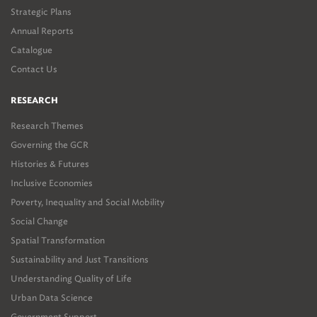
Strategic Plans
Annual Reports
Catalogue
Contact Us
RESEARCH
Research Themes
Governing the GCR
Histories & Futures
Inclusive Economies
Poverty, Inequality and Social Mobility
Social Change
Spatial Transformation
Sustainability and Just Transitions
Understanding Quality of Life
Urban Data Science
Government Support