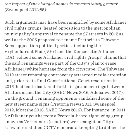
the impact of the changed names is concomitantly greater
.
(Swanepoel 2012:85)
Such arguments may have been amplified by some Afrikaner
civil rights groups’ heated opposition to the metropolitan
municipality’s approval to rename the 27 streets in 2012 as
well as the 2005 proposal to rename Pretoria to Tshwane.
Some opposition political parties, including the
Vryheidsfront Plus (VF+) and the Democratic Alliance
(DA), echoed some Afrikaner civil rights groups’ claims that
the said renamings were part of the City’s plan to erase
Afrikaner/white heritage from the cityscape. The Tshwane
2012 street renaming controversy attracted media attention
and, prior to its final Constitutional Court resolution in
2016, had led to back-and-forth litigation hearings between
Afriforum and the City (SABC News 2016; Adebanwi 2017).
On the ground, renaming opponents vandalised some of the
new street name signs (Pretoria News 2011; Swanepoel
2012; Moatshe 2016; SABC News 2016). For instance, in 2011,
6 Afrikaner youths from a Pretoria-based right-wing group
known as Verkenners (scouters) were caught on City of
Tshwane-installed CCTV cameras attempting to deface the