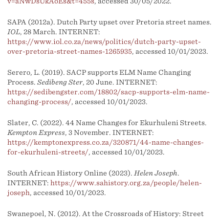
v=aNwDsUkAoEs&t=455s
, accessed 30/05/2022.
SAPA (2012a). Dutch Party upset over Pretoria street names.
IOL
, 28 March. INTERNET:
https://www.iol.co.za/news/politics/dutch-party-upset-
over-pretoria-street-names-1265935
, accessed 10/01/2023.
Serero, L. (2019). SACP supports ELM Name Changing
Process.
Sedibeng Ster
, 20 June. INTERNET:
https://sedibengster.com/18802/sacp-supports-elm-name-
changing-process/
, accessed 10/01/2023.
Slater, C. (2022). 44 Name Changes for Ekurhuleni Streets.
Kempton Express
, 3 November. INTERNET:
https://kemptonexpress.co.za/320871/44-name-changes-
for-ekurhuleni-streets/
, accessed 10/01/2023.
South African History Online (2023).
Helen Joseph
.
INTERNET:
https://www.sahistory.org.za/people/helen-
joseph
, accessed 10/01/2023.
Swanepoel, N. (2012). At the Crossroads of History: Street