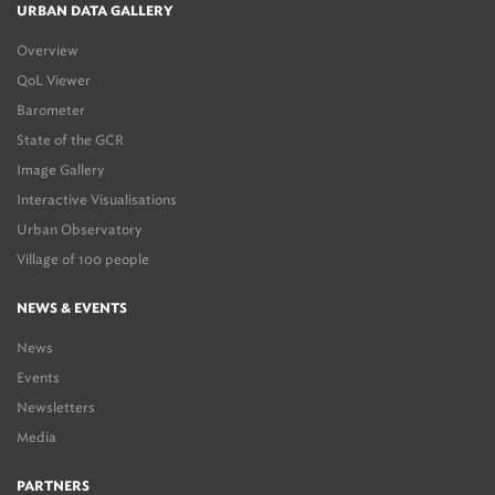
URBAN DATA GALLERY
Overview
QoL Viewer
Barometer
State of the GCR
Image Gallery
Interactive Visualisations
Urban Observatory
Village of 100 people
NEWS & EVENTS
News
Events
Newsletters
Media
PARTNERS