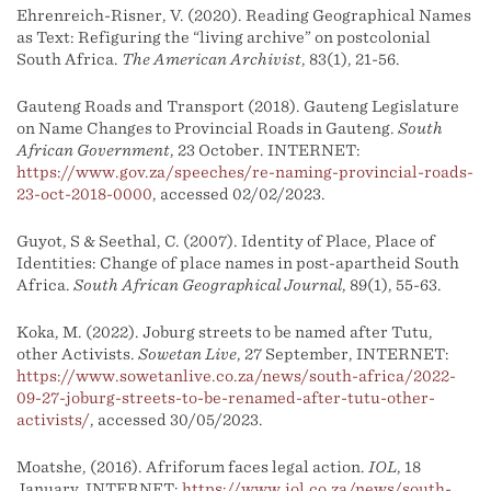
Ehrenreich-Risner, V. (2020). Reading Geographical Names
as Text: Refiguring the “living archive” on postcolonial
South Africa.
The American Archivist
, 83(1), 21-56.
Gauteng Roads and Transport (2018). Gauteng Legislature
on Name Changes to Provincial Roads in Gauteng.
South
African Government
, 23 October. INTERNET:
https://www.gov.za/speeches/re-naming-provincial-roads-
23-oct-2018-0000
, accessed 02/02/2023.
Guyot, S & Seethal, C. (2007). Identity of Place, Place of
Identities: Change of place names in post-apartheid South
Africa.
South African Geographical Journal
, 89(1), 55-63.
Koka, M. (2022). Joburg streets to be named after Tutu,
other Activists.
Sowetan Live
, 27 September, INTERNET:
https://www.sowetanlive.co.za/news/south-africa/2022-
09-27-joburg-streets-to-be-renamed-after-tutu-other-
activists/
, accessed 30/05/2023.
Moatshe, (2016). Afriforum faces legal action.
IOL
, 18
January. INTERNET:
https://www.iol.co.za/news/south-