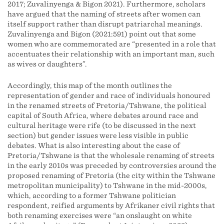
2017; Zuvalinyenga & Bigon 2021). Furthermore, scholars
have argued that the naming of streets after women can
itself support rather than disrupt patriarchal meanings.
Zuvalinyenga and Bigon (2021:591) point out that some
women who are commemorated are “presented in a role that
accentuates their relationship with an important man, such
as wives or daughters”.
Accordingly, this map of the month outlines the
representation of gender and race of individuals honoured
in the renamed streets of Pretoria/Tshwane, the political
capital of South Africa, where debates around race and
cultural heritage were rife (to be discussed in the next
section) but gender issues were less visible in public
debates. What is also interesting about the case of
Pretoria/Tshwane is that the wholesale renaming of streets
in the early 2010s was preceded by controversies around the
proposed renaming of Pretoria (the city within the Tshwane
metropolitan municipality) to Tshwane in the mid-2000s,
which, according to a former Tshwane politician
respondent, reified arguments by Afrikaner civil rights that
both renaming exercises were “an onslaught on white