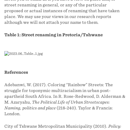
street renaming in general, or any of the particular
proposed or actual instances of renaming that have taken
place. We may use your views in our research reports
although we will not attach your name to them.
Table 1: Street renaming in Pretoria/Tshwane
References
Adebanwi, W. (2017). Coloring “Rainbow” Streets: The
struggle for toponymic multiracialism in urban post-
apartheid South Africa. In R. Rose-Redwood, D. Alderman &
M. Azaryahu,
The Political Life of Urban Streetscapes:
Naming, politics and place
(218-240). Taylor & Francis:
London.
City of Tshwane Metropolitan Municipality (2010).
Policy: