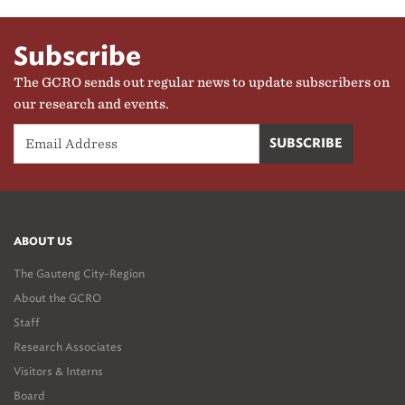
Subscribe
The GCRO sends out regular news to update subscribers on
our research and events.
ABOUT US
The Gauteng City-Region
About the GCRO
Staff
Research Associates
Visitors & Interns
Board