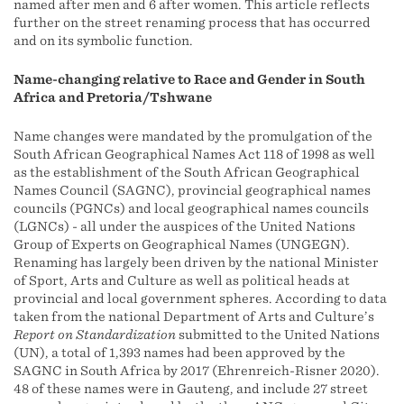
named after men and 6 after women. This article reflects
further on the street renaming process that has occurred
and on its symbolic function.
Name-changing relative to Race and Gender in South
Africa and Pretoria/Tshwane
Name changes were mandated by the promulgation of the
South African Geographical Names Act 118 of 1998 as well
as the establishment of the South African Geographical
Names Council (SAGNC), provincial geographical names
councils (PGNCs) and local geographical names councils
(LGNCs) - all under the auspices of the United Nations
Group of Experts on Geographical Names (UNGEGN).
Renaming has largely been driven by the national Minister
of Sport, Arts and Culture as well as political heads at
provincial and local government spheres. According to data
taken from the national Department of Arts and Culture’s
Report on Standardization
submitted to the United Nations
(UN), a total of 1,393 names had been approved by the
SAGNC in South Africa by 2017 (Ehrenreich-Risner 2020).
48 of these names were in Gauteng, and include 27 street