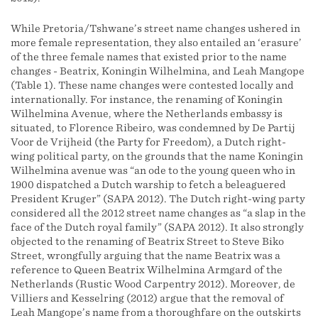
While Pretoria/Tshwane’s street name changes ushered in
more female representation, they also entailed an ‘erasure’
of the three female names that existed prior to the name
changes - Beatrix, Koningin Wilhelmina, and Leah Mangope
(Table 1). These name changes were contested locally and
internationally. For instance, the renaming of Koningin
Wilhelmina Avenue, where the Netherlands embassy is
situated, to Florence Ribeiro, was condemned by De Partij
Voor de Vrijheid (the Party for Freedom), a Dutch right-
wing political party, on the grounds that the name Koningin
Wilhelmina avenue was “an ode to the young queen who in
1900 dispatched a Dutch warship to fetch a beleaguered
President Kruger” (SAPA 2012). The Dutch right-wing party
considered all the 2012 street name changes as “a slap in the
face of the Dutch royal family” (SAPA 2012). It also strongly
objected to the renaming of Beatrix Street to Steve Biko
Street, wrongfully arguing that the name Beatrix was a
reference to Queen Beatrix Wilhelmina Armgard of the
Netherlands (Rustic Wood Carpentry 2012). Moreover, de
Villiers and Kesselring (2012) argue that the removal of
Leah Mangope’s name from a thoroughfare on the outskirts