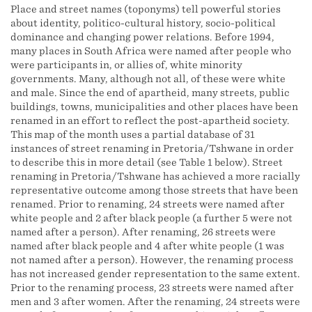
Place and street names (toponyms) tell powerful stories
about identity, politico-cultural history, socio-political
dominance and changing power relations. Before 1994,
many places in South Africa were named after people who
were participants in, or allies of, white minority
governments. Many, although not all, of these were white
and male. Since the end of apartheid, many streets, public
buildings, towns, municipalities and other places have been
renamed in an effort to reflect the post-apartheid society.
This map of the month uses a partial database of 31
instances of street renaming in Pretoria/Tshwane in order
to describe this in more detail (see Table 1 below). Street
renaming in Pretoria/Tshwane has achieved a more racially
representative outcome among those streets that have been
renamed. Prior to renaming, 24 streets were named after
white people and 2 after black people (a further 5 were not
named after a person). After renaming, 26 streets were
named after black people and 4 after white people (1 was
not named after a person). However, the renaming process
has not increased gender representation to the same extent.
Prior to the renaming process, 23 streets were named after
men and 3 after women. After the renaming, 24 streets were