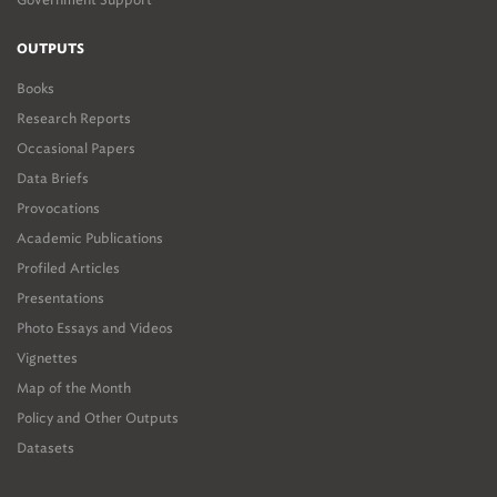
OUTPUTS
Books
Research Reports
Occasional Papers
Data Briefs
Provocations
Academic Publications
Profiled Articles
Presentations
Photo Essays and Videos
Vignettes
Map of the Month
Policy and Other Outputs
Datasets