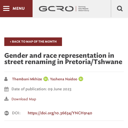
MENU
< BACK TO MAP OF THE MONTH
Gender and race representation in
street renaming in Pretoria/Tshwane
,
Thembani Mkhize
Yashena Naidoo
Date of publication: 09 June 2023
Download Map
DOI:
https://doi.org/10.36634/YNCH9140