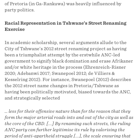
of Pretoria (in Ga-Rankuwa) was heavily influenced by
party politics.
Racial Representation in Tshwane’s Street Renaming
Exercise
In academic scholarship, several arguments allude to the
City of Tshwane’s 2012 street renaming project as having
been a triumphalist attempt by the erstwhile ANC-led
government to signify black domination and erase Afrikaner
and/or white heritage in the process (Ehrenreich-Risner
2020; Adebanwi 2017; Swanepoel 2012; de Villiers &
Kesselring 2012). For instance, Swanepoel (2012) describes
the 2012 street name changes in Pretoria/Tshwane as
having been politically motivated, biased towards the ANC,
and strategically selected
… less for their offensive nature than for the reason that they
form the major arterial roads into and out of the city as well as
the core of the CBD. [...] By renaming such streets, the ruling
ANC party can further legitimise its rule by valorising the
period of anti-apartheid struggle [...], the scale ensuring that