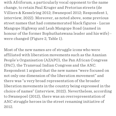
with Afriforum, a particularly vocal opponent to the name
change, to retain Paul Kruger and Pretorius streets (de
Villiers & Kesselring 2012; Swanepoel 2012; Respondent 1,
interview, 2022). Moreover, as noted above, some previous
street names that had commemorated black figures - Lucas
Mangope Highway and Leah Mangope Road (named in
honour of the former Bophuthatswana leader and his wife) -
were changed (Figure 2, Table 1).
Most of the new names are of struggle icons who were
affiliated with liberation movements such as the Azanian
People’s Organisation (AZAPO), the Pan African Congress
(PAC), the Transvaal Indian Congress and the ANC.
Respondent 1 argued that the new names “were focused on
not only one dimension of the liberation movement” and
there was “a very broad representation of the broader
liberation movements in the country being expressed in the
choice of names” (interview, 2022). Nevertheless, according
to Swanepoel (2012), there was an overrepresentation of
ANC struggle heroes in the street renaming initiative of
2012.