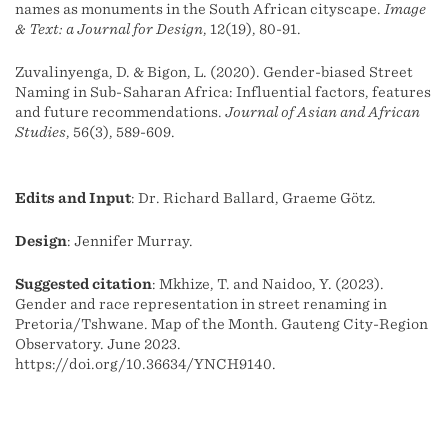
names as monuments in the South African cityscape.
Image
& Text: a Journal for Design
, 12(19), 80-91.
Zuvalinyenga, D. & Bigon, L. (2020). Gender-biased Street
Naming in Sub-Saharan Africa: Influential factors, features
and future recommendations.
Journal of Asian and African
Studies
, 56(3), 589-609.
Edits and Input
: Dr. Richard Ballard, Graeme Götz.
Design
: Jennifer Murray.
Suggested citation
: Mkhize, T. and Naidoo, Y. (2023).
Gender and race representation in street renaming in
Pretoria/Tshwane. Map of the Month. Gauteng City-Region
Observatory. June 2023.
https://doi.org/10.36634/YNCH9140.