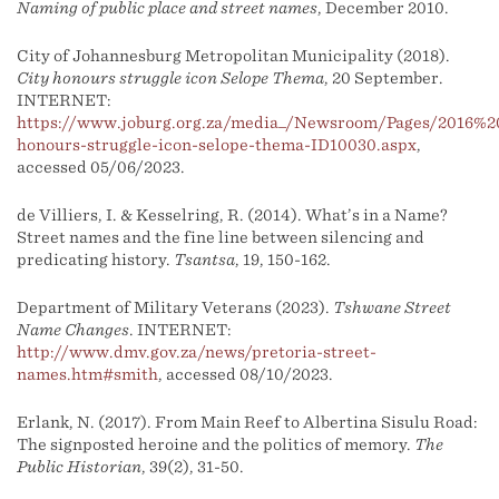
Naming of public place and street names
, December 2010.
City of Johannesburg Metropolitan Municipality (2018).
City honours struggle icon Selope Thema
, 20 September.
INTERNET:
https://www.joburg.org.za/media_/Newsroom/Pages/2016%2
honours-struggle-icon-selope-thema-ID10030.aspx
,
accessed 05/06/2023.
de Villiers, I. & Kesselring, R. (2014). What’s in a Name?
Street names and the fine line between silencing and
predicating history.
Tsantsa
, 19, 150-162.
Department of Military Veterans (2023).
Tshwane Street
Name Changes
. INTERNET:
http://www.dmv.gov.za/news/pretoria-street-
names.htm#smith
, accessed 08/10/2023.
Erlank, N. (2017). From Main Reef to Albertina Sisulu Road:
The signposted heroine and the politics of memory.
The
Public Historian
, 39(2), 31-50.