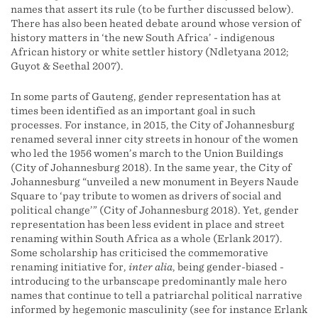
names that assert its rule (to be further discussed below).
There has also been heated debate around whose version of
history matters in ‘the new South Africa’ - indigenous
African history or white settler history (Ndletyana 2012;
Guyot & Seethal 2007).
In some parts of Gauteng, gender representation has at
times been identified as an important goal in such
processes. For instance, in 2015, the City of Johannesburg
renamed several inner city streets in honour of the women
who led the 1956 women’s march to the Union Buildings
(City of Johannesburg 2018). In the same year, the City of
Johannesburg “unveiled a new monument in Beyers Naude
Square to ‘pay tribute to women as drivers of social and
political change’” (City of Johannesburg 2018). Yet, gender
representation has been less evident in place and street
renaming within South Africa as a whole (Erlank 2017).
Some scholarship has criticised the commemorative
renaming initiative for,
inter alia
, being gender-biased -
introducing to the urbanscape predominantly male hero
names that continue to tell a patriarchal political narrative
informed by hegemonic masculinity (see for instance Erlank