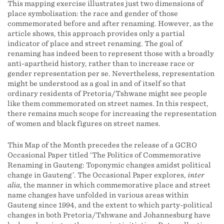
This mapping exercise illustrates just two dimensions of
place symbolisation: the race and gender of those
commemorated before and after renaming. However, as the
article shows, this approach provides only a partial
indicator of place and street renaming. The goal of
renaming has indeed been to represent those with a broadly
anti-apartheid history, rather than to increase race or
gender representation per se. Nevertheless, representation
might be understood as a goal in and of itself so that
ordinary residents of Pretoria/Tshwane might see people
like them commemorated on street names. In this respect,
there remains much scope for increasing the representation
of women and black figures on street names.
This Map of the Month precedes the release of a GCRO
Occasional Paper titled ‘The Politics of Commemorative
Renaming in Gauteng: Toponymic changes amidst political
change in Gauteng’. The Occasional Paper explores,
inter
alia
, the manner in which commemorative place and street
name changes have unfolded in various areas within
Gauteng since 1994, and the extent to which party-political
changes in both Pretoria/Tshwane and Johannesburg have