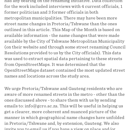
had any bearing on the renaming initiative. Data collection
for the work included interviews with 4 current officials, 1
former politician and 3 former officials in both
metropolitan municipalities. There may have been more
street name changes in Pretoria/Tshwane than the ones
outlined in this article. This Map of the Month is based on
available information - the name changes that were made
available by the City of Tshwane Metropolitan Municipality
(on their website and through some street renaming Council
Resolutions provided to us by the City officials). This data
was used to extract spatial data pertaining to these streets
from OpenStreetMaps. It was determined that the
OpenStreetMaps dataset contained the most updated street
names and locations across the study area.
We urge Pretoria/Tshwane and Gauteng residents who are
aware of more renamed streets in the metro - other than the
ones discussed above - to share them with us by sending
emails to: info@gcro.ac.za. This will be useful in helping us
get a clearer, more coherent and nuanced picture of the
manner in which geographical name changes have unfolded
in Pretoria/Tshwane and, by extension, Gauteng. We also
invite you to email us if you have a view on place and/or