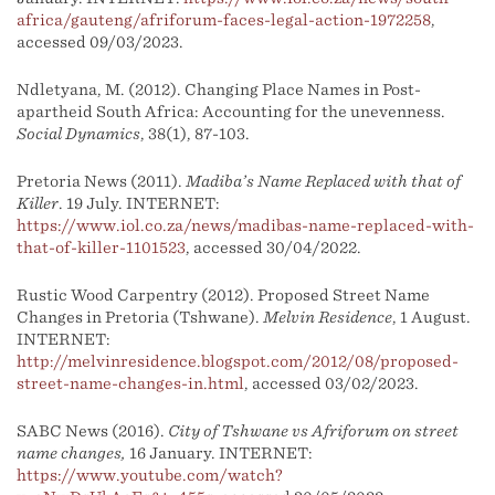
africa/gauteng/afriforum-faces-legal-action-1972258
,
accessed 09/03/2023.
Ndletyana, M. (2012). Changing Place Names in Post-
apartheid South Africa: Accounting for the unevenness.
Social Dynamics
, 38(1), 87-103.
Pretoria News (2011).
Madiba’s Name Replaced with that of
Killer
. 19 July. INTERNET:
https://www.iol.co.za/news/madibas-name-replaced-with-
that-of-killer-1101523
, accessed 30/04/2022.
Rustic Wood Carpentry (2012). Proposed Street Name
Changes in Pretoria (Tshwane).
Melvin Residence
, 1 August.
INTERNET:
http://melvinresidence.blogspot.com/2012/08/proposed-
street-name-changes-in.html
, accessed 03/02/2023.
SABC News (2016).
City of Tshwane vs Afriforum on street
name changes,
16 January. INTERNET:
https://www.youtube.com/watch?