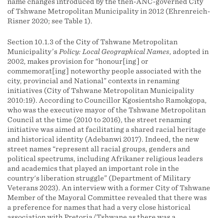
name changes introduced by the then-ANC-governed City
of Tshwane Metropolitan Municipality in 2012 (Ehrenreich-
Risner 2020; see Table 1).
Section 10.1.3 of the City of Tshwane Metropolitan
Municipality’s
Policy: Local Geographical Names
, adopted in
2002, makes provision for “honour[ing] or
commemorat[ing] noteworthy people associated with the
city, provincial and National” contexts in renaming
initiatives (City of Tshwane Metropolitan Municipality
2010:19). According to Councillor Kgosientsho Ramokgopa,
who was the executive mayor of the Tshwane Metropolitan
Council at the time (2010 to 2016), the street renaming
initiative was aimed at facilitating a shared racial heritage
and historical identity (Adebanwi 2017). Indeed, the new
street names “represent all racial groups, genders and
political spectrums, including Afrikaner religious leaders
and academics that played an important role in the
country's liberation struggle” (Department of Military
Veterans 2023). An interview with a former City of Tshwane
Member of the Mayoral Committee revealed that there was
a preference for names that had a very close historical
association with Pretoria/Tshwane as there was a