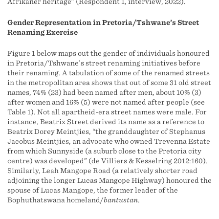
Afrikaner heritage” (Respondent 1, interview, 2022).
Gender Representation in Pretoria/Tshwane’s Street
Renaming Exercise
Figure 1 below maps out the gender of individuals honoured
in Pretoria/Tshwane’s street renaming initiatives before
their renaming. A tabulation of some of the renamed streets
in the metropolitan area shows that out of some 31 old street
names, 74% (23) had been named after men, about 10% (3)
after women and 16% (5) were not named after people (see
Table 1). Not all apartheid-era street names were male. For
instance, Beatrix Street derived its name as a reference to
Beatrix Dorey Meintjies, “the granddaughter of Stephanus
Jacobus Meintjies, an advocate who owned Trevenna Estate
from which Sunnyside (a suburb close to the Pretoria city
centre) was developed” (de Villiers & Kesselring 2012:160).
Similarly, Leah Mangope Road (a relatively shorter road
adjoining the longer Lucas Mangope Highway) honoured the
spouse of Lucas Mangope, the former leader of the
Bophuthatswana homeland/
bantustan
.