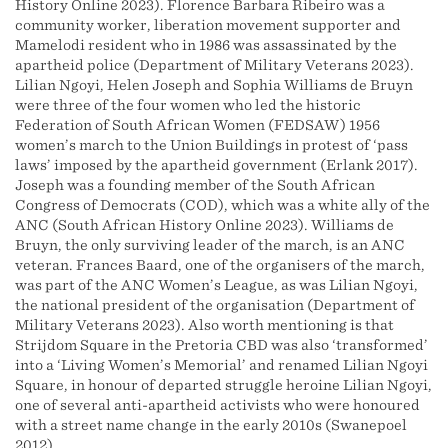
History Online 2023). Florence Barbara Ribeiro was a
community worker, liberation movement supporter and
Mamelodi resident who in 1986 was assassinated by the
apartheid police (Department of Military Veterans 2023).
Lilian Ngoyi, Helen Joseph and Sophia Williams de Bruyn
were three of the four women who led the historic
Federation of South African Women (FEDSAW) 1956
women’s march to the Union Buildings in protest of ‘pass
laws’ imposed by the apartheid government (Erlank 2017).
Joseph was a founding member of the South African
Congress of Democrats (COD), which was a white ally of the
ANC (South African History Online 2023). Williams de
Bruyn, the only surviving leader of the march, is an ANC
veteran. Frances Baard, one of the organisers of the march,
was part of the ANC Women’s League, as was Lilian Ngoyi,
the national president of the organisation (Department of
Military Veterans 2023). Also worth mentioning is that
Strijdom Square in the Pretoria CBD was also ‘transformed’
into a ‘Living Women’s Memorial’ and renamed Lilian Ngoyi
Square, in honour of departed struggle heroine Lilian Ngoyi,
one of several anti-apartheid activists who were honoured
with a street name change in the early 2010s (Swanepoel
2012).