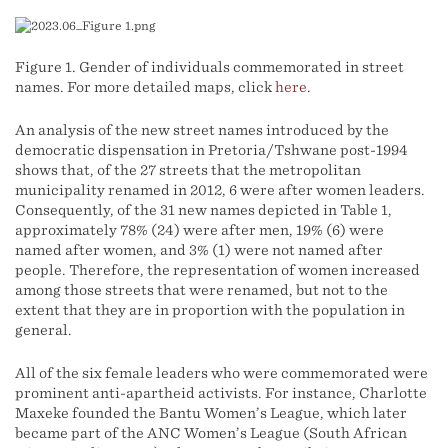
Figure 1. Gender of individuals commemorated in street
names. For more detailed maps, click
here
.
An analysis of the new street names introduced by the
democratic dispensation in Pretoria/Tshwane post-1994
shows that, of the 27 streets that the metropolitan
municipality renamed in 2012, 6 were after women leaders.
Consequently, of the 31 new names depicted in Table 1,
approximately 78% (24) were after men, 19% (6) were
named after women, and 3% (1) were not named after
people. Therefore, the representation of women increased
among those streets that were renamed, but not to the
extent that they are in proportion with the population in
general.
All of the six female leaders who were commemorated were
prominent anti-apartheid activists. For instance, Charlotte
Maxeke founded the Bantu Women’s League, which later
became part of the ANC Women’s League (South African