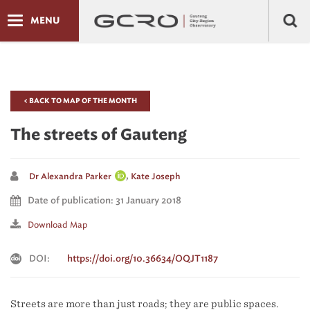
MENU
< BACK TO MAP OF THE MONTH
The streets of Gauteng
,
Dr Alexandra Parker
Kate Joseph
Date of publication: 31 January 2018
Download Map
DOI:
https://doi.org/10.36634/OQJT1187
Streets are more than just roads; they are public spaces.