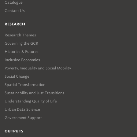
Catalogue
Contact Us
RESEARCH
Research Themes
Governing the GCR
Histories & Futures
Inclusive Economies
Poverty, Inequality and Social Mobility
Social Change
Spatial Transformation
Sustainability and Just Transitions
Understanding Quality of Life
Urban Data Science
Government Support
OUTPUTS