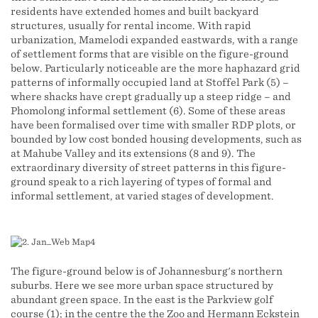
residents have extended homes and built backyard
structures, usually for rental income. With rapid
urbanization, Mamelodi expanded eastwards, with a range
of settlement forms that are visible on the figure-ground
below. Particularly noticeable are the more haphazard grid
patterns of informally occupied land at Stoffel Park (5) –
where shacks have crept gradually up a steep ridge – and
Phomolong informal settlement (6). Some of these areas
have been formalised over time with smaller RDP plots, or
bounded by low cost bonded housing developments, such as
at Mahube Valley and its extensions (8 and 9). The
extraordinary diversity of street patterns in this figure-
ground speak to a rich layering of types of formal and
informal settlement, at varied stages of development.
The figure-ground below is of Johannesburg's northern
suburbs. Here we see more urban space structured by
abundant green space. In the east is the Parkview golf
course (1); in the centre the the Zoo and Hermann Eckstein