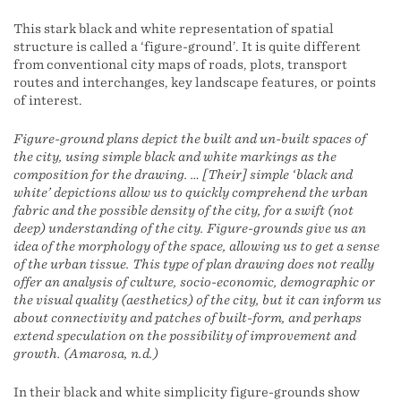
This stark black and white representation of spatial
structure is called a ‘figure-ground’. It is quite different
from conventional city maps of roads, plots, transport
routes and interchanges, key landscape features, or points
of interest.
Figure-ground plans depict the built and un-built spaces of
the city, using simple black and white markings as the
composition for the drawing. … [Their] simple ‘black and
white’ depictions allow us to quickly comprehend the urban
fabric and the possible density of the city, for a swift (not
deep) understanding of the city. Figure-grounds give us an
idea of the morphology of the space, allowing us to get a sense
of the urban tissue. This type of plan drawing does not really
offer an analysis of culture, socio-economic, demographic or
the visual quality (aesthetics) of the city, but it can inform us
about connectivity and patches of built-form, and perhaps
extend speculation on the possibility of improvement and
growth. (Amarosa, n.d.)
In their black and white simplicity figure-grounds show