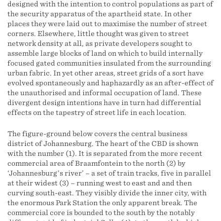
designed with the intention to control populations as part of
the security apparatus of the apartheid state. In other
places they were laid out to maximise the number of street
corners. Elsewhere, little thought was given to street
network density at all, as private developers sought to
assemble large blocks of land on which to build internally
focused gated communities insulated from the surrounding
urban fabric. In yet other areas, street grids of a sort have
evolved spontaneously and haphazardly as an after-effect of
the unauthorised and informal occupation of land. These
divergent design intentions have in turn had differential
effects on the tapestry of street life in each location.
The figure-ground below covers the central business
district of Johannesburg. The heart of the CBD is shown
with the number (1). It is separated from the more recent
commercial area of Braamfontein to the north (2) by
‘Johannesburg’s river’ – a set of train tracks, five in parallel
at their widest (3) – running west to east and and then
curving south-east. They visibly divide the inner city, with
the enormous Park Station the only apparent break. The
commercial core is bounded to the south by the notably