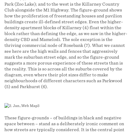
Park (Zoo Lake); and to the west is the Killarney Country
Club alongside the M1 Highway. The figure-ground shows
how the proliferation of freestanding houses and pavilion
buildings create ill-defined street edges. Even the higher-
density apartment blocks of Killarney (4) float within the
block rather than defining the edge, as we saw in the higher-
density CBD and Mamelodi. The sole exception is the
thriving commercial node of Rosebank (7). What we cannot
see here are the high walls and fences that aggressively
mark the suburban street edge, and so the figure-ground
suggests a more porous experience of these streets than is
the reality. This is so across all the suburbs covered by the
diagram, even where their plot sizes differ to make
neighbourhoods of different characters such as Parkwood
(5) and Parkhurst (6).
These figure-grounds – of buildings in black and negative
space between – stand as a deliberately ironic comment on
how streets are typically considered. It is the central point