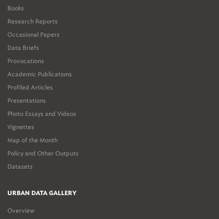
Books
Research Reports
Occasional Papers
Data Briefs
Provocations
Academic Publications
Profiled Articles
Presentations
Photo Essays and Videos
Vignettes
Map of the Month
Policy and Other Outputs
Datasets
URBAN DATA GALLERY
Overview