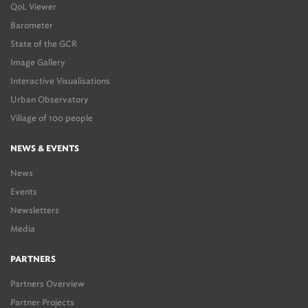
QoL Viewer
Barometer
State of the GCR
Image Gallery
Interactive Visualisations
Urban Observatory
Village of 100 people
NEWS & EVENTS
News
Events
Newsletters
Media
PARTNERS
Partners Overview
Partner Projects