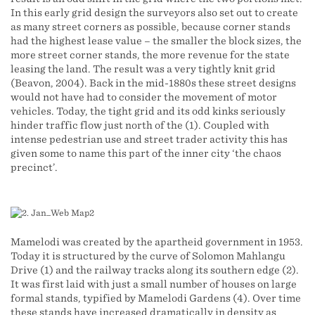
In this early grid design the surveyors also set out to create
as many street corners as possible, because corner stands
had the highest lease value – the smaller the block sizes, the
more street corner stands, the more revenue for the state
leasing the land. The result was a very tightly knit grid
(Beavon, 2004). Back in the mid-1880s these street designs
would not have had to consider the movement of motor
vehicles. Today, the tight grid and its odd kinks seriously
hinder traffic flow just north of the (1). Coupled with
intense pedestrian use and street trader activity this has
given some to name this part of the inner city ‘the chaos
precinct’.
Mamelodi was created by the apartheid government in 1953.
Today it is structured by the curve of Solomon Mahlangu
Drive (1) and the railway tracks along its southern edge (2).
It was first laid with just a small number of houses on large
formal stands, typified by Mamelodi Gardens (4). Over time
these stands have increased dramatically in density as