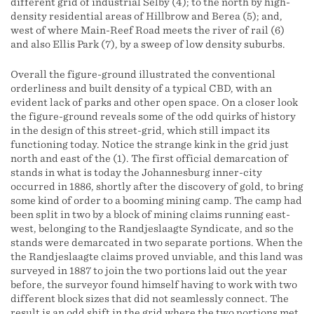
different grid of industrial Selby (4); to the north by high-
density residential areas of Hillbrow and Berea (5); and,
west of where Main-Reef Road meets the river of rail (6)
and also Ellis Park (7), by a sweep of low density suburbs.
Overall the figure-ground illustrated the conventional
orderliness and built density of a typical CBD, with an
evident lack of parks and other open space. On a closer look
the figure-ground reveals some of the odd quirks of history
in the design of this street-grid, which still impact its
functioning today. Notice the strange kink in the grid just
north and east of the (1). The first official demarcation of
stands in what is today the Johannesburg inner-city
occurred in 1886, shortly after the discovery of gold, to bring
some kind of order to a booming mining camp. The camp had
been split in two by a block of mining claims running east-
west, belonging to the Randjeslaagte Syndicate, and so the
stands were demarcated in two separate portions. When the
the Randjeslaagte claims proved unviable, and this land was
surveyed in 1887 to join the two portions laid out the year
before, the surveyor found himself having to work with two
different block sizes that did not seamlessly connect. The
result is an odd shift in the grid where the two portions met.