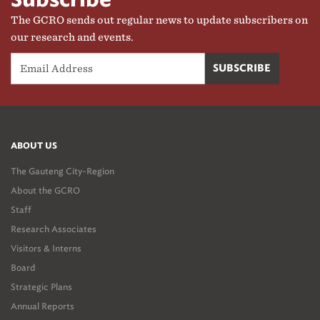
Subscribe
The GCRO sends out regular news to update subscribers on
our research and events.
ABOUT US
The Gauteng City-Region
About the GCRO
Staff
Research Associates
Visitors & Interns
Board
Strategic Plans
Annual Reports