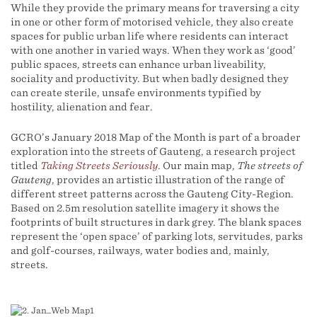
While they provide the primary means for traversing a city
in one or other form of motorised vehicle, they also create
spaces for public urban life where residents can interact
with one another in varied ways. When they work as ‘good’
public spaces, streets can enhance urban liveability,
sociality and productivity. But when badly designed they
can create sterile, unsafe environments typified by
hostility, alienation and fear.
GCRO’s January 2018 Map of the Month is part of a broader
exploration into the streets of Gauteng, a research project
titled
Taking Streets Seriously
. Our main map,
The streets of
Gauteng
, provides an artistic illustration of the range of
different street patterns across the Gauteng City-Region.
Based on 2.5m resolution satellite imagery it shows the
footprints of built structures in dark grey. The blank spaces
represent the ‘open space’ of parking lots, servitudes, parks
and golf-courses, railways, water bodies and, mainly,
streets.