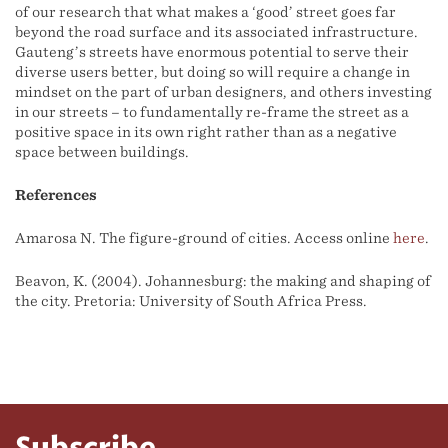
of our research that what makes a ‘good’ street goes far
beyond the road surface and its associated infrastructure.
Gauteng’s streets have enormous potential to serve their
diverse users better, but doing so will require a change in
mindset on the part of urban designers, and others investing
in our streets – to fundamentally re-frame the street as a
positive space in its own right rather than as a negative
space between buildings.
References
Amarosa N. The figure-ground of cities. Access online
here
.
Beavon, K. (2004). Johannesburg: the making and shaping of
the city. Pretoria: University of South Africa Press.