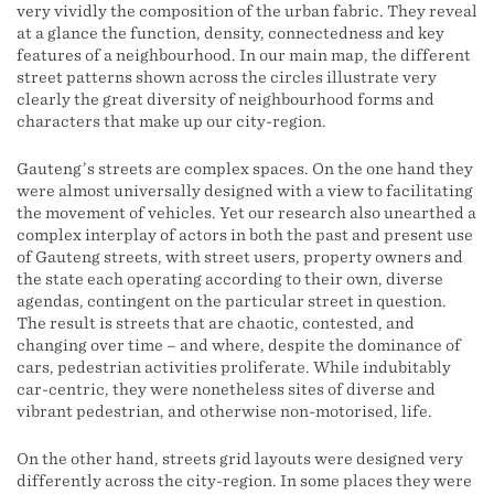
very vividly the composition of the urban fabric. They reveal
at a glance the function, density, connectedness and key
features of a neighbourhood. In our main map, the different
street patterns shown across the circles illustrate very
clearly the great diversity of neighbourhood forms and
characters that make up our city-region.
Gauteng’s streets are complex spaces. On the one hand they
were almost universally designed with a view to facilitating
the movement of vehicles. Yet our research also unearthed a
complex interplay of actors in both the past and present use
of Gauteng streets, with street users, property owners and
the state each operating according to their own, diverse
agendas, contingent on the particular street in question.
The result is streets that are chaotic, contested, and
changing over time – and where, despite the dominance of
cars, pedestrian activities proliferate. While indubitably
car-centric, they were nonetheless sites of diverse and
vibrant pedestrian, and otherwise non-motorised, life.
On the other hand, streets grid layouts were designed very
differently across the city-region. In some places they were