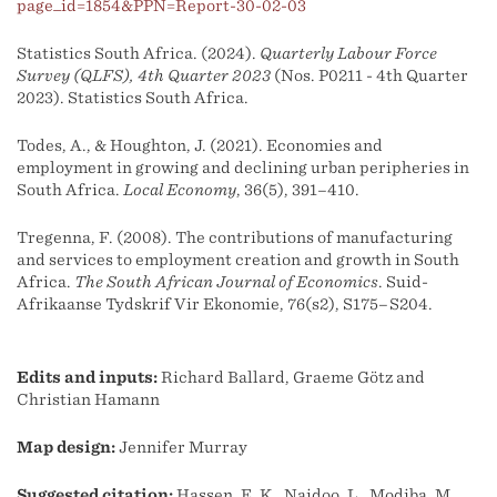
page_id=1854&PPN=Report-30-02-03
Statistics South Africa. (2024).
Quarterly Labour Force
Survey (QLFS), 4th Quarter 2023
(Nos. P0211 - 4th Quarter
2023). Statistics South Africa.
Todes, A., & Houghton, J. (2021). Economies and
employment in growing and declining urban peripheries in
South Africa.
Local Economy
, 36(5), 391–410.
Tregenna, F. (2008). The contributions of manufacturing
and services to employment creation and growth in South
Africa.
The South African Journal of Economics
. Suid-
Afrikaanse Tydskrif Vir Ekonomie, 76(s2), S175–S204.
Edits and inputs:
Richard Ballard, Graeme Götz and
Christian Hamann
Map design:
Jennifer Murray
Suggested citation:
Hassen, E. K., Naidoo, L., Modiba, M.,