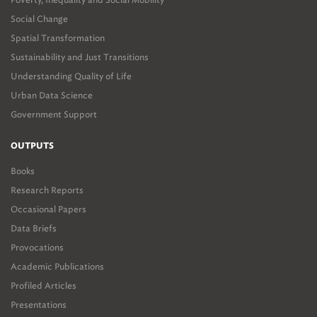
Social Change
Spatial Transformation
Sustainability and Just Transitions
Understanding Quality of Life
Urban Data Science
Government Support
OUTPUTS
Books
Research Reports
Occasional Papers
Data Briefs
Provocations
Academic Publications
Profiled Articles
Presentations