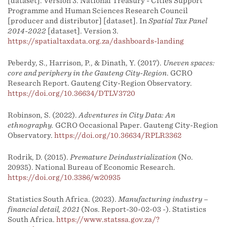
[dataset]. Version 3. National Treasury - Cities Support
Programme and Human Sciences Research Council
[producer and distributor] [dataset]. In
Spatial Tax Panel
2014-2022
[dataset]. Version 3.
https://spatialtaxdata.org.za/dashboards-landing
Peberdy, S., Harrison, P., & Dinath, Y. (2017).
Uneven spaces:
core and periphery in the Gauteng City-Region
. GCRO
Research Report. Gauteng City-Region Observatory.
https://doi.org/10.36634/DTLV3720
Robinson, S. (2022).
Adventures in City Data: An
ethnography.
GCRO Occasional Paper. Gauteng City-Region
Observatory.
https://doi.org/10.36634/RPLR3362
Rodrik, D. (2015).
Premature Deindustrialization
(No.
20935). National Bureau of Economic Research.
https://doi.org/10.3386/w20935
Statistics South Africa. (2023).
Manufacturing industry –
financial detail, 2021
(Nos. Report-30-02-03 -). Statistics
South Africa.
https://www.statssa.gov.za/?