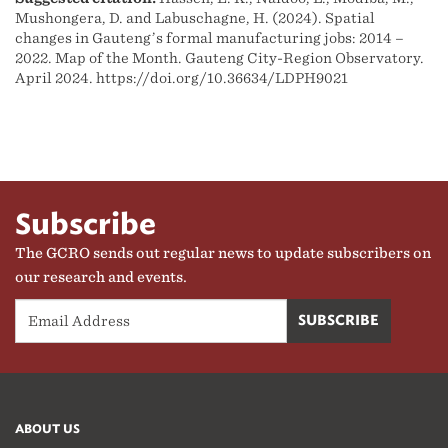
Mushongera, D. and Labuschagne, H. (2024). Spatial
changes in Gauteng’s formal manufacturing jobs: 2014 –
2022. Map of the Month. Gauteng City-Region Observatory.
April 2024. https://doi.org/10.36634/LDPH9021
Subscribe
The GCRO sends out regular news to update subscribers on
our research and events.
ABOUT US