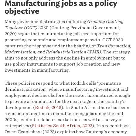
Manufacturing jobs as a policy
objective
Many government strategies including
Growing Gauteng
Together (GGT)
2030 (Gauteng Provincial Government,
2020) argue that manufacturing jobs are important for
promoting economic and employment growth. GGT 2030
captures the response under the heading of
Transformation,
Modernisation, and Reindustrialisation (TMR)
. The strategy
aims to not only address the decline in employment but to
use policy instruments to support job creation and new
investments in manufacturing.
These policies respond to what Rodrik calls ‘premature
deindustrialization’, where manufacturing investment and
employment declines before the sector has matured enough
to provide a foundation for the next stage in the country's
development (
Rodrik, 2015
). In South Africa there has been
a consistent decline in manufacturing jobs since the mid
2000s, evident in labour market data as well as survey of
enterprises (
Statistics South Africa, 2023
). In a recent book,
Owen Crankshaw (2022) explains how Gauteng’s economy