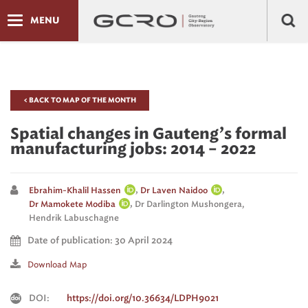
MENU
< BACK TO MAP OF THE MONTH
Spatial changes in Gauteng’s formal
manufacturing jobs: 2014 – 2022
,
,
Ebrahim-Khalil Hassen
Dr Laven Naidoo
,
Dr Mamokete Modiba
Dr Darlington Mushongera,
Hendrik Labuschagne
Date of publication: 30 April 2024
Download Map
DOI:
https://doi.org/10.36634/LDPH9021