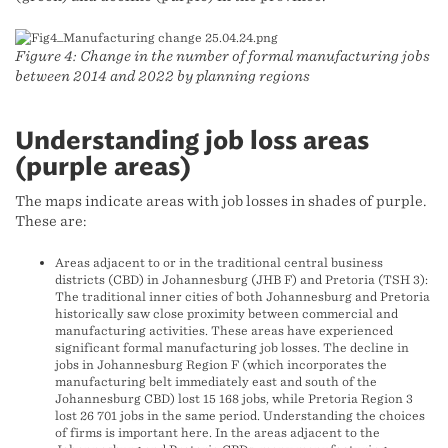
Figure 4: Change in the number of formal manufacturing jobs
between 2014 and 2022 by planning regions
Understanding job loss areas
(purple areas)
The maps indicate areas with job losses in shades of purple.
These are:
Areas adjacent to or in the traditional central business
districts (CBD) in Johannesburg (JHB F) and Pretoria (TSH 3):
The traditional inner cities of both Johannesburg and Pretoria
historically saw close proximity between commercial and
manufacturing activities. These areas have experienced
significant formal manufacturing job losses. The decline in
jobs in Johannesburg Region F (which incorporates the
manufacturing belt immediately east and south of the
Johannesburg CBD) lost 15 168 jobs, while Pretoria Region 3
lost 26 701 jobs in the same period. Understanding the choices
of firms is important here. In the areas adjacent to the