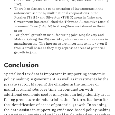
IDZ).
There has also seen a concentration of investments in the
automotive sector by multinational corporations in the
Rosslyn (TSH 1) and Silverton (TSH 3) areas in Tshwane.
Government has established the Tshwane Automotive Special
Economic Zone (TASEZ) to strengthen investment in these
areas.
Peripheral growth in manufacturing jobs: Mogale City and
Midvaal (along the R59 corridor) show moderate increases in
manufacturing. The increases are important to note (even if
from a small base) as they may represent areas of potential
growth in jobs.
Conclusion
Spatialised tax data is important in supporting economic
policy making in government, as well as investments by the
private sector. Mapping the changes in the number of
manufacturing jobs over time, in conjunction with
additional economic sector analysis, can help identify areas
facing premature deindustrialization. In turn, it allows for
the identification of areas of potential growth. In so doing,
the data assists in supporting evidence-based policy making