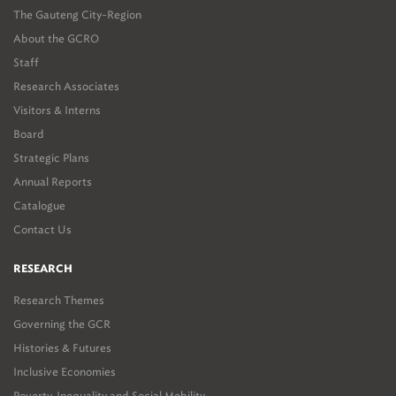
The Gauteng City-Region
About the GCRO
Staff
Research Associates
Visitors & Interns
Board
Strategic Plans
Annual Reports
Catalogue
Contact Us
RESEARCH
Research Themes
Governing the GCR
Histories & Futures
Inclusive Economies
Poverty, Inequality and Social Mobility