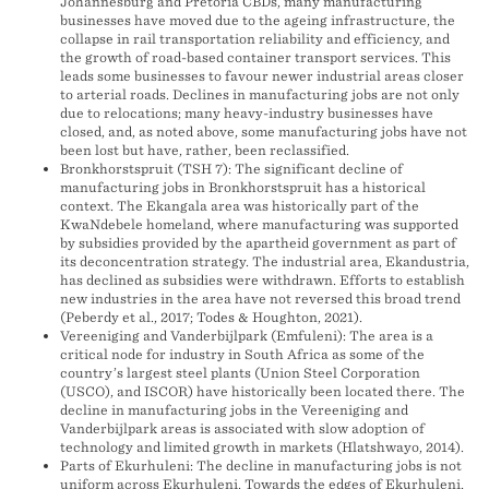
Johannesburg and Pretoria CBDs, many manufacturing
businesses have moved due to the ageing infrastructure, the
collapse in rail transportation reliability and efficiency, and
the growth of road-based container transport services. This
leads some businesses to favour newer industrial areas closer
to arterial roads. Declines in manufacturing jobs are not only
due to relocations; many heavy-industry businesses have
closed, and, as noted above, some manufacturing jobs have not
been lost but have, rather, been reclassified.
Bronkhorstspruit (TSH 7): The significant decline of
manufacturing jobs in Bronkhorstspruit has a historical
context. The Ekangala area was historically part of the
KwaNdebele homeland, where manufacturing was supported
by subsidies provided by the apartheid government as part of
its deconcentration strategy. The industrial area, Ekandustria,
has declined as subsidies were withdrawn. Efforts to establish
new industries in the area have not reversed this broad trend
(Peberdy et al., 2017; Todes & Houghton, 2021).
Vereeniging and Vanderbijlpark (Emfuleni): The area is a
critical node for industry in South Africa as some of the
country’s largest steel plants (Union Steel Corporation
(USCO), and ISCOR) have historically been located there. The
decline in manufacturing jobs in the Vereeniging and
Vanderbijlpark areas is associated with slow adoption of
technology and limited growth in markets (Hlatshwayo, 2014).
Parts of Ekurhuleni: The decline in manufacturing jobs is not
uniform across Ekurhuleni. Towards the edges of Ekurhuleni,