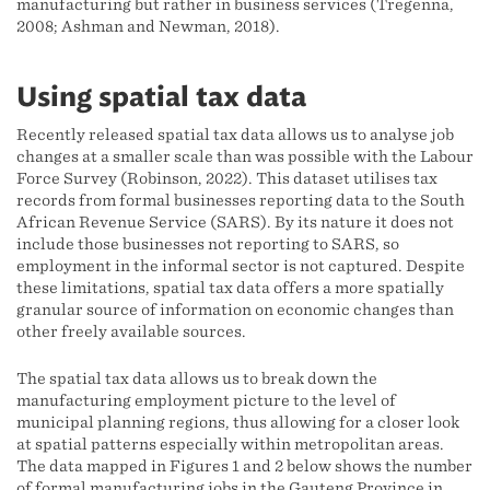
manufacturing but rather in business services (Tregenna,
2008; Ashman and Newman, 2018).
Using spatial tax data
Recently released spatial tax data allows us to analyse job
changes at a smaller scale than was possible with the Labour
Force Survey (Robinson, 2022). This dataset utilises tax
records from formal businesses reporting data to the South
African Revenue Service (SARS). By its nature it does not
include those businesses not reporting to SARS, so
employment in the informal sector is not captured. Despite
these limitations, spatial tax data offers a more spatially
granular source of information on economic changes than
other freely available sources.
The spatial tax data allows us to break down the
manufacturing employment picture to the level of
municipal planning regions, thus allowing for a closer look
at spatial patterns especially within metropolitan areas.
The data mapped in Figures 1 and 2 below shows the number
of formal manufacturing jobs in the Gauteng Province in