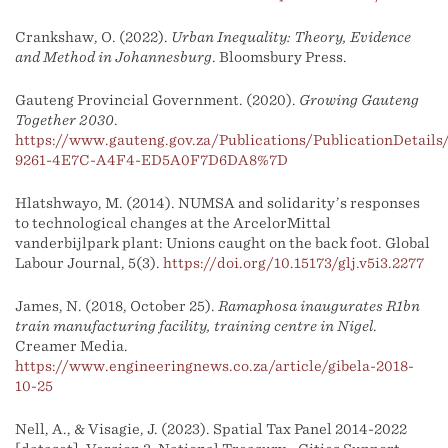
Crankshaw, O. (2022).
Urban Inequality: Theory, Evidence
and Method in Johannesburg
. Bloomsbury Press.
Gauteng Provincial Government. (2020).
Growing Gauteng
Together 2030
.
https://www.gauteng.gov.za/Publications/PublicationDetai
9261-4E7C-A4F4-ED5A0F7D6DA8%7D
Hlatshwayo, M. (2014). NUMSA and solidarity’s responses
to technological changes at the ArcelorMittal
vanderbijlpark plant: Unions caught on the back foot. Global
Labour Journal, 5(3).
https://doi.org/10.15173/glj.v5i3.2277
James, N. (2018, October 25).
Ramaphosa inaugurates R1bn
train manufacturing facility, training centre in Nigel
.
Creamer Media.
https://www.engineeringnews.co.za/article/gibela-2018-
10-25
Nell, A., & Visagie, J. (2023). Spatial Tax Panel 2014-2022