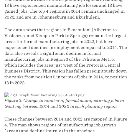
13 have experienced manufacturing job losses and 13 have
gained jobs. The top 4 regions in 2014 remain unchanged in
2022, and are in Johannesburg and Ekurhuleni.
The data shows that regions in Ekurhuleni (Alberton to
Vosloorus, and Kempton Park to Springs) remain the largest
areas for formal manufacturing jobs in 2022, but have
experienced declines in employment compared to 2014. The
data also reveals a significant decline in formal
manufacturing jobs in Region 3 of the Tshwane Metro,
which includes the area just west of the Pretoria Central
Business District. This region has fallen precipitously down
the ranks from position 5 in terms of jobs in 2014, to position
13 in 2022.
Figure 3: Change in number of formal manufacturing jobs in
Gauteng between 2014 and 2022 in each planning region
These changes between 2014 and 2022 are mapped in Figure
4. The map shows regions of manufacturing job growth
(green) and decline (purple) in the province.