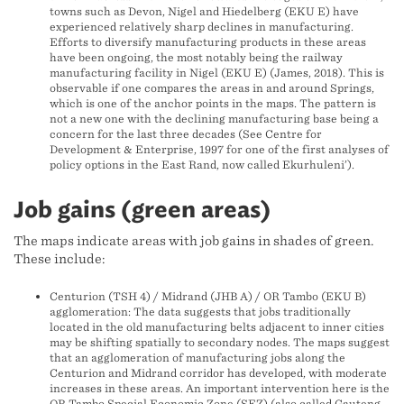
towns such as Devon, Nigel and Hiedelberg (EKU E) have
experienced relatively sharp declines in manufacturing.
Efforts to diversify manufacturing products in these areas
have been ongoing, the most notably being the railway
manufacturing facility in Nigel (EKU E) (James, 2018). This is
observable if one compares the areas in and around Springs,
which is one of the anchor points in the maps. The pattern is
not a new one with the declining manufacturing base being a
concern for the last three decades (See Centre for
Development & Enterprise, 1997 for one of the first analyses of
policy options in the East Rand, now called Ekurhuleni’).
Job gains (green areas)
The maps indicate areas with job gains in shades of green.
These include:
Centurion (TSH 4) / Midrand (JHB A) / OR Tambo (EKU B)
agglomeration: The data suggests that jobs traditionally
located in the old manufacturing belts adjacent to inner cities
may be shifting spatially to secondary nodes. The maps suggest
that an agglomeration of manufacturing jobs along the
Centurion and Midrand corridor has developed, with moderate
increases in these areas. An important intervention here is the
OR Tambo Special Economic Zone (SEZ) (also called Gauteng