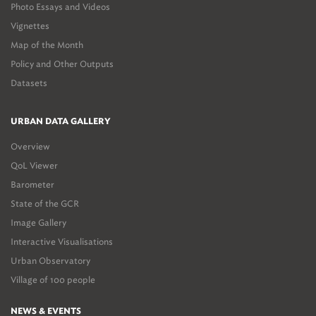
Photo Essays and Videos
Vignettes
Map of the Month
Policy and Other Outputs
Datasets
URBAN DATA GALLERY
Overview
QoL Viewer
Barometer
State of the GCR
Image Gallery
Interactive Visualisations
Urban Observatory
Village of 100 people
NEWS & EVENTS