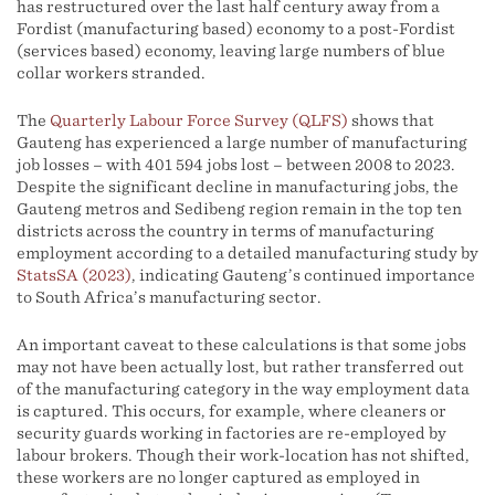
has restructured over the last half century away from a
Fordist (manufacturing based) economy to a post-Fordist
(services based) economy, leaving large numbers of blue
collar workers stranded.
The
Quarterly Labour Force Survey (QLFS)
shows that
Gauteng has experienced a large number of manufacturing
job losses – with 401 594 jobs lost – between 2008 to 2023.
Despite the significant decline in manufacturing jobs, the
Gauteng metros and Sedibeng region remain in the top ten
districts across the country in terms of manufacturing
employment according to a detailed manufacturing study by
StatsSA (2023)
, indicating Gauteng’s continued importance
to South Africa’s manufacturing sector.
An important caveat to these calculations is that some jobs
may not have been actually lost, but rather transferred out
of the manufacturing category in the way employment data
is captured. This occurs, for example, where cleaners or
security guards working in factories are re-employed by
labour brokers. Though their work-location has not shifted,
these workers are no longer captured as employed in