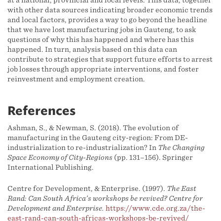
at a national, provincial and local levels. This data, together
with other data sources indicating broader economic trends
and local factors, provides a way to go beyond the headline
that we have lost manufacturing jobs in Gauteng, to ask
questions of why this has happened and where has this
happened. In turn, analysis based on this data can
contribute to strategies that support future efforts to arrest
job losses through appropriate interventions, and foster
reinvestment and employment creation.
References
Ashman, S., & Newman, S. (2018). The evolution of
manufacturing in the Gauteng city-region: From DE-
industrialization to re-industrialization? In
The Changing
Space Economy of City-Regions
(pp. 131–156). Springer
International Publishing.
Centre for Development, & Enterprise. (1997).
The East
Rand: Can South Africa’s workshops be revived? Centre for
Development and Enterprise.
https://www.cde.org.za/the-
east-rand-can-south-africas-workshops-be-revived/