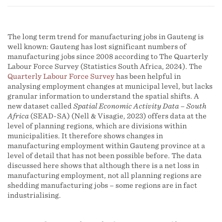
The long term trend for manufacturing jobs in Gauteng is
well known: Gauteng has lost significant numbers of
manufacturing jobs since 2008 according to The Quarterly
Labour Force Survey (Statistics South Africa, 2024). The
Quarterly Labour Force Survey
has been helpful in
analysing employment changes at municipal level, but lacks
granular information to understand the spatial shifts. A
new dataset called
Spatial Economic Activity Data – South
Africa
(SEAD-SA) (Nell & Visagie, 2023) offers data at the
level of planning regions, which are divisions within
municipalities. It therefore shows changes in
manufacturing employment within Gauteng province at a
level of detail that has not been possible before. The data
discussed here shows that although there is a net loss in
manufacturing employment, not all planning regions are
shedding manufacturing jobs – some regions are in fact
industrialising.