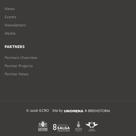
News
Events
Newsletters
Media
PARTNERS
Partners Overview
Partner Projects
Partner News
© 2026 GCRO
Site by
&
BREINSTORM