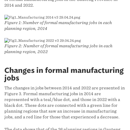
2014 and 2022.
Figure 1: Number of formal manufacturing jobs in each
planning region, 2014
Figure 2: Number of formal manufacturing jobs in each
planning region, 2022
Changes in formal manufacturing
jobs
The changes in jobs between 2014 and 2022 are presented in
Figure 3. Formal manufacturing jobs in 2014 are
represented with a teal/blue dot, and those in 2022 with a
black dot. These dots are connected with a green line for
planning regions that saw an increase in manufacturing
jobs, and a red line for those that experienced a decrease.
The data shows that of the 26 planning regions in Gauteng,