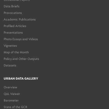
Data Briefs
Provocations
Academic Publications
Profiled Articles
Presentations
Photo Essays and Videos
Vignettes
Map of the Month
Policy and Other Outputs
Datasets
URBAN DATA GALLERY
Overview
QoL Viewer
Barometer
State of the GCR