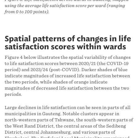
using the average life satisfaction score per ward (ranging
from 0 to 100 points).
Spatial patterns of changes in life
satisfaction scores within wards
Figure 4 below illustrates the spatial variability of changes
to life satisfaction scores between 2020/21 (the COVID-19
period) and 2023/24 (post-COVID). Darker shades of blue
indicate magnitudes of increased life satisfaction between
the two periods, while shades of orange indicate
magnitudes of decreased life satisfaction between the two
periods.
Large declines in life satisfaction can be seen in parts of all
municipalities in Gauteng. Notable clusters appear in
north-western parts of Tshwane, the south-western parts of
the West Rand District, the central areas of the Sedibeng
District, central Johannesburg, and various parts of