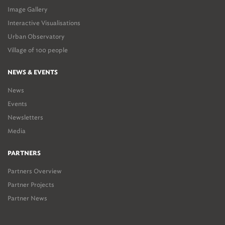
Image Gallery
Interactive Visualisations
Urban Observatory
Village of 100 people
NEWS & EVENTS
News
Events
Newsletters
Media
PARTNERS
Partners Overview
Partner Projects
Partner News