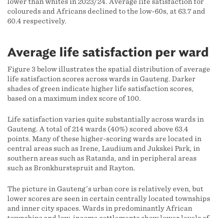
lower than whites in 2023/24. Average life satisfaction for
coloureds and Africans declined to the low-60s, at 63.7 and
60.4 respectively.
Average life satisfaction per ward
Figure 3 below illustrates the spatial distribution of average
life satisfaction scores across wards in Gauteng. Darker
shades of green indicate higher life satisfaction scores,
based on a maximum index score of 100.
Life satisfaction varies quite substantially across wards in
Gauteng. A total of 214 wards (40%) scored above 63.4
points. Many of these higher-scoring wards are located in
central areas such as Irene, Laudium and Jukskei Park, in
southern areas such as Ratanda, and in peripheral areas
such as Bronkhurstspruit and Rayton.
The picture in Gauteng’s urban core is relatively even, but
lower scores are seen in certain centrally located townships
and inner city spaces. Wards in predominantly African