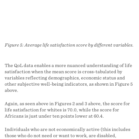
Figure 5: Average life satisfaction score by different variables.
The QoL data enables a more nuanced understanding of life
satisfaction when the mean score is cross-tabulated by
variables reflecting demographics, economic status and
other subjective well-being indicators, as shown in Figure 5
above.
Again, as seen above in Figures 2 and 3 above, the score for
life satisfaction for whites is 70.0, while the score for
Africans is just under ten points lower at 60.4.
Individuals who are not economically active (this includes
those who do not need or want to work, are disabled,