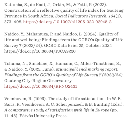
Katumba, S., de Kadt, J., Orkin, M., & Fatti, P. (2022).
Construction of a reflective quality of life index for Gauteng
Province in South Africa.
Social Indicators Research, 164
(1),
373–408.
https://doi.org/10.1007/s11205-022-02945-2
Naidoo, Y., Mahamuza, P. and Naidoo, L. (2024). Quality of
life and wellbeing: Findings from the GCRO's Quality of Life
Survey 7 (2023/24). GCRO Data Brief 25, October 2024
https://doi.org/10.36634/PJCA9220
Tshuma, N., Simelane, X., Hamann, C., Miles-Timotheus, S.,
& Naidoo, Y. (2025, June).
Municipal benchmarking report:
Findings from the GCRO’s Quality of Life Survey 7 (2023/24)
.
Gauteng City-Region Observatory.
https://doi.org/10.36634/RFNO2431
Veenhoven, R. (1996). The study of life satisfaction. In W. E.
Saris, R. Veenhoven, A. C. Scherpenzeel, & B. Bunting (Eds.),
A comparative study of satisfaction with life in Europe
(pp.
11–48). Eötvös University Press.