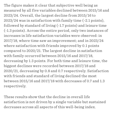
The figure makes it clear that subjective well being as
measured by all five variables declined between 2015/16 and
2023/24. Overall, the largest decline from 2015/16 to
2023/24 was in satisfaction with family time (-2.1 points),
followed by standard of living (-1.7 points) and leisure time
(-1.3 points). Across the entire period, only two instances of
increases in life satisfaction variables were observed: in
2017/18, where time saw an improvement; and in 2023/24
where satisfaction with friends improved by 0.1 points
compared to 2020/21. The largest decline in satisfaction
with family occurred between 2015/16 and 2017/18,
decreasing by 1.3 points. For both time and leisure time, the
biggest declines were recorded between 2017/18 and
2020/21, decreasing by 0.8 and 0.7 respectively. Satisfaction
with friends and standard of living declined the most
between 2015/16 and 2017/18 with decreases of 0.7 and 1.3
respectively.
These results show that the decline in overall life
satisfaction is not driven by a single variable but sustained
decreases across all aspects of this well-being index.