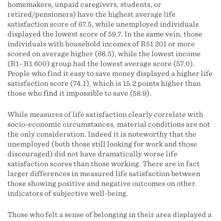
homemakers, unpaid caregivers, students, or
retired/pensioners) have the highest average life
satisfaction score of 67.5, while unemployed individuals
displayed the lowest score of 59.7. In the same vein, those
individuals with household incomes of R51 201 or more
scored on average higher (68.5), while the lowest income
(R1- R1 600) group had the lowest average score (57.0).
People who find it easy to save money displayed a higher life
satisfaction score (74.1), which is 15.2 points higher than
those who find it impossible to save (58.9).
While measures of life satisfaction clearly correlate with
socio-economic circumstances, material conditions are not
the only consideration. Indeed it is noteworthy that the
unemployed (both those still looking for work and those
discouraged) did not have dramatically worse life
satisfaction scores than those working. There are in fact
larger differences in measured life satisfaction between
those showing positive and negative outcomes on other
indicators of subjective well-being.
Those who felt a sense of belonging in their area displayed a