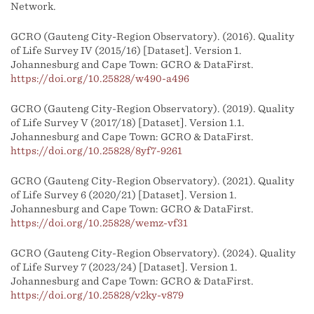
Network.
GCRO (Gauteng City-Region Observatory). (2016). Quality
of Life Survey IV (2015/16) [Dataset]. Version 1.
Johannesburg and Cape Town: GCRO & DataFirst.
https://doi.org/10.25828/w490-a496
GCRO (Gauteng City-Region Observatory). (2019). Quality
of Life Survey V (2017/18) [Dataset]. Version 1.1.
Johannesburg and Cape Town: GCRO & DataFirst.
https://doi.org/10.25828/8yf7-9261
GCRO (Gauteng City-Region Observatory). (2021). Quality
of Life Survey 6 (2020/21) [Dataset]. Version 1.
Johannesburg and Cape Town: GCRO & DataFirst.
https://doi.org/10.25828/wemz-vf31
GCRO (Gauteng City-Region Observatory). (2024). Quality
of Life Survey 7 (2023/24) [Dataset]. Version 1.
Johannesburg and Cape Town: GCRO & DataFirst.
https://doi.org/10.25828/v2ky-v879