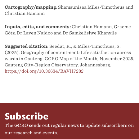
Cartography/mapping
: Shamsunisaa Miles-Timotheus and
Christian Hamann
Inputs, edits, and comments:
Christian Hamann, Graeme
Götz, Dr Laven Naidoo and Dr Samkelisiwe Khanyile
Suggested citation
: Seedat, R., & Miles-Timothues, S.
(2025). Geography of contentment: Life satisfaction across
wards in Gauteng. GCRO Map of the Month, November 2025.
Gauteng City-Region Observatory, Johannesburg.
https://doi.org/10.36634/BAVH7282
Subscribe
The GCRO sends out regular news to update subscribers on
our research and events.