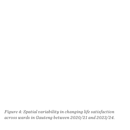
Figure 4: Spatial variability in changing life satisfaction
across wards in Gauteng between 2020/21 and 2023/24.