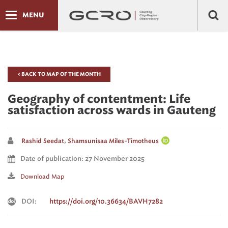
MENU
< BACK TO MAP OF THE MONTH
Geography of contentment: Life
satisfaction across wards in Gauteng
,
Rashid Seedat
Shamsunisaa Miles-Timotheus
Date of publication: 27 November 2025
Download Map
DOI:
https://doi.org/10.36634/BAVH7282