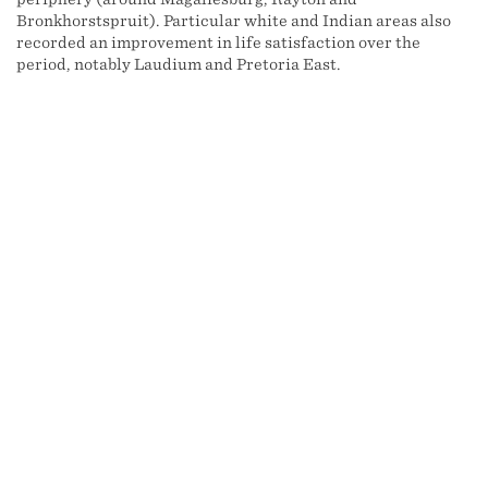
Bronkhorstspruit). Particular white and Indian areas also
recorded an improvement in life satisfaction over the
period, notably Laudium and Pretoria East.