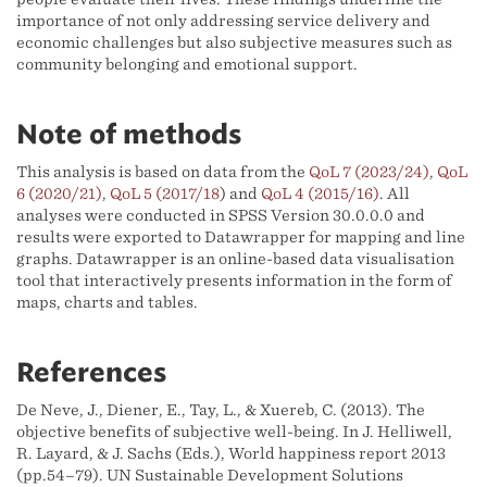
importance of not only addressing service delivery and
economic challenges but also subjective measures such as
community belonging and emotional support.
Note of methods
This analysis is based on data from the
QoL 7 (2023/24)
,
QoL
6 (2020/21)
,
QoL 5 (2017/18
) and
QoL 4 (2015/16)
. All
analyses were conducted in SPSS Version 30.0.0.0 and
results were exported to Datawrapper for mapping and line
graphs. Datawrapper is an online-based data visualisation
tool that interactively presents information in the form of
maps, charts and tables.
References
De Neve, J., Diener, E., Tay, L., & Xuereb, C. (2013). The
objective benefits of subjective well-being. In J. Helliwell,
R. Layard, & J. Sachs (Eds.), World happiness report 2013
(pp.54–79). UN Sustainable Development Solutions