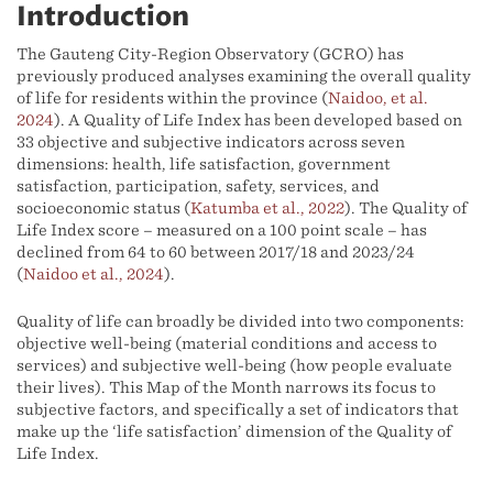
Introduction
The Gauteng City-Region Observatory (GCRO) has
previously produced analyses examining the overall quality
of life for residents within the province (
Naidoo, et al.
2024
). A Quality of Life Index has been developed based on
33 objective and subjective indicators across seven
dimensions: health, life satisfaction, government
satisfaction, participation, safety, services, and
socioeconomic status (
Katumba et al., 2022
). The Quality of
Life Index score – measured on a 100 point scale – has
declined from 64 to 60 between 2017/18 and 2023/24
(
Naidoo et al., 2024
).
Quality of life can broadly be divided into two components:
objective well-being (material conditions and access to
services) and subjective well-being (how people evaluate
their lives). This Map of the Month narrows its focus to
subjective factors, and specifically a set of indicators that
make up the ‘life satisfaction’ dimension of the Quality of
Life Index.