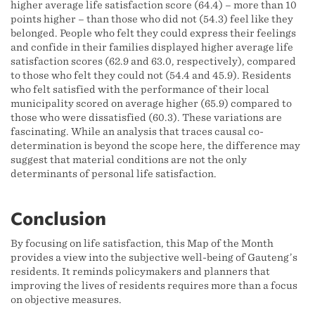
higher average life satisfaction score (64.4) – more than 10
points higher – than those who did not (54.3) feel like they
belonged. People who felt they could express their feelings
and confide in their families displayed higher average life
satisfaction scores (62.9 and 63.0, respectively), compared
to those who felt they could not (54.4 and 45.9). Residents
who felt satisfied with the performance of their local
municipality scored on average higher (65.9) compared to
those who were dissatisfied (60.3). These variations are
fascinating. While an analysis that traces causal co-
determination is beyond the scope here, the difference may
suggest that material conditions are not the only
determinants of personal life satisfaction.
Conclusion
By focusing on life satisfaction, this Map of the Month
provides a view into the subjective well-being of Gauteng’s
residents. It reminds policymakers and planners that
improving the lives of residents requires more than a focus
on objective measures.