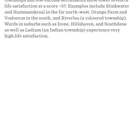
townships and low-income settlements show lower levels of
life satisfaction at a score <57. Examples include Stinkwater
and Hammanskraal in the far north-west, Orange Farm and
Vosloorus in the south, and Riverlea (a coloured township).
Wards in suburbs such as Irene, Hillshaven, and Southdene
as well as Ladium (an Indian township) experience very
high life satisfaction.