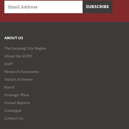
ABOUT US
The Gauteng City-Region
About the GCRO
Staff
Research Associates
Visitors & Interns
Board
Strategic Plans
Annual Reports
Catalogue
Contact Us