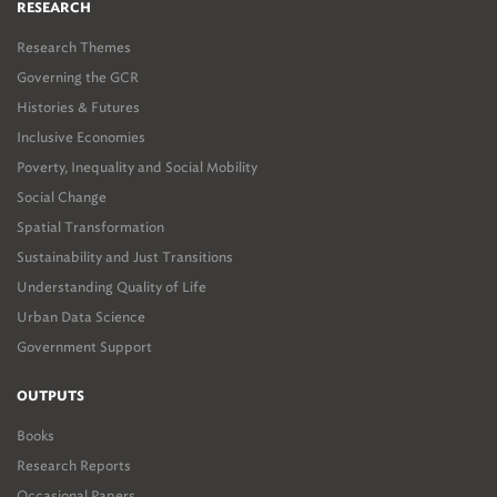
RESEARCH
Research Themes
Governing the GCR
Histories & Futures
Inclusive Economies
Poverty, Inequality and Social Mobility
Social Change
Spatial Transformation
Sustainability and Just Transitions
Understanding Quality of Life
Urban Data Science
Government Support
OUTPUTS
Books
Research Reports
Occasional Papers