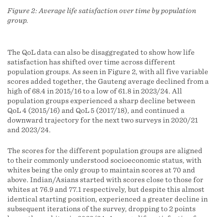
Figure 2: Average life satisfaction over time by population
group.
The QoL data can also be disaggregated to show how life
satisfaction has shifted over time across different
population groups. As seen in Figure 2, with all five variable
scores added together, the Gauteng average declined from a
high of 68.4 in 2015/16 to a low of 61.8 in 2023/24. All
population groups experienced a sharp decline between
QoL 4 (2015/16) and QoL 5 (2017/18), and continued a
downward trajectory for the next two surveys in 2020/21
and 2023/24.
The scores for the different population groups are aligned
to their commonly understood socioeconomic status, with
whites being the only group to maintain scores at 70 and
above. Indian/Asians started with scores close to those for
whites at 76.9 and 77.1 respectively, but despite this almost
identical starting position, experienced a greater decline in
subsequent iterations of the survey, dropping to 2 points