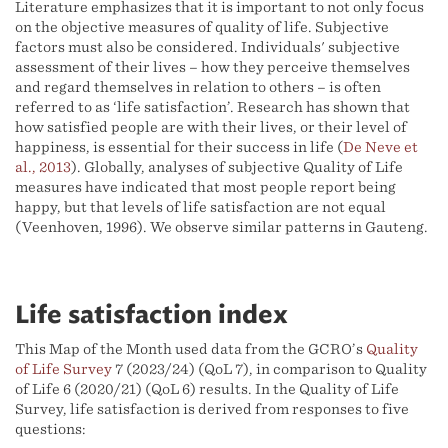
Literature emphasizes that it is important to not only focus
on the objective measures of quality of life. Subjective
factors must also be considered. Individuals' subjective
assessment of their lives – how they perceive themselves
and regard themselves in relation to others – is often
referred to as ‘life satisfaction’. Research has shown that
how satisfied people are with their lives, or their level of
happiness, is essential for their success in life (
De Neve et
al., 2013
). Globally, analyses of subjective Quality of Life
measures have indicated that most people report being
happy, but that levels of life satisfaction are not equal
(Veenhoven, 1996). We observe similar patterns in Gauteng.
Life satisfaction index
This Map of the Month used data from the GCRO’s
Quality
of Life Survey
7 (2023/24) (QoL 7), in comparison to Quality
of Life 6 (2020/21) (QoL 6) results. In the Quality of Life
Survey, life satisfaction is derived from responses to five
questions: