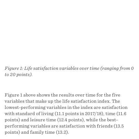
Figure 1: Life satisfaction variables over time (ranging from 0
to 20 points).
Figure 1 above shows the results over time for the five
variables that make up the life satisfaction index. The
lowest-performing variables in the index are satisfaction
with standard of living (11.1 points in 2017/18), time (11.6
points) and leisure time (12.4 points), while the best-
performing variables are satisfaction with friends (13.5
points) and family time (13.2).