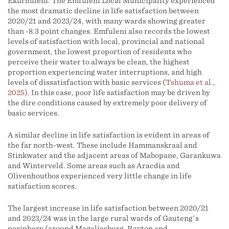
Ekurhuleni. The Emfuleni Local Municipality experienced
the most dramatic decline in life satisfaction between
2020/21 and 2023/24, with many wards showing greater
than -8.3 point changes. Emfuleni also records the lowest
levels of satisfaction with local, provincial and national
government, the lowest proportion of residents who
perceive their water to always be clean, the highest
proportion experiencing water interruptions, and high
levels of dissatisfaction with basic services (
Tshuma et al.,
2025).
In this case, poor life satisfaction may be driven by
the dire conditions caused by extremely poor delivery of
basic services.
A similar decline in life satisfaction is evident in areas of
the far north-west. These include Hammanskraal and
Stinkwater and the adjacent areas of Mabopane, Garankuwa
and Winterveld. Some areas such as Aracdia and
Olivenhoutbos experienced very little change in life
satisfaction scores.
The largest increase in life satisfaction between 2020/21
and 2023/24 was in the large rural wards of Gauteng’s
periphery (around Magaliesburg, Rayton and