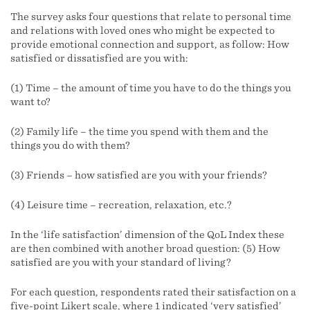
The survey asks four questions that relate to personal time
and relations with loved ones who might be expected to
provide emotional connection and support, as follow: How
satisfied or dissatisfied are you with:
(1) Time – the amount of time you have to do the things you
want to?
(2) Family life – the time you spend with them and the
things you do with them?
(3) Friends – how satisfied are you with your friends?
(4) Leisure time – recreation, relaxation, etc.?
In the ‘life satisfaction’ dimension of the QoL Index these
are then combined with another broad question: (5) How
satisfied are you with your standard of living?
For each question, respondents rated their satisfaction on a
five-point Likert scale, where 1 indicated ‘very satisfied’