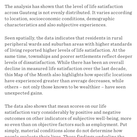
The analysis has shown that the level of life satisfaction
across Gauteng is not evenly distributed. It varies according
to location, socioeconomic conditions, demographic
characteristics and also subjective experiences.
Seen spatially, the data indicates that residents in rural
peripheral wards and suburban areas with higher standards
of living reported higher levels of life satisfaction. At the
same time, townships and poorer settlements reflect deeper
levels of dissatisfaction. While there has been an overall
decline in measured life satisfaction over the last decade,
this Map of the Month also highlights how specific locations
have experienced greater than average decreases, while
others – not only those known to be wealthier – have seen
unexpected gains.
The data also shows that mean scores on our life
satisfaction vary considerably by positive and negative
outcomes on other indicators of subjective well-being, more
so even than on objective factors such as employment. Put
simply, material conditions alone do not determine how
people evaluate their lives. These findings underline the