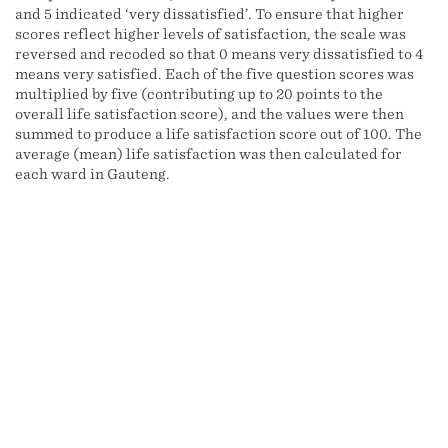
and 5 indicated ‘very dissatisfied’. To ensure that higher
scores reflect higher levels of satisfaction, the scale was
reversed and recoded so that 0 means very dissatisfied to 4
means very satisfied. Each of the five question scores was
multiplied by five (contributing up to 20 points to the
overall life satisfaction score), and the values were then
summed to produce a life satisfaction score out of 100. The
average (mean) life satisfaction was then calculated for
each ward in Gauteng.