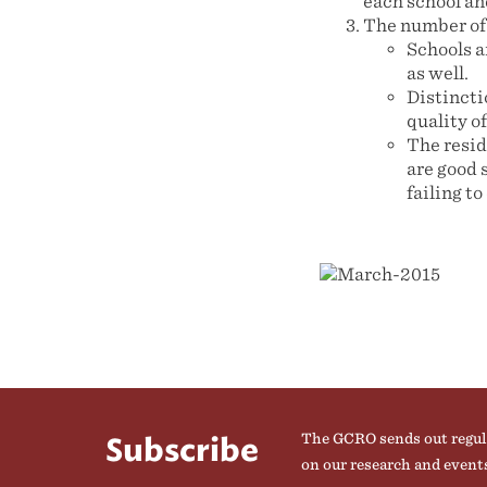
each school an
The number of 
Schools ar
as well.
Distincti
quality o
The resid
are good 
failing to
The GCRO sends out regul
Subscribe
on our research and event