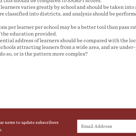
d this should be compared to SAMPI scores.
learners varies greatly by school and should be taken into
e classified into districts, and analysis should be performe
ons per learner per school may be a better tool than pass rat
f the education provided.
ential address of learners should be compared with the loc
schools attracting leaners from a wide area, and are under
 do so, or is the pattern more complex?
ar news to update subscribers
s.