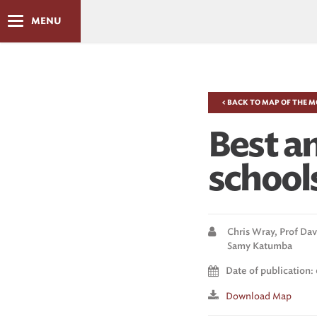
MENU
< BACK TO MAP OF THE 
Best a
schools
Chris Wray,
Prof Dav
Samy Katumba
Date of publication: 
Download Map