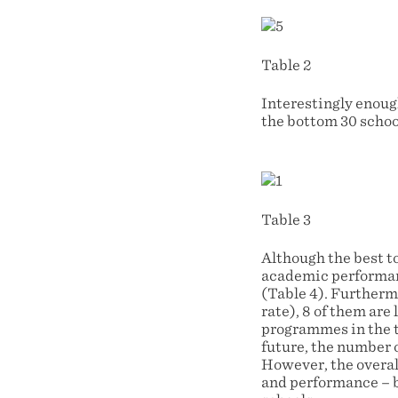
Table 2
Interestingly enoug
the bottom 30 school
Table 3
Although the best t
academic performan
(Table 4). Furthermo
rate), 8 of them ar
programmes in the t
future, the number o
However, the overal
and performance – bu