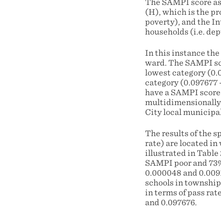
The SAMPI score as i
(H), which is the pr
poverty), and the In
households (i.e. dep
In this instance the
ward. The SAMPI scor
lowest category (0.
category (0.097677 
have a SAMPI score 
multidimensionally 
City local municipal
The results of the s
rate) are located in
illustrated in Table
SAMPI poor and 73%
0.000048 and 0.0091
schools in township
in terms of pass ra
and 0.097676.