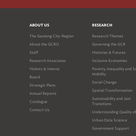
ABOUT US
RESEARCH
The Gauteng City-Region
Research Themes
About the GCRO
Governing the GCR
Staff
Histories & Futures
Research Associates
Inclusive Economies
Visitors & Interns
Poverty, Inequality and S
Mobility
Board
Social Change
Strategic Plans
Spatial Transformation
Annual Reports
Sustainability and Just
Catalogue
Transitions
Contact Us
Understanding Quality of
Urban Data Science
Government Support