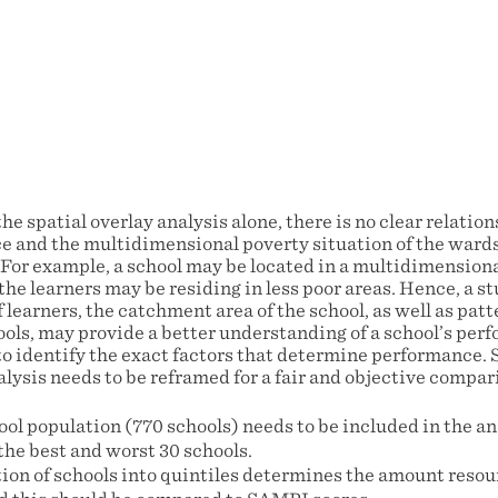
the spatial overlay analysis alone, there is no clear relati
e and the multidimensional poverty situation of the ward
. For example, a school may be located in a multidimension
he learners may be residing in less poor areas. Hence, a st
 learners, the catchment area of the school, as well as pa
ols, may provide a better understanding of a school’s perf
to identify the exact factors that determine performance. 
lysis needs to be reframed for a fair and objective compari
ol population (770 schools) needs to be included in the an
the best and worst 30 schools.
tion of schools into quintiles determines the amount resou