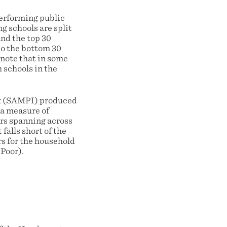
performing public
g schools are split
and the top 30
to the bottom 30
 note that in some
 schools in the
ex (SAMPI) produced
 a measure of
ors spanning across
falls short of the
rs for the household
Poor).