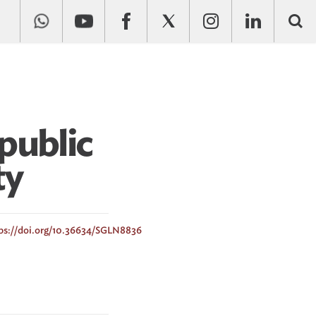
public
ty
ps://doi.org/10.36634/SGLN8836