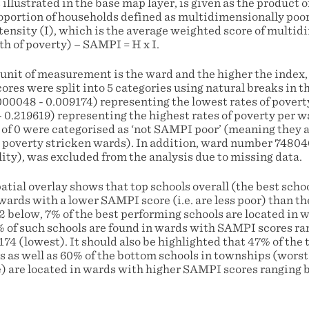
llustrated in the base map layer, is given as the product 
oportion of households defined as multidimensionally poor 
tensity (I), which is the average weighted score of multid
th of poverty) – SAMPI = H x I.
 unit of measurement is the ward and the higher the index,
es were split into 5 categories using natural breaks in th
000048 - 0.009174) representing the lowest rates of povert
- 0.219619) representing the highest rates of poverty per w
of 0 were categorised as ‘not SAMPI poor’ (meaning they a
poverty stricken wards). In addition, ward number 74804
ity), was excluded from the analysis due to missing data.
patial overlay shows that top schools overall (the best scho
 wards with a lower SAMPI score (i.e. are less poor) than t
 2 below, 7% of the best performing schools are located in w
 of such schools are found in wards with SAMPI scores r
74 (lowest). It should also be highlighted that 47% of the
s as well as 60% of the bottom schools in townships (wors
te) are located in wards with higher SAMPI scores ranging