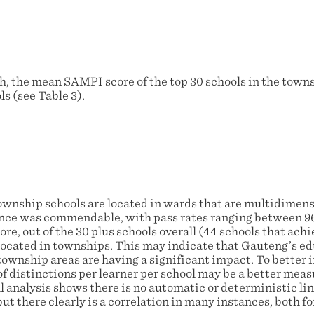
h, the mean SAMPI score of the top 30 schools in the town
s (see Table 3).
ownship schools are located in wards that are multidimensi
ce was commendable, with pass rates ranging between 9
re, out of the 30 plus schools overall (44 schools that ac
e located in townships. This may indicate that Gauteng’s e
ownship areas are having a significant impact. To better i
f distinctions per learner per school may be a better meas
l analysis shows there is no automatic or deterministic l
t there clearly is a correlation in many instances, both f