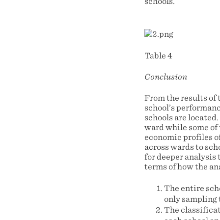
schools.
Table 4
Conclusion
From the results of 
school’s performanc
schools are located
ward while some of t
economic profiles of
across wards to scho
for deeper analysis 
terms of how the ana
The entire scho
only sampling 
The classifica