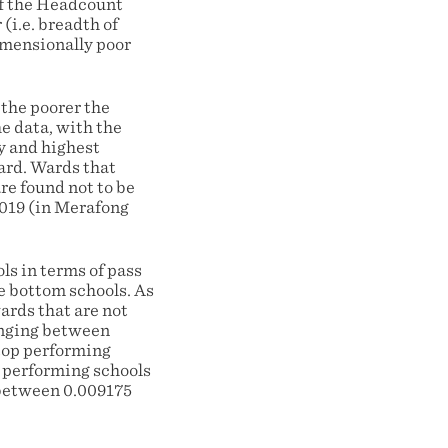
of the Headcount
(i.e. breadth of
imensionally poor
 the poorer the
e data, with the
y and highest
ard. Wards that
re found not to be
019 (in Merafong
ols in terms of pass
he bottom schools. As
ards that are not
anging between
 top performing
t performing schools
 between 0.009175