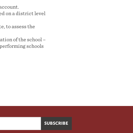
 account.
d on a district level
e, to assess the
ation of the school –
-performing schools