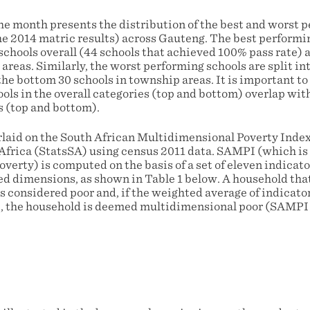
e month presents the distribution of the best and worst 
he 2014 matric results) across Gauteng. The best performin
 schools overall (44 schools that achieved 100% pass rate) 
areas. Similarly, the worst performing schools are split in
the bottom 30 schools in township areas. It is important to
ls in the overall categories (top and bottom) overlap with
 (top and bottom).
rlaid on the South African Multidimensional Poverty Ind
 Africa (StatsSA) using census 2011 data. SAMPI (which is
verty) is computed on the basis of a set of eleven indicat
d dimensions, as shown in Table 1 below. A household that 
is considered poor and, if the weighted average of indicato
e, the household is deemed multidimensional poor (SAMPI 