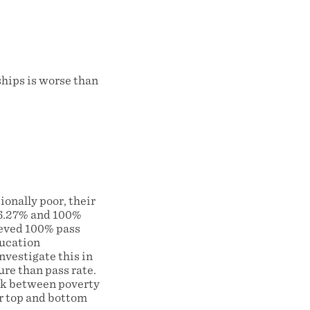
ships is worse than
onally poor, their
6.27% and 100%
hieved 100% pass
ducation
nvestigate this in
ure than pass rate.
ink between poverty
or top and bottom