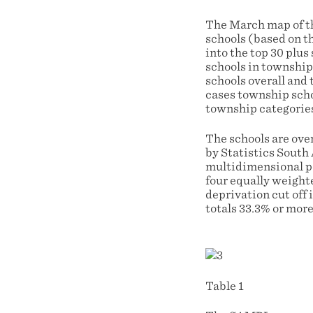
The March map of th
schools (based on t
into the top 30 plus
schools in township 
schools overall and 
cases township schoo
township categories
The schools are ove
by Statistics South
multidimensional po
four equally weighte
deprivation cut off 
totals 33.3% or mor
Table 1