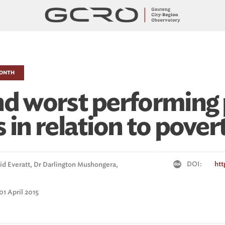
MONTH
nd worst performing 
 in relation to pover
DOI:
htt
id Everatt,
Dr Darlington Mushongera,
01 April 2015