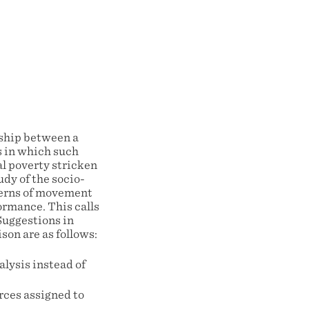
onship between a
s in which such
al poverty stricken
udy of the socio-
tterns of movement
ormance. This calls
Suggestions in
son are as follows:
alysis instead of
rces assigned to