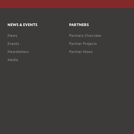
NEWS & EVENTS
PARTNERS
News
Partners Overview
Events
Partner Projects
Newsletters
Partner News
Media