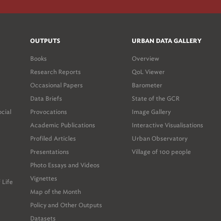
OUTPUTS
URBAN DATA GALLERY
Books
Overview
Research Reports
QoL Viewer
Occasional Papers
Barometer
Data Briefs
State of the GCR
ocial
Provocations
Image Gallery
Academic Publications
Interactive Visualisations
Profiled Articles
Urban Observatory
Presentations
Village of 100 people
Photo Essays and Videos
Vignettes
 Life
Map of the Month
Policy and Other Outputs
Datasets