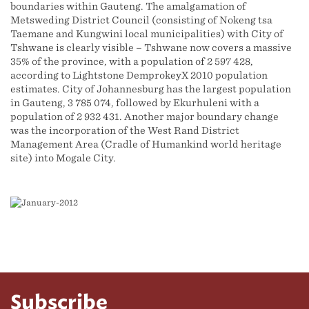
boundaries within Gauteng. The amalgamation of
Metsweding District Council (consisting of Nokeng tsa
Taemane and Kungwini local municipalities) with City of
Tshwane is clearly visible – Tshwane now covers a massive
35% of the province, with a population of 2 597 428,
according to Lightstone DemprokeyX 2010 population
estimates. City of Johannesburg has the largest population
in Gauteng, 3 785 074, followed by Ekurhuleni with a
population of 2 932 431. Another major boundary change
was the incorporation of the West Rand District
Management Area (Cradle of Humankind world heritage
site) into Mogale City.
Subscribe