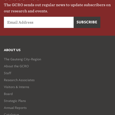
The GCRO sends out regular news to update subscribers on
our research and events.
ABOUT US
The Gauteng City-Region
About the GCRO
Staff
Research Associates
Visitors & Interns
Board
Strategic Plans
Annual Reports
Catalogue