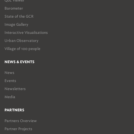
QoL Viewer
Barometer
State of the GCR
Image Gallery
Interactive Visualisations
Urban Observatory
Village of 100 people
NEWS & EVENTS
News
Events
Newsletters
Media
PARTNERS
Partners Overview
Partner Projects