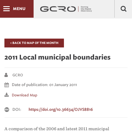
MENU
< BACK TO MAP OF THE MONTH
2011 Local municipal boundaries
GCRO
Date of publication: 01 January 2011
Download Map
DOI:
https://doi.org/10.36634/OJVS8816
A comparison of the 2006 and latest 2011 municipal