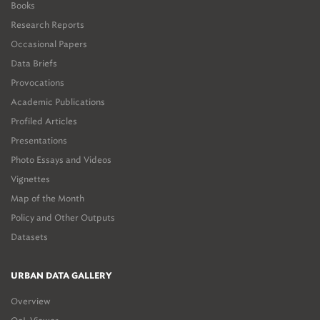
Books
Research Reports
Occasional Papers
Data Briefs
Provocations
Academic Publications
Profiled Articles
Presentations
Photo Essays and Videos
Vignettes
Map of the Month
Policy and Other Outputs
Datasets
URBAN DATA GALLERY
Overview