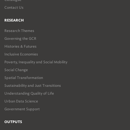
Contact Us
RESEARCH
Research Themes
Governing the GCR
Histories & Futures
Inclusive Economies
Poverty, Inequality and Social Mobility
Social Change
Spatial Transformation
Sustainability and Just Transitions
Understanding Quality of Life
Urban Data Science
Government Support
OUTPUTS