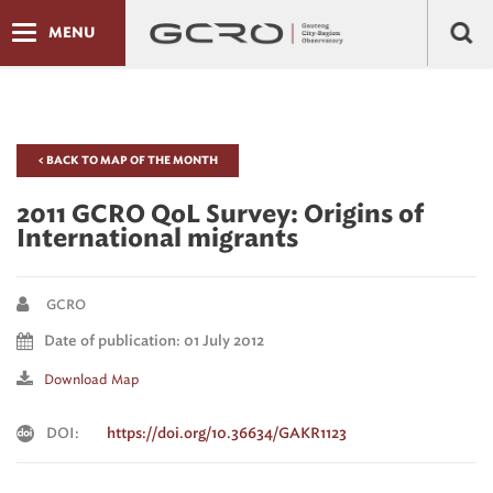
MENU
< BACK TO MAP OF THE MONTH
2011 GCRO QoL Survey: Origins of
International migrants
GCRO
Date of publication: 01 July 2012
Download Map
DOI:
https://doi.org/10.36634/GAKR1123