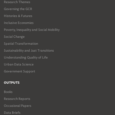
Research Themes
Governing the GCR
Histories & Futures
Inclusive Economies
Poverty, Inequality and Social Mobility
Social Change
Spatial Transformation
Sustainability and Just Transitions
Understanding Quality of Life
Urban Data Science
Government Support
OUTPUTS
Books
Research Reports
Occasional Papers
Data Briefs