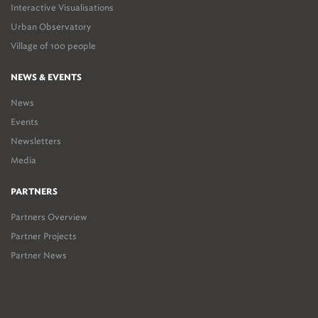
Interactive Visualisations
Urban Observatory
Village of 100 people
NEWS & EVENTS
News
Events
Newsletters
Media
PARTNERS
Partners Overview
Partner Projects
Partner News