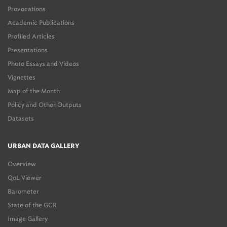
Provocations
Academic Publications
Profiled Articles
Presentations
Photo Essays and Videos
Vignettes
Map of the Month
Policy and Other Outputs
Datasets
URBAN DATA GALLERY
Overview
QoL Viewer
Barometer
State of the GCR
Image Gallery