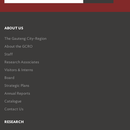
ABOUT US
The Gauteng City-Region
About the GCRO
Staff
Research Associates
Visitors & Interns
Board
Strategic Plans
Annual Reports
Catalogue
Contact Us
RESEARCH