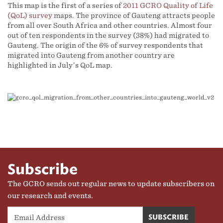
This map is the first of a series of
2011 GCRO Quality of Life
(QoL) survey
maps. The province of Gauteng attracts people
from all over South Africa and other countries. Almost four
out of ten respondents in the survey (38%) had migrated to
Gauteng. The origin of the 6% of survey respondents that
migrated into Gauteng from another country are
highlighted in July’s QoL map.
Subscribe
The GCRO sends out regular news to update subscribers on
our research and events.