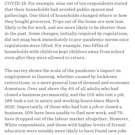
COVID-19. For example, nine out of ten respondents stated
that their households had avoided public spaces and
gatherings. One third of households changed where or how
they bought groceries. Trips out of the home are now less
likely to be for work, and are more likely to be shorter than
in the past. Some changes, initially required by regulations,
did not snap back immediately to pre-pandemic norms once
regulations were lifted. For example, two fifths of
households with children kept children away from school
even
after
they were allowed to return.
The survey shows the scale of the pandemic’s impact on
employment in Gauteng, whether caused by lockdown
restrictions, or a more general loss of demand and economic
downturn. Over and above the 4% of all adults who had
closed a business permanently, and the 11% who lost a job,
19% took a cut in salary and working hours since March
2020. Importantly, of those who had lost a job or closed a
business, 50% have been unable to find new work, and 7%
have dropped out of the labour market altogether. However,
White respondents, and those with higher levels of formal
education were notably more likely to have found new jobs