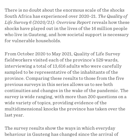
There is no doubt about the enormous scale of the shocks
South Africa has experienced over 2020-21.
The Quality of
Life Survey 6 (2020/21): Overview Report
reveals how these
shocks have played out in the lives of the 16 million people
who live in Gauteng, and how societal support is necessary
for vulnerable households.
From October 2020 to May 2021, Quality of Life Survey
fieldworkers visited each of the province’s 529 wards,
interviewing a total of 13,616 adults who were carefully
sampled to be representative of the inhabitants of the
province. Comparing these results to those from the five
previous surveys in this series allows us to see both
continuities and changes in the wake of the pandemic. The
survey is wide ranging, with more than 200 questions on a
wide variety of topics, providing evidence of the
multidimensional knocks the province has taken over the
last year.
The survey results show the ways in which everyday
behaviour in Gauteng has changed since the arrival of