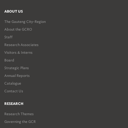
ABOUT US
The Gauteng City-Region
About the GCRO
Staff
Research Associates
Visitors & Interns
Board
Strategic Plans
Annual Reports
Catalogue
Contact Us
RESEARCH
Research Themes
Governing the GCR