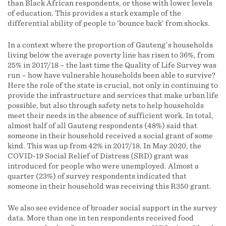
than Black African respondents, or those with lower levels
of education. This provides a stark example of the
differential ability of people to ‘bounce back’ from shocks.
In a context where the proportion of Gauteng’s households
living below the average poverty line has risen to 36%, from
25% in 2017/18 – the last time the Quality of Life Survey was
run – how have vulnerable households been able to survive?
Here the role of the state is crucial, not only in continuing to
provide the infrastructure and services that make urban life
possible, but also through safety nets to help households
meet their needs in the absence of sufficient work. In total,
almost half of all Gauteng respondents (48%) said that
someone in their household received a social grant of some
kind. This was up from 42% in 2017/18. In May 2020, the
COVID-19 Social Relief of Distress (SRD) grant was
introduced for people who were unemployed. Almost a
quarter (23%) of survey respondents indicated that
someone in their household was receiving this R350 grant.
We also see evidence of broader social support in the survey
data. More than one in ten respondents received food