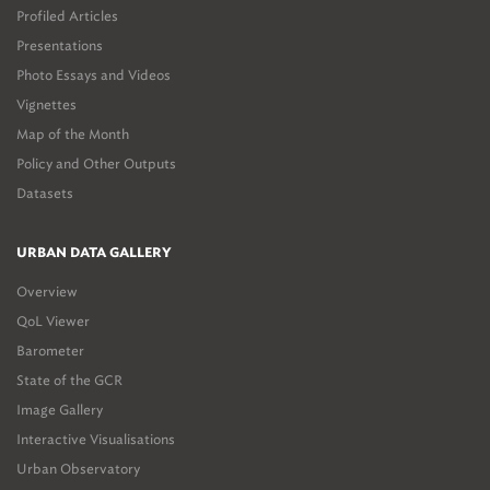
Profiled Articles
Presentations
Photo Essays and Videos
Vignettes
Map of the Month
Policy and Other Outputs
Datasets
URBAN DATA GALLERY
Overview
QoL Viewer
Barometer
State of the GCR
Image Gallery
Interactive Visualisations
Urban Observatory