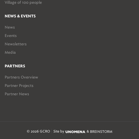
Village of 100 people
NEWS & EVENTS
News
Events
Newsletters
Media
PARTNERS
Partners Overview
Partner Projects
Partner News
© 2026 GCRO
Site by
&
BREINSTORM