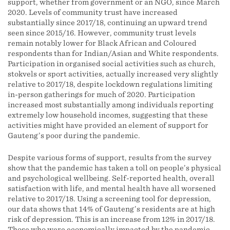
support, whether from government or an NGO, since March
2020. Levels of community trust have increased
substantially since 2017/18, continuing an upward trend
seen since 2015/16. However, community trust levels
remain notably lower for Black African and Coloured
respondents than for Indian/Asian and White respondents.
Participation in organised social activities such as church,
stokvels or sport activities, actually increased very slightly
relative to 2017/18, despite lockdown regulations limiting
in-person gatherings for much of 2020. Participation
increased most substantially among individuals reporting
extremely low household incomes, suggesting that these
activities might have provided an element of support for
Gauteng’s poor during the pandemic.
Despite various forms of support, results from the survey
show that the pandemic has taken a toll on people’s physical
and psychological wellbeing. Self-reported health, overall
satisfaction with life, and mental health have all worsened
relative to 2017/18. Using a screening tool for depression,
our data shows that 14% of Gauteng’s residents are at high
risk of depression. This is an increase from 12% in 2017/18.
Those who were economically impacted by the pandemic