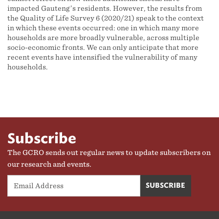
impacted Gauteng’s residents. However, the results from
the Quality of Life Survey 6 (2020/21) speak to the context
in which these events occurred: one in which many more
households are more broadly vulnerable, across multiple
socio-economic fronts. We can only anticipate that more
recent events have intensified the vulnerability of many
households.
Subscribe
The GCRO sends out regular news to update subscribers on
our research and events.