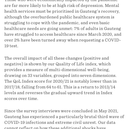
are far more likely to be at high risk of depression. Mental
health services must be prioritised in Gauteng’s recovery,
although the overburdened public healthcare system is
struggling to cope with the pandemic, and even basic
healthcare needs are going unmet: 7% of adults in Gauteng
have struggled to access healthcare since March 2020, and
over 2% have been turned away when requesting a COVID-
19 test.
The overall impact of all these changes (positive and
negative) is shown by our Quality of Life index, which
provides a measure of multi-dimensional well-being,
drawing on 33 variables, grouped into seven dimensions.
The QoL Index score for 2020/21 is notably lower than in
2017/18, falling from 64 to 61. This is a return to 2013/14
levels and reverses the gradual upward trend in Index
scores over time.
Since the survey interviews were concluded in May 2021,
Gauteng has experienced a particularly brutal third wave of
COVID-19 infections and extreme civil unrest. Our data
cannot reflect on how these additional shocks have