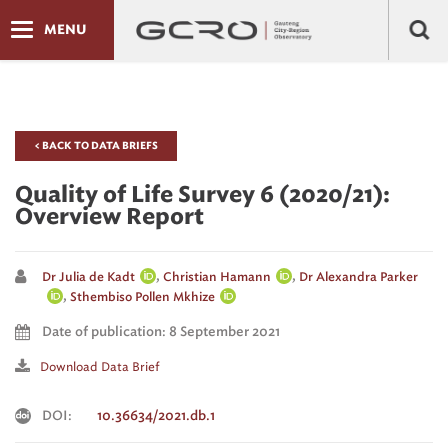
MENU
< BACK TO DATA BRIEFS
Quality of Life Survey 6 (2020/21):
Overview Report
,
,
Dr Julia de Kadt
Christian Hamann
Dr Alexandra Parker
,
Sthembiso Pollen Mkhize
Date of publication: 8 September 2021
Download Data Brief
DOI:
10.36634/2021.db.1