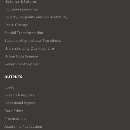
Histories & Futures
Inclusive Economies
Poverty, Inequality and Social Mobility
Social Change
Spatial Transformation
Sustainability and Just Transitions
Understanding Quality of Life
Urban Data Science
Government Support
OUTPUTS
Books
Research Reports
Occasional Papers
Data Briefs
Provocations
Academic Publications