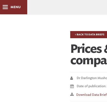
MENU
< BACK TO DATA BRIEFS
Prices 
compar
Dr Darlington Mush
Date of publication:
Download Data Brief