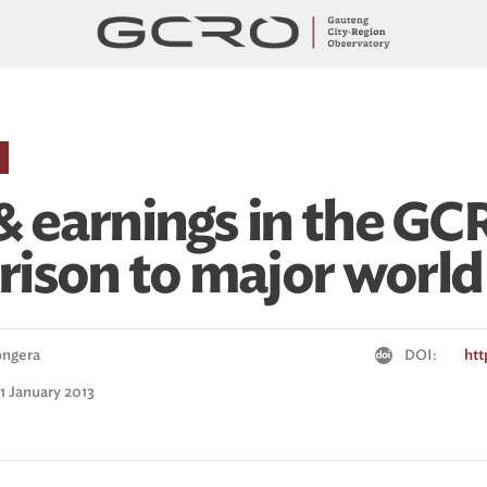
& earnings in the GCR
ison to major world 
ongera
DOI:
htt
 1 January 2013