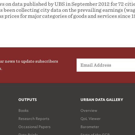
ws on data published by UBS in September 2012 for 72 cities
s been collecting city data on the prevailing earnings (wag
as prices for major categories of goods and services since 1
ar news to update subscribers
s.
OUTPUTS
URBAN DATA GALLERY
Books
Overview
Research Reports
QoL Viewer
Occasional Papers
Barometer
Data Briefs
State of the GCR