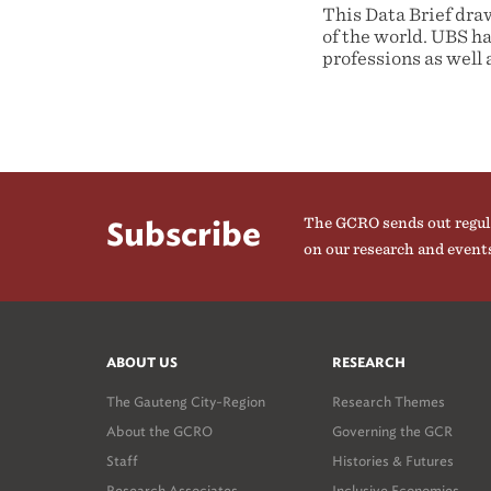
This Data Brief dra
of the world. UBS ha
professions as well 
The GCRO sends out regul
Subscribe
on our research and event
ABOUT US
RESEARCH
The Gauteng City-Region
Research Themes
About the GCRO
Governing the GCR
Staff
Histories & Futures
Research Associates
Inclusive Economies