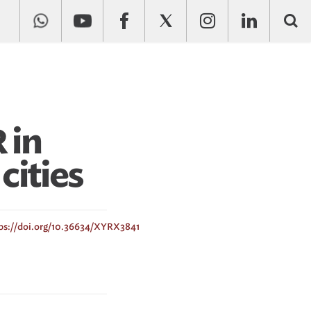
 in
cities
ps://doi.org/10.36634/XYRX3841