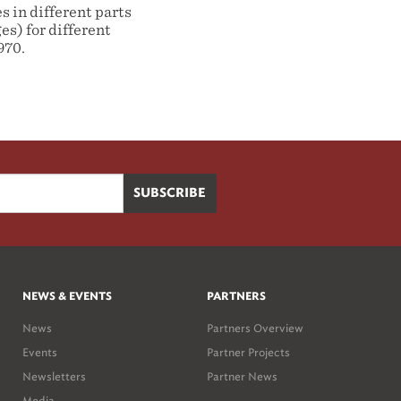
 in different parts
es) for different
970.
NEWS & EVENTS
PARTNERS
News
Partners Overview
Events
Partner Projects
Newsletters
Partner News
Media