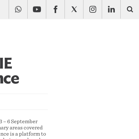
IE
nce
3 – 6 September
imary areas covered
nce is a platform to