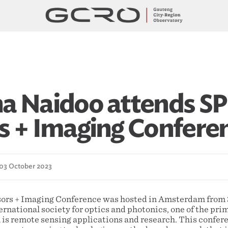
a Naidoo attends SP
s + Imaging Confere
 03 October 2023
ors + Imaging Conference was hosted in Amsterdam from 
ernational society for optics and photonics, one of the pr
 is remote sensing applications and research. This confere