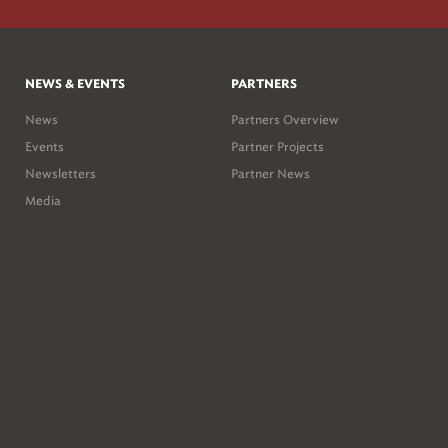
NEWS & EVENTS
PARTNERS
News
Partners Overview
Events
Partner Projects
Newsletters
Partner News
Media