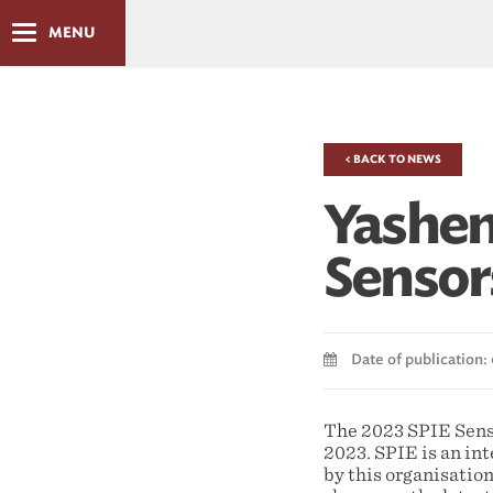
MENU
< BACK TO NEWS
Yashen
Sensor
Date of publication:
The 2023 SPIE Sens
2023. SPIE is an int
by this organisation