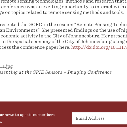
 remote sensing technologies, methods and research that 
e conference was an exciting opportunity to interact with 
ge on topics related to remote sensing methods and tools.
resented the GCRO in the session “Remote Sensing Techn
an Environments”. She presented findings on the use of ni
economic activity in the City of Johannesburg. Her present
in the spatial economy of the City of Johannesburg using 
ccess the conference paper here:
http://dx.doi.org/10.111
senting at the SPIE Sensors + Imaging Conference
ar news to update subscribers
s.