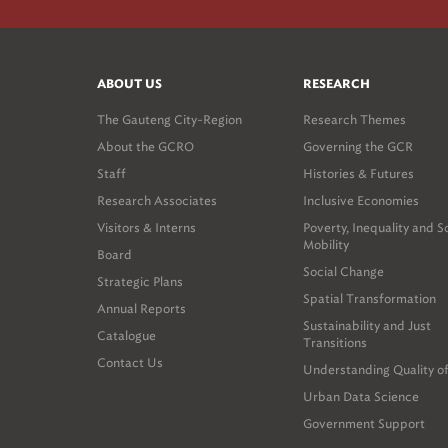
ABOUT US
RESEARCH
The Gauteng City-Region
Research Themes
About the GCRO
Governing the GCR
Staff
Histories & Futures
Research Associates
Inclusive Economies
Visitors & Interns
Poverty, Inequality and S
Mobility
Board
Social Change
Strategic Plans
Spatial Transformation
Annual Reports
Sustainability and Just
Catalogue
Transitions
Contact Us
Understanding Quality of
Urban Data Science
Government Support