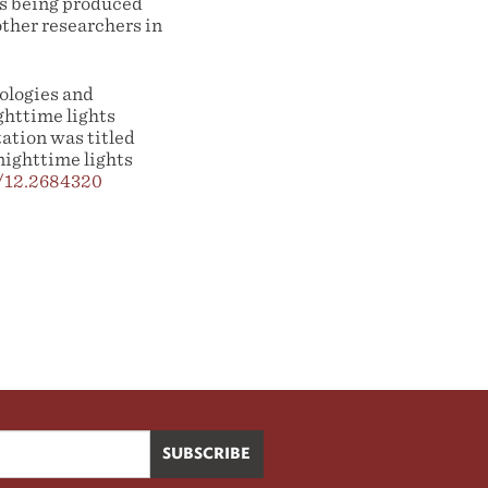
is being produced
other researchers in
ologies and
ghttime lights
ation was titled
nighttime lights
7/12.2684320