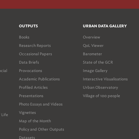
OUTPUTS
URBAN DATA GALLERY
Books
Overview
Research Reports
QoL Viewer
Occasional Papers
Barometer
Data Briefs
State of the GCR
ocial
Provocations
Image Gallery
Academic Publications
Interactive Visualisations
Profiled Articles
Urban Observatory
Presentations
Village of 100 people
Photo Essays and Videos
Vignettes
 Life
Map of the Month
Policy and Other Outputs
Datasets