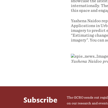
showcase the latest
internationally. Th
this space and enga
Yashena Naidoo rep
Applications in Urb
imagery to predict 
“Estimating change 
imagery”. You can a
Yashena Naidoo pre
The GCRO sends out regul
Subscribe
on our research and event