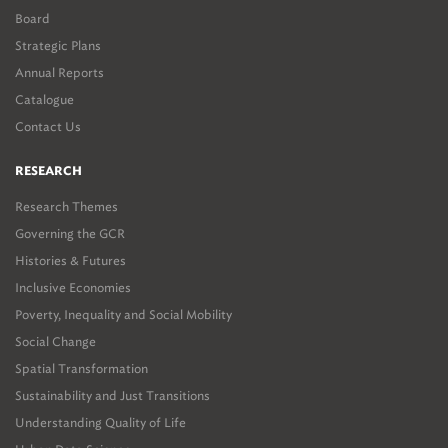
Board
Strategic Plans
Annual Reports
Catalogue
Contact Us
RESEARCH
Research Themes
Governing the GCR
Histories & Futures
Inclusive Economies
Poverty, Inequality and Social Mobility
Social Change
Spatial Transformation
Sustainability and Just Transitions
Understanding Quality of Life