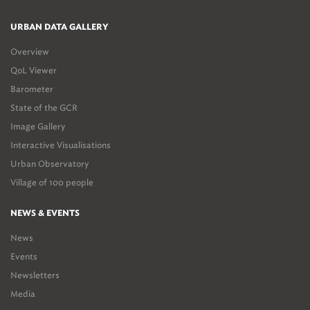
URBAN DATA GALLERY
Overview
QoL Viewer
Barometer
State of the GCR
Image Gallery
Interactive Visualisations
Urban Observatory
Village of 100 people
NEWS & EVENTS
News
Events
Newsletters
Media