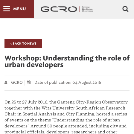
MENU
< BACK TO NEWS
Workshop: Understanding the role of
urban developers
GCRO
Date of publication: 04 August 2016
On 25 to 27 July 2016, the Gauteng City-Region Observatory,
together with the Wits University South African Research
Chair in Spatial Analysis and City Planning, hosted a series
of events on the theme ‘Understanding the role of urban
developers’. Around 50 people attended, including city and
provincial officials, developers, researchers and other