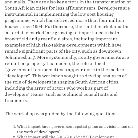
and malls. They are also key actors in the transformation of
South African cities for less affluent users. Developers are
instrumental in implementing the low cost housing
programme, which has delivered more than four million
houses since 1994. Furthermore, the rental market and the
‘affordable market’ are growing in importance in both
brownfield and greenfield sites, including important
examples of high risk-taking developments which have
remade significant parts of the city, such as downtown
Johannesburg. More systemically, as city governments are
reliant on property tax income, the role of local
“government” can sometimes appear more in the mode of
“developer”. This workshop sought to develop analyses of
the role of developers in shaping South African cities,
including the array of actors who work as part of
developers’ teams, such as technical consultants and
financiers.
The workshop was guided by the following questions:
What impact have government spatial plans and visions had on
the work of developers?
What impact will the 2015/2016 Spatial Development