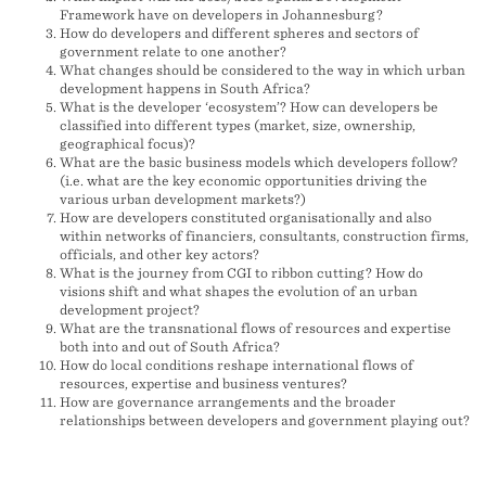
Framework have on developers in Johannesburg?
How do developers and different spheres and sectors of
government relate to one another?
What changes should be considered to the way in which urban
development happens in South Africa?
What is the developer ‘ecosystem’? How can developers be
classified into different types (market, size, ownership,
geographical focus)?
What are the basic business models which developers follow?
(i.e. what are the key economic opportunities driving the
various urban development markets?)
How are developers constituted organisationally and also
within networks of financiers, consultants, construction firms,
officials, and other key actors?
What is the journey from CGI to ribbon cutting? How do
visions shift and what shapes the evolution of an urban
development project?
What are the transnational flows of resources and expertise
both into and out of South Africa?
How do local conditions reshape international flows of
resources, expertise and business ventures?
How are governance arrangements and the broader
relationships between developers and government playing out?