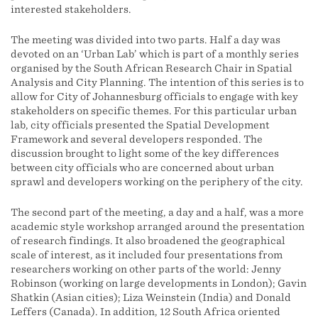
interested stakeholders.
The meeting was divided into two parts. Half a day was
devoted on an ‘Urban Lab’ which is part of a monthly series
organised by the South African Research Chair in Spatial
Analysis and City Planning. The intention of this series is to
allow for City of Johannesburg officials to engage with key
stakeholders on specific themes. For this particular urban
lab, city officials presented the Spatial Development
Framework and several developers responded. The
discussion brought to light some of the key differences
between city officials who are concerned about urban
sprawl and developers working on the periphery of the city.
The second part of the meeting, a day and a half, was a more
academic style workshop arranged around the presentation
of research findings. It also broadened the geographical
scale of interest, as it included four presentations from
researchers working on other parts of the world: Jenny
Robinson (working on large developments in London); Gavin
Shatkin (Asian cities); Liza Weinstein (India) and Donald
Leffers (Canada). In addition, 12 South Africa oriented