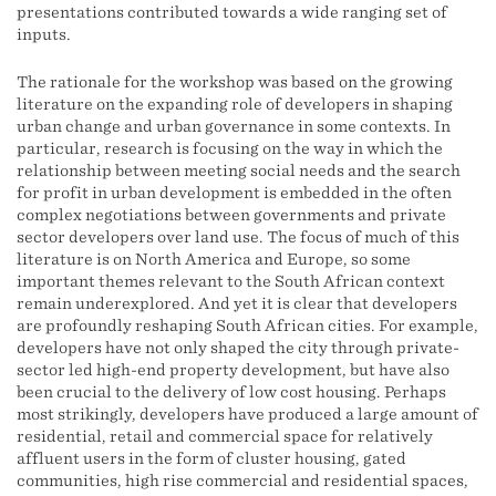
presentations contributed towards a wide ranging set of
inputs.
The rationale for the workshop was based on the growing
literature on the expanding role of developers in shaping
urban change and urban governance in some contexts. In
particular, research is focusing on the way in which the
relationship between meeting social needs and the search
for profit in urban development is embedded in the often
complex negotiations between governments and private
sector developers over land use. The focus of much of this
literature is on North America and Europe, so some
important themes relevant to the South African context
remain underexplored. And yet it is clear that developers
are profoundly reshaping South African cities. For example,
developers have not only shaped the city through private-
sector led high-end property development, but have also
been crucial to the delivery of low cost housing. Perhaps
most strikingly, developers have produced a large amount of
residential, retail and commercial space for relatively
affluent users in the form of cluster housing, gated
communities, high rise commercial and residential spaces,