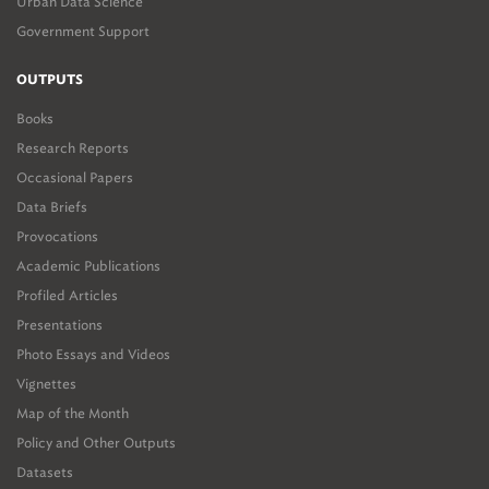
Urban Data Science
Government Support
OUTPUTS
Books
Research Reports
Occasional Papers
Data Briefs
Provocations
Academic Publications
Profiled Articles
Presentations
Photo Essays and Videos
Vignettes
Map of the Month
Policy and Other Outputs
Datasets