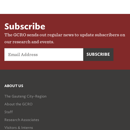
Subscribe
The GCRO sends out regular news to update subscribers on
our research and events.
ABOUT US
The Gauteng City-Region
About the GCRO
Staff
Research Associates
Visitors & Interns