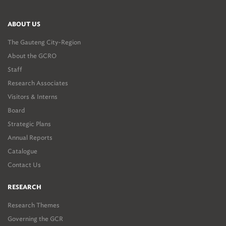
ABOUT US
The Gauteng City-Region
About the GCRO
Staff
Research Associates
Visitors & Interns
Board
Strategic Plans
Annual Reports
Catalogue
Contact Us
RESEARCH
Research Themes
Governing the GCR