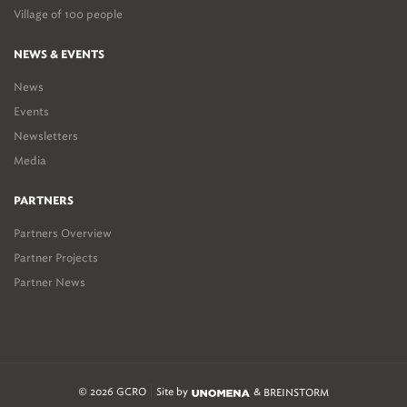
Village of 100 people
NEWS & EVENTS
News
Events
Newsletters
Media
PARTNERS
Partners Overview
Partner Projects
Partner News
© 2026 GCRO
Site by
&
BREINSTORM