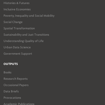
Histories & Futures
Inclusive Economies
Poverty, Inequality and Social Mobility
Social Change
Spatial Transformation
Sustainability and Just Transitions
Understanding Quality of Life
Urban Data Science
Government Support
OUTPUTS
Books
Research Reports
Occasional Papers
Data Briefs
Provocations
Academic Publications