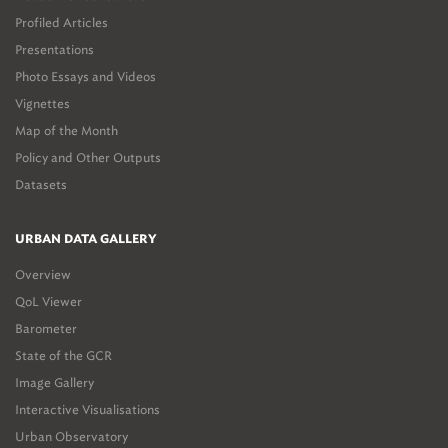
Profiled Articles
Presentations
Photo Essays and Videos
Vignettes
Map of the Month
Policy and Other Outputs
Datasets
URBAN DATA GALLERY
Overview
QoL Viewer
Barometer
State of the GCR
Image Gallery
Interactive Visualisations
Urban Observatory