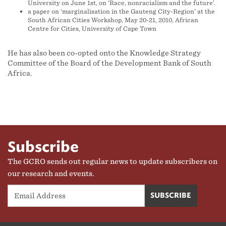
University on June 1st, on ‘Race, nonracialism and the future’.
a paper on ‘marginalisation in the Gauteng City-Region’ at the
South African Cities Workshop, May 20-21, 2010, African
Centre for Cities, University of Cape Town
He has also been co-opted onto the Knowledge Strategy
Committee of the Board of the Development Bank of South
Africa.
Subscribe
The GCRO sends out regular news to update subscribers on
our research and events.