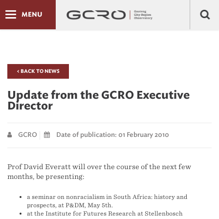
MENU
< BACK TO NEWS
Update from the GCRO Executive
Director
GCRO
Date of publication: 01 February 2010
Prof David Everatt will over the course of the next few
months, be presenting:
a seminar on nonracialism in South Africa: history and
prospects, at P&DM, May 5th.
at the Institute for Futures Research at Stellenbosch