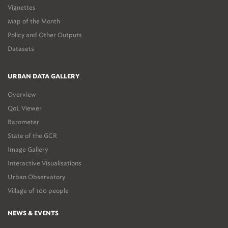
Vignettes
Map of the Month
Policy and Other Outputs
Datasets
URBAN DATA GALLERY
Overview
QoL Viewer
Barometer
State of the GCR
Image Gallery
Interactive Visualisations
Urban Observatory
Village of 100 people
NEWS & EVENTS