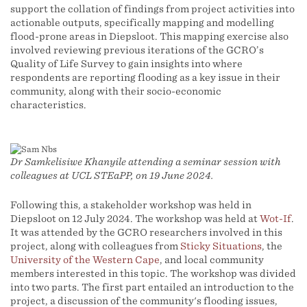
support the collation of findings from project activities into
actionable outputs, specifically mapping and modelling
flood-prone areas in Diepsloot. This mapping exercise also
involved reviewing previous iterations of the GCRO’s
Quality of Life Survey to gain insights into where
respondents are reporting flooding as a key issue in their
community, along with their socio-economic
characteristics.
Dr Samkelisiwe Khanyile attending a seminar session with
colleagues at UCL STEaPP, on 19 June 2024.
Following this, a stakeholder workshop was held in
Diepsloot on 12 July 2024. The workshop was held at
Wot-If
.
It was attended by the GCRO researchers involved in this
project, along with colleagues from
Sticky Situations
, the
University of the Western Cape
, and local community
members interested in this topic. The workshop was divided
into two parts. The first part entailed an introduction to the
project, a discussion of the community's flooding issues,