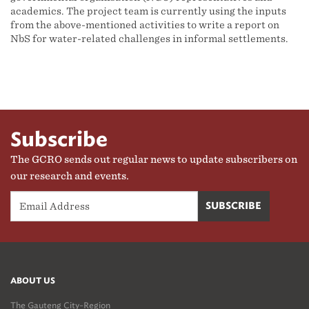
academics. The project team is currently using the inputs
from the above-mentioned activities to write a report on
NbS for water-related challenges in informal settlements.
Subscribe
The GCRO sends out regular news to update subscribers on
our research and events.
ABOUT US
The Gauteng City-Region