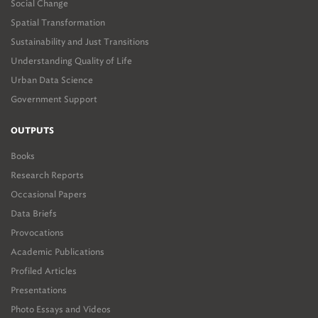
Social Change
Spatial Transformation
Sustainability and Just Transitions
Understanding Quality of Life
Urban Data Science
Government Support
OUTPUTS
Books
Research Reports
Occasional Papers
Data Briefs
Provocations
Academic Publications
Profiled Articles
Presentations
Photo Essays and Videos