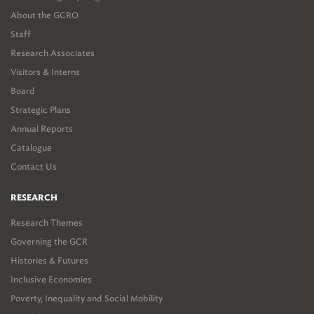
About the GCRO
Staff
Research Associates
Visitors & Interns
Board
Strategic Plans
Annual Reports
Catalogue
Contact Us
RESEARCH
Research Themes
Governing the GCR
Histories & Futures
Inclusive Economies
Poverty, Inequality and Social Mobility