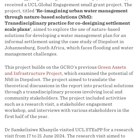
received a UCL Global Engagement small grant project. The
project, titled
'Re-imagining urban water management
through nature-based solutions (NbS):
Transdisciplinary practice for co-designing settlement
scale plans'
, aimed to explore the use of nature-based
solutions for developing a water management plan for an
informal settlement using the case study of Diepsloot in
Johannesburg, South Africa, which faces flooding and water
management challenges.
This project builds on the GCRO's previous
Green Assets
and Infrastructure Project
, which examined the potential of
NbS in Diepsloot. The project aimed to translate the
theoretical discussions in the report into practical solutions
through a transdisciplinary process involving local and
community stakeholders. The project included activities
such as a research visit, a stakeholder engagement
workshop, and interviews with various stakeholders in the
first half of the year.
Dr Samkelisiwe Khanyile visited UCL STEaPP for a research
visit from 17 to 21 June 2024. The research visit aimed to