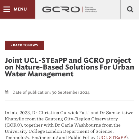
MENU
< BACK TO NEWS
Joint UCL-STEaPP and GCRO project
on Nature-Based Solutions For Urban
Water Management
Date of publication: 30 September 2024
In late 2023, Dr Christina Culwick Fatti and Dr Samkelisiwe
Khanyile from the Gauteng City-Region Observatory
(GCRO), together with Dr Carla Washbourne from the
University College London Department of Science,
Technology, Engineering and Public Policy (
UCL STEaPP
),