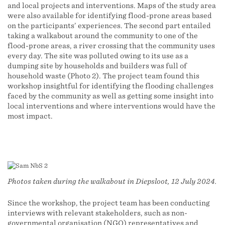
and local projects and interventions. Maps of the study area
were also available for identifying flood-prone areas based
on the participants’ experiences. The second part entailed
taking a walkabout around the community to one of the
flood-prone areas, a river crossing that the community uses
every day. The site was polluted owing to its use as a
dumping site by households and builders was full of
household waste (Photo 2). The project team found this
workshop insightful for identifying the flooding challenges
faced by the community as well as getting some insight into
local interventions and where interventions would have the
most impact.
Photos taken during the walkabout in Diepsloot, 12 July 2024.
Since the workshop, the project team has been conducting
interviews with relevant stakeholders, such as non-
governmental organisation (NGO) representatives and