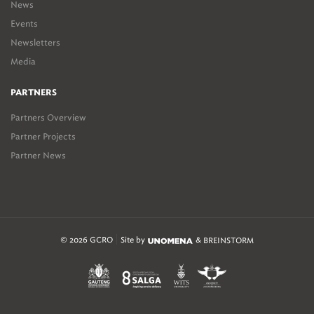
News
Events
Newsletters
Media
PARTNERS
Partners Overview
Partner Projects
Partner News
© 2026 GCRO
Site by
&
BREINSTORM