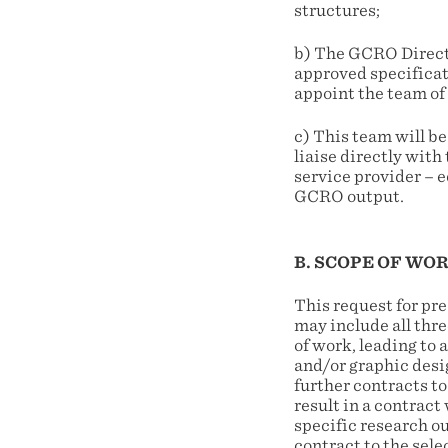
structures;
b) The GCRO Direct
approved specificati
appoint the team of 
c) This team will b
liaise directly wit
service provider – e
GCRO output.
B. SCOPE OF WO
This request for pr
may include all thre
of work, leading to
and/or graphic desi
further contracts to
result in a contract
specific research o
contract to the sele