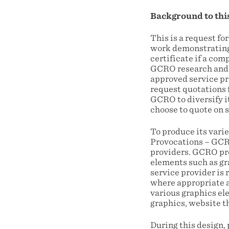
Background to thi
This is a request for
work demonstrating 
certificate if a co
GCRO research and o
approved service pr
request quotations 
GCRO to diversify i
choose to quote on s
To produce its varie
Provocations – GCRO
providers. GCRO pro
elements such as gr
service provider is 
where appropriate a
various graphics el
graphics, website t
During this design,