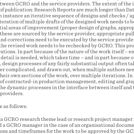
etween GCRO and the service providers. The extent of the i
of publication: Research Reports are much longer than Data
h instance an iterative sequence of designs and checks / a
 iteration of multiple drafts of the designed work needs t
tial areas of improvement (proper design of graphs, approp
hese are sourced by the service provider, appropriate pull-
nd corrections need to be executed by the service provider
 the revised work needs to be rechecked by GCRO. This pro
ations. In part because of the nature of the work itself – 
detail is needed, which takes time – and in part because of
 design processes of any fairly substantial output often t
her complicated, and drawn out, when multiple authors nee
heir own sections of the work, over multiple iterations. In
d of contracted-in production management, editing and gra
the dynamic processes in the interface between itself and
 providers.
 as follows:
 (a GCRO research theme lead or research project manager i
d a GCRO manager in the case of an organisational docume
tions and timeframes for the work to be approved by the