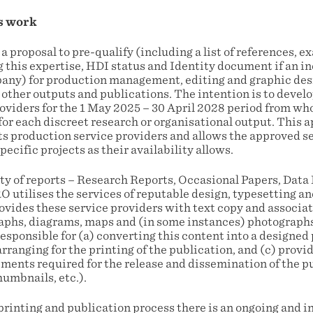
s work
 a proposal to pre-qualify (including a list of references, 
this expertise, HDI status and Identity document if an i
mpany) for production management, editing and graphic desi
ther outputs and publications. The intention is to develop
oviders for the 1 May 2025 – 30 April 2028 period from w
for each discreet research or organisational output. This 
ts production service providers and allows the approved se
pecific projects as their availability allows.
ty of reports – Research Reports, Occasional Papers, Data 
 utilises the services of reputable design, typesetting an
vides these service providers with text copy and associa
aphs, diagrams, maps and (in some instances) photographs.
responsible for (a) converting this content into a designed 
rranging for the printing of the publication, and (c) pro
ements required for the release and dissemination of the p
humbnails, etc.).
 printing and publication process there is an ongoing and 