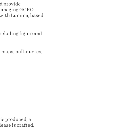
nd provide
 managing GCRO
 with Lumina, based
including figure and
 maps, pull-quotes,
;
 is produced, a
ease is crafted;