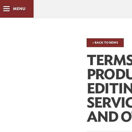
MENU
< BACK TO NEWS
TERMS
PROD
EDITI
SERVI
AND O