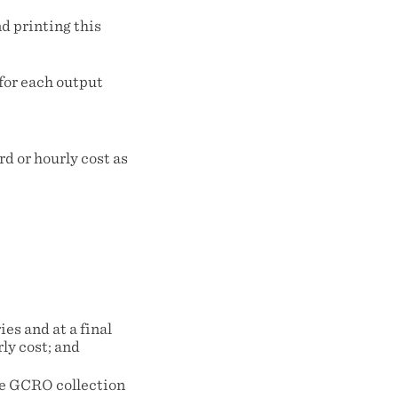
nd printing this
for each output
d or hourly cost as
es and at a final
ly cost; and
the GCRO collection