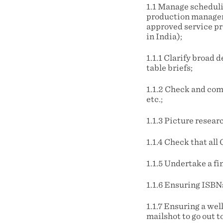
1.1 Manage scheduli
production managem
approved service pr
in India);
1.1.1 Clarify broad 
table briefs;
1.1.2 Check and com
etc.;
1.1.3 Picture resea
1.1.4 Check that a
1.1.5 Undertake a f
1.1.6 Ensuring ISBN
1.1.7 Ensuring a wel
mailshot to go out t