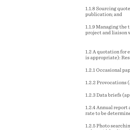
1.1.8 Sourcing quote
publication; and
1.1.9 Managing the 
project and liaison 
1.2 A quotation for 
is appropriate): Re
1.2.1 Occasional pa
1.2.2 Provocations 
1.2.3 Data briefs (
1.2.4 Annual report 
rate to be determine
1.2.5 Photo searchin