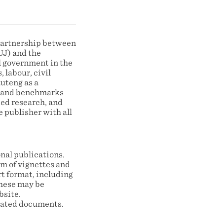
partnership between
UJ) and the
l government in the
 labour, civil
auteng as a
ts and benchmarks
ied research, and
 publisher with all
nal publications.
rm of vignettes and
t format, including
these may be
bsite.
lated documents.