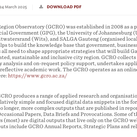
 24 March 2025
DOWNLOAD PDF
egion Observatory (GCRO) was established in 2008 as a 
cial Government (GPG), the University of Johannesburg (
Witwatersrand (Wits), and SALGA Gauteng (organised loca
ps to build the knowledge base that government, business,
 all need to shape appropriate strategies that will build G
ated, sustainable and inclusive city region. GCRO collec
cy analysis and on-request policy support, undertakes appl
y reflective academic work. The GCRO operates as an online
ere:
https://www.gcro.ac.za/
 GCRO produces a range of applied research and organisatio
atively simple and focused digital data snippets in the fo
o longer, more complex outputs that are published in repor
ccasional Papers, Data Briefs and Provocations. Some of 
s (most) are digital outputs that live only on the GCRO we
uts include GCRO Annual Reports, Strategic Plans and re