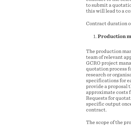
to submit a quotati
this will lead to a 
Contract duration o
Production m
The production man
team of relevant app
GCRO project manage
quotation process f
research or organis
specifications for e
provide a proposal 
approximate costs fo
Requests for quotati
specific output onc
contract.
The scope of the pr