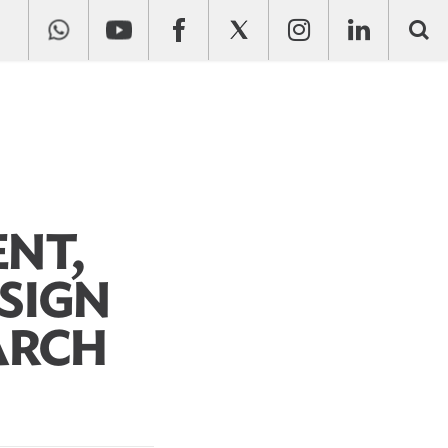
NT,
SIGN
ARCH