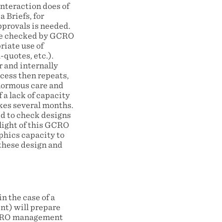
nteraction does of
 Briefs, for
pprovals is needed.
o be checked by GCRO
riate use of
quotes, etc.).
 and internally
cess then repeats,
enormous care and
 a lack of capacity
akes several months.
d to check designs
 light of this GCRO
phics capacity to
 these design and
n the case of a
nt) will prepare
 GCRO management