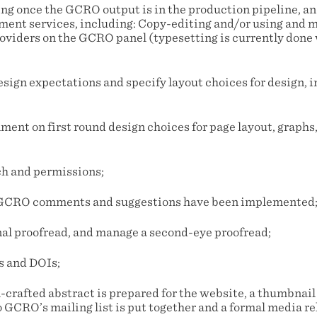
ng once the GCRO output is in the production pipeline, a
ent services, including: Copy-editing and/or using and
oviders on the GCRO panel (typesetting is currently done
design expectations and specify layout choices for design, 
ment on first round design choices for page layout, graphs,
rch and permissions;
ll GCRO comments and suggestions have been implemented
inal proofread, and manage a second-eye proofread;
s and DOIs;
l-crafted abstract is prepared for the website, a thumbnail
o GCRO’s mailing list is put together and a formal media rel