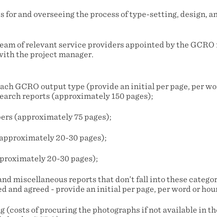
s for and overseeing the process of type-setting, design, a
team of relevant service providers appointed by the GCRO 
with the project manager.
each GCRO output type (provide an initial per page, per wor
search reports (approximately 150 pages);
pers (approximately 75 pages);
(approximately 20-30 pages);
approximately 20-30 pages);
and miscellaneous reports that don’t fall into these categori
d and agreed - provide an initial per page, per word or hour
g (costs of procuring the photographs if not available in 