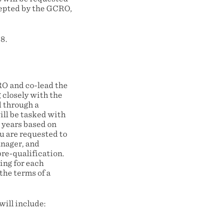
ccepted by the GCRO,
8.
O and co-lead the
 closely with the
d through a
ill be tasked with
 years based on
u are requested to
anager, and
pre-qualification.
ing for each
the terms of a
ill include: