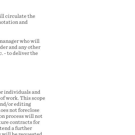
l circulate the
quotation and
 manager who will
ider and any other
 - to deliver the
r individuals and
 of work. This scope
nd/or editing
oes not foreclose
on process will not
ture contracts for
tend a further
s will be requested