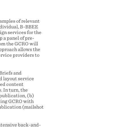
examples of relevant
ndividual, B-BBEE
gn services for the
 a panel of pre-
hom the GCRO will
approach allows the
rvice providers to
Briefs and
d layout service
ted content
 In turn, the
publication, (b)
viding GCRO with
ublication (mailshot
intensive back-and-