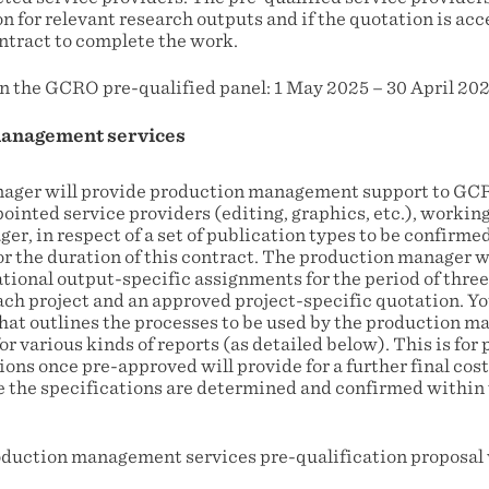
on for relevant research outputs and if the quotation is a
contract to complete the work.
n the GCRO pre-qualified panel: 1 May 2025 – 30 April 202
anagement services
ager will provide production management support to GCR
ointed service providers (editing, graphics, etc.), working
r, in respect of a set of publication types to be confirme
or the duration of this contract. The production manager w
ational output-specific assignments for the period of three
ach project and an approved project-specific quotation. Yo
that outlines the processes to be used by the production m
r various kinds of reports (as detailed below). This is for 
ons once pre-approved will provide for a further final cost
e the specifications are determined and confirmed within 
oduction management services pre-qualification proposal w