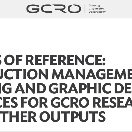
 OF REFERENCE:
UCTION MANAGEME
NG AND GRAPHIC DE
CES FOR GCRO RESE
THER OUTPUTS