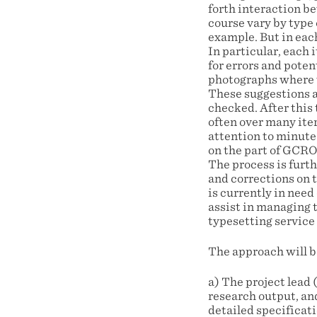
forth interaction b
course vary by type 
example. But in eac
In particular, each
for errors and poten
photographs where t
These suggestions a
checked. After this
often over many iter
attention to minute 
on the part of GCRO,
The process is furt
and corrections on t
is currently in nee
assist in managing 
typesetting service
The approach will be
a) The project lead
research output, an
detailed specifica