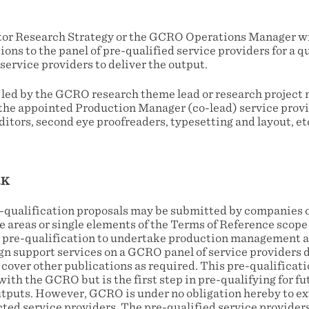
or Research Strategy or the GCRO Operations Manager wil
ons to the panel of pre-qualified service providers for a 
service providers to deliver the output.
e led by the GCRO research theme lead or research project
h the appointed Production Manager (co-lead) service prov
ditors, second eye proofreaders, typesetting and layout, etc.
RK
e-qualification proposals may be submitted by companies o
e areas or single elements of the Terms of Reference scope
 a pre-qualification to undertake production management a
gn support services on a GCRO panel of service providers d
 cover other publications as required. This pre-qualificati
 with the GCRO but is the first step in pre-qualifying for fu
utputs. However, GCRO is under no obligation hereby to ex
cted service providers. The pre-qualified service provider