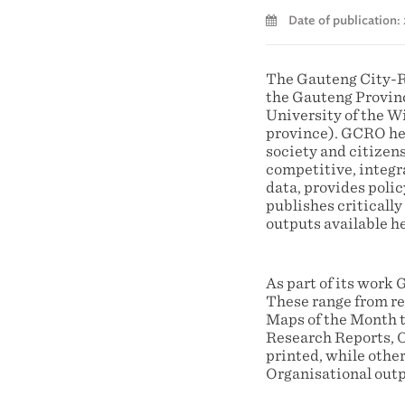
Date of publication:
The Gauteng City-R
the Gauteng Provin
University of the 
province). GCRO hel
society and citizens
competitive, integr
data, provides poli
publishes criticall
outputs available h
As part of its work
These range from rel
Maps of the Month t
Research Reports, O
printed, while other
Organisational outp