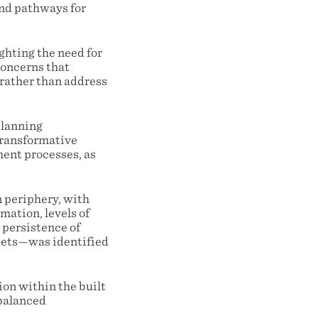
and pathways for
ighting the need for
concerns that
 rather than address
planning
transformative
ment processes, as
 periphery, with
mation, levels of
 persistence of
rkets—was identified
ion within the built
 balanced