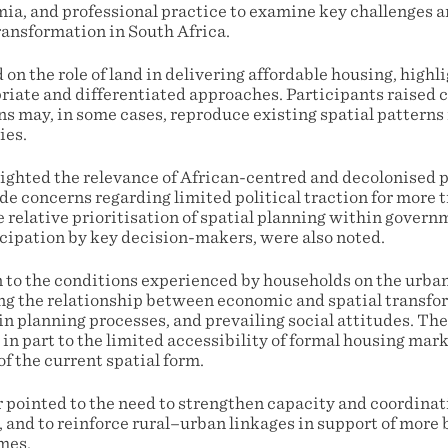
a, and professional practice to examine key challenges 
ransformation in South Africa.
on the role of land in delivering affordable housing, highl
riate and differentiated approaches. Participants raised 
ns may, in some cases, reproduce existing spatial patterns
ies.
ghted the relevance of African-centred and decolonised 
de concerns regarding limited political traction for more 
 relative prioritisation of spatial planning within govern
icipation by key decision-makers, were also noted.
 to the conditions experienced by households on the urban
ng the relationship between economic and spatial transfor
n planning processes, and prevailing social attitudes. The
in part to the limited accessibility of formal housing ma
of the current spatial form.
r pointed to the need to strengthen capacity and coordinat
 and to reinforce rural–urban linkages in support of more
mes.