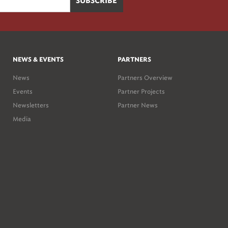
NEWS & EVENTS
PARTNERS
News
Partners Overview
Events
Partner Projects
Newsletters
Partner News
Media