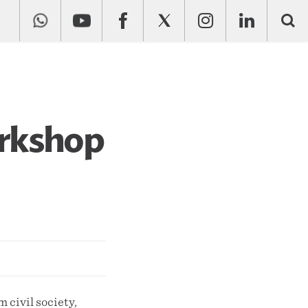
orkshop
 civil society,