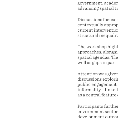
government, academi
advancing spatial t
Discussions focused 
contextually approp
current interventio
structural inequalit
The workshop highli
approaches, alongsi
spatial agendas. The
well as gaps in part
Attention was given
discussions explori
public engagement i
informality—linked 
as a central feature 
Participants furthe
environment sector,
development outco