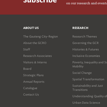
Subscribe
on our research and event
ABOUT US
RESEARCH
The Gauteng City-Region
Research Themes
About the GCRO
Governing the GCR
Staff
Histories & Futures
Research Associates
Inclusive Economies
Visitors & Interns
Poverty, Inequality and S
Mobility
Board
Social Change
Strategic Plans
Spatial Transformation
Annual Reports
Sustainability and Just
Catalogue
Transitions
Contact Us
Understanding Quality of
Urban Data Science