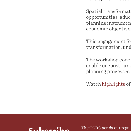
Spatial transforma
opportunities, educa
planning instrumen
economic objectives 
This engagement for
transformation, und
The workshop conclu
enable or constrain 
planning processes,
Watch
highlights
of
The GCRO sends out regul