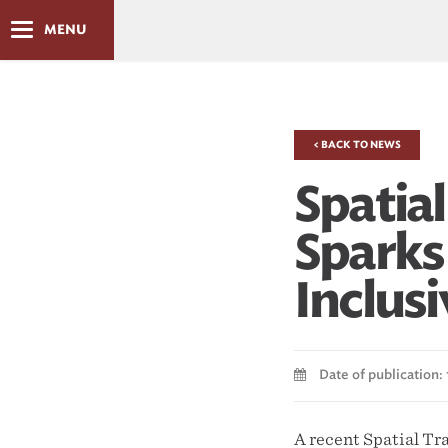
MENU
< BACK TO NEWS
Spatia
Sparks 
Inclus
Date of publication: 
A recent Spatial Tr