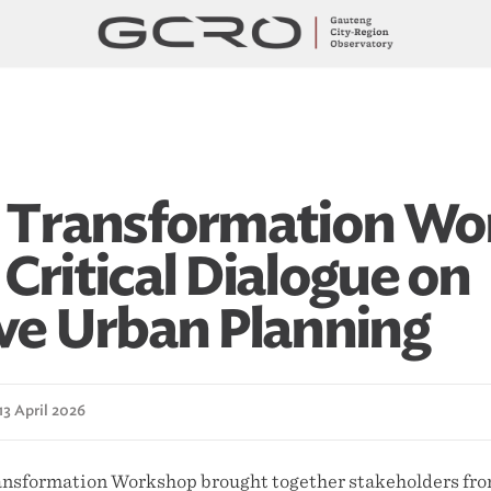
l Transformation W
Critical Dialogue on
ive Urban Planning
13 April 2026
ansformation Workshop brought together stakeholders from