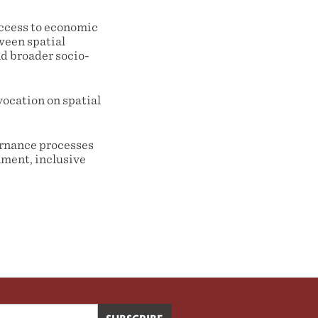
ccess to economic
ween spatial
d broader socio-
vocation on spatial
ernance processes
nment, inclusive