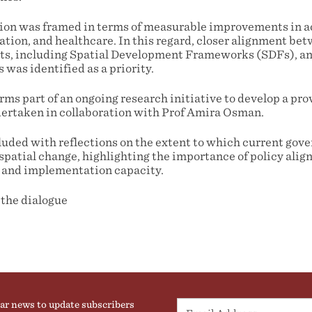
tion was framed in terms of measurable improvements in a
tion, and healthcare. In this regard, closer alignment bet
ts, including Spatial Development Frameworks (SDFs), an
was identified as a priority.
ms part of an ongoing research initiative to develop a pro
ertaken in collaboration with Prof Amira Osman.
ded with reflections on the extent to which current gov
spatial change, highlighting the importance of policy alig
 and implementation capacity.
 the dialogue
ar news to update subscribers