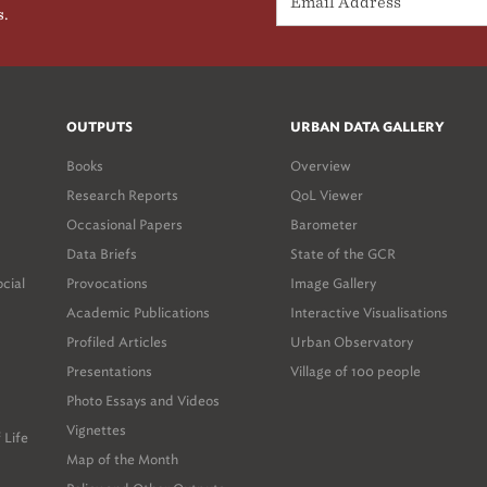
s.
OUTPUTS
URBAN DATA GALLERY
Books
Overview
Research Reports
QoL Viewer
Occasional Papers
Barometer
Data Briefs
State of the GCR
ocial
Provocations
Image Gallery
Academic Publications
Interactive Visualisations
Profiled Articles
Urban Observatory
Presentations
Village of 100 people
Photo Essays and Videos
Vignettes
 Life
Map of the Month