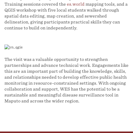
Training sessions covered the
es.world
mapping tools, and a
QGIS workshop with five local students walked through
spatial data editing, map creation, and sewershed
delineation, giving participants practical skills they can
continue to build on independently.
The visit was a valuable opportunity to strengthen
partnerships and advance technical work. Engagements like
this are an important part of building the knowledge, skills,
and relationships needed to develop effective public health
monitoring in resource-constrained settings. With ongoing
collaboration and support, WES has the potential to be a
sustainable and meaningful disease surveillance tool in
Maputo and across the wider region.