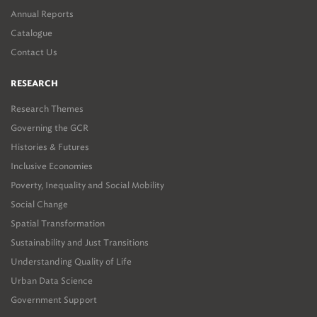
Annual Reports
Catalogue
Contact Us
RESEARCH
Research Themes
Governing the GCR
Histories & Futures
Inclusive Economies
Poverty, Inequality and Social Mobility
Social Change
Spatial Transformation
Sustainability and Just Transitions
Understanding Quality of Life
Urban Data Science
Government Support