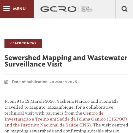
MENU
< BACK TO NEWS
Sewershed Mapping and Wastewater
Surveillance Visit
Date of publication: 20 March 2026
From 9 to 13 March 2026, Yashena Naidoo and Fiona Els
travelled to Maputo, Mozambique, for a collaborative
technical visit with partners from the
Centro de
Investigação e Treino em Saúde da Polana Canico (CISPOC)
and the Instituto Nacional de Saúde (INS).
The visit centred
on mapping sewersheds and confirming suitable sites in