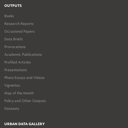
OUTPUTS
Books
Research Reports
Occasional Papers
Data Briefs
Provocations
Academic Publications
Profiled Articles
Presentations
Photo Essays and Videos
Vignettes
Map of the Month
Policy and Other Outputs
Datasets
URBAN DATA GALLERY