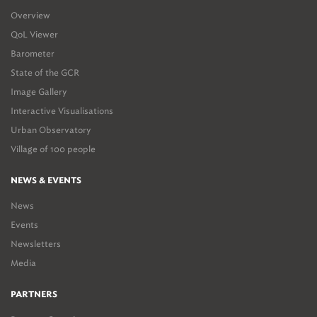
Overview
QoL Viewer
Barometer
State of the GCR
Image Gallery
Interactive Visualisations
Urban Observatory
Village of 100 people
NEWS & EVENTS
News
Events
Newsletters
Media
PARTNERS