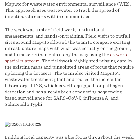
Maputo for wastewater environmental surveillance (WES.
This approach uses wastewater to track the spread of
infectious diseases within communities.
The week was a mix of field work, institutional
engagements, and hands-on training. Field visits to outfall
sites around Maputo allowed the team to compare existing
infrastructure maps with what was actually on the ground,
and to make refinements along the way using the
es.world
spatial platform
. The fieldwork highlighted missing data in
the existing maps and pinpointed areas of focus that require
updating the datasets. The team also visited Maputo's
wastewater treatment plant and toured the molecular
laboratory at INS, which is well-equipped for pathogen
detection and has already been conducting sequencing-
based surveillance for SARS-CoV-2, influenza A, and
Salmonella Typhi.
Building local capacity was a big focus throughout the week.