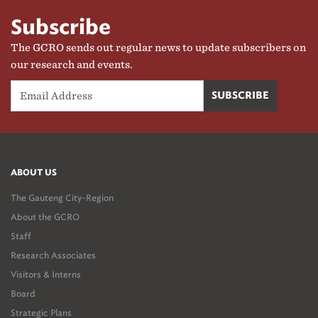
Subscribe
The GCRO sends out regular news to update subscribers on
our research and events.
ABOUT US
The Gauteng City-Region
About the GCRO
Staff
Research Associates
Visitors & Interns
Board
Strategic Plans