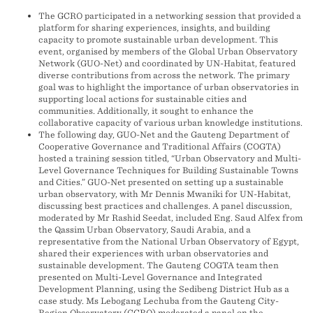
The GCRO participated in a networking session that provided a
platform for sharing experiences, insights, and building
capacity to promote sustainable urban development. This
event, organised by members of the Global Urban Observatory
Network (GUO-Net) and coordinated by UN-Habitat, featured
diverse contributions from across the network. The primary
goal was to highlight the importance of urban observatories in
supporting local actions for sustainable cities and
communities. Additionally, it sought to enhance the
collaborative capacity of various urban knowledge institutions.
The following day, GUO-Net and the Gauteng Department of
Cooperative Governance and Traditional Affairs (COGTA)
hosted a training session titled, “Urban Observatory and Multi-
Level Governance Techniques for Building Sustainable Towns
and Cities.” GUO-Net presented on setting up a sustainable
urban observatory, with Mr Dennis Mwaniki for UN-Habitat,
discussing best practices and challenges. A panel discussion,
moderated by Mr Rashid Seedat, included Eng. Saud Alfex from
the Qassim Urban Observatory, Saudi Arabia, and a
representative from the National Urban Observatory of Egypt,
shared their experiences with urban observatories and
sustainable development. The Gauteng COGTA team then
presented on Multi-Level Governance and Integrated
Development Planning, using the Sedibeng District Hub as a
case study. Ms Lebogang Lechuba from the Gauteng City-
Region Observatory (GCRO) moderated a panel on the