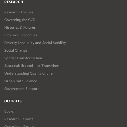
RESEARCH
Research Themes
Governing the GCR
Histories & Futures
Inclusive Economies
Poverty, Inequality and Social Mobility
Social Change
Spatial Transformation
Sustainability and Just Transitions
Understanding Quality of Life
Urban Data Science
Government Support
OUTPUTS
Books
Research Reports
Occasional Papers