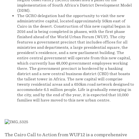
implementation of South Africa's District Development Model
(DDM).
The GCRO delegation had the opportunity to visit the new
administrative capital, located approximately 50km east of
Cairo in the desert. Construction of this new capital began in
2016 and is being completed in phases, with the first phase
finished ahead of the World Urban Forum (WUF). The city
features a government precinct that includes offices for all
ministries and departments, a large presidential square, the
president’s residence, and a new parliament building. The
entire central government will operate from this new capital,
which currently has 48,000 government employees working
there. The government precinct is bordered by a banking
district and a new central business district (CBD) that boasts
the tallest tower in Africa. The new capital will comprise
twenty residential areas and a 650km road network designed to
accommodate 6.5 million people. Life is gradually emerging in
the city, and by the end of the year, it is expected that 10,000
families will have moved to this new urban centre.
The Cairo Call to Action from WUF12 is a comprehensive