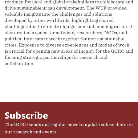
roadmap for local and global stakeholders to collaborate and
drive sustainable urban development. The WUF provided
valuable insights into the challenges and solutions
developed by cities worldwide, highlighting shared
challenges due to climate change, conflict, and migration. It
also created a space for activists, researchers, NGOs, and
political interests to work together for more sustainable
cities. Exposure to diverse experiences and modes of work
is crucial for opening new areas of inquiry for the GCRO and
forming strategic partnerships for research and
collaboration.
Subscribe
The GCRO sends out regular news to update subscribers on
our research and events.