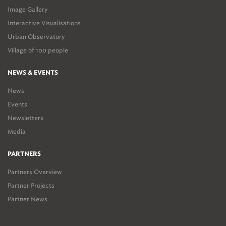
Image Gallery
Interactive Visualisations
Urban Observatory
Village of 100 people
NEWS & EVENTS
News
Events
Newsletters
Media
PARTNERS
Partners Overview
Partner Projects
Partner News