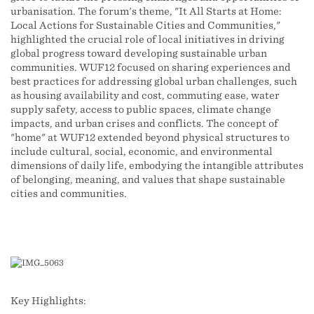
urbanisation. The forum's theme, "It All Starts at Home:
Local Actions for Sustainable Cities and Communities,"
highlighted the crucial role of local initiatives in driving
global progress toward developing sustainable urban
communities. WUF12 focused on sharing experiences and
best practices for addressing global urban challenges, such
as housing availability and cost, commuting ease, water
supply safety, access to public spaces, climate change
impacts, and urban crises and conflicts. The concept of
"home" at WUF12 extended beyond physical structures to
include cultural, social, economic, and environmental
dimensions of daily life, embodying the intangible attributes
of belonging, meaning, and values that shape sustainable
cities and communities.
Key Highlights: