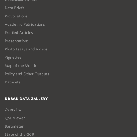
Data Briefs
Provocations
Academic Publications
Profiled Articles
Presentations
Photo Essays and Videos
Vignettes
Map of the Month
Policy and Other Outputs
Datasets
URBAN DATA GALLERY
Overview
QoL Viewer
Barometer
State of the GCR