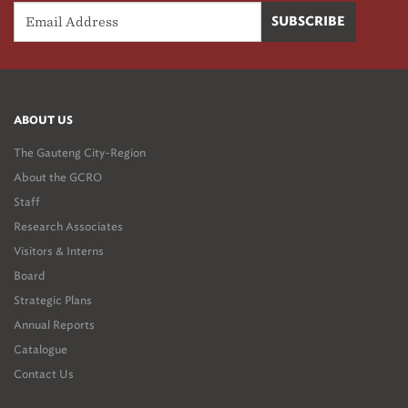
ABOUT US
The Gauteng City-Region
About the GCRO
Staff
Research Associates
Visitors & Interns
Board
Strategic Plans
Annual Reports
Catalogue
Contact Us