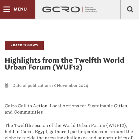
MENU
< BACK TO NEWS
Highlights from the Twelfth World
Urban Forum (WUF12)
Date of publication: 18 November 2024
Cairo Call to Action: Local Actions for Sustainable Cities
and Communities
The Twelfth session of the World Urban Forum (WUF12),
held in Cairo, Egypt, gathered participants from around the
globe to tackle the pressing challenges and opportunities of