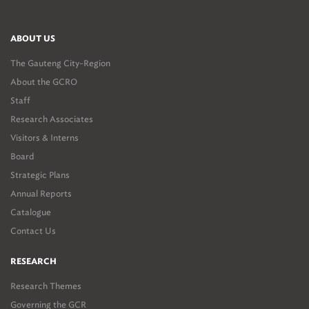
ABOUT US
The Gauteng City-Region
About the GCRO
Staff
Research Associates
Visitors & Interns
Board
Strategic Plans
Annual Reports
Catalogue
Contact Us
RESEARCH
Research Themes
Governing the GCR