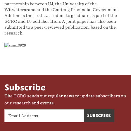
partnership between UJ, the University of the
Witwatersrand and the Gauteng Provincial Government.
Adeline is the first UJ student to graduate as part of the
GCRO and UJ collaboration. A joint paper has also been
submitted to a peer-reviewed publication, based on the
research.
Subscribe
The GCRO sends out regular news to update subscribers on
our research and events.