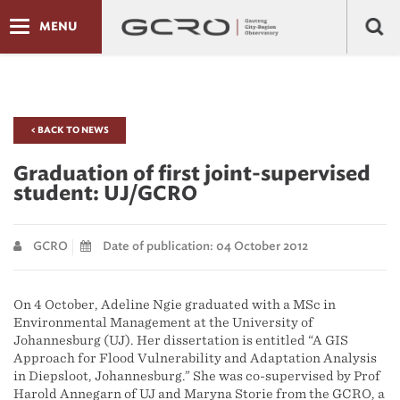
MENU
< BACK TO NEWS
Graduation of first joint-supervised
student: UJ/GCRO
GCRO
Date of publication: 04 October 2012
On 4 October, Adeline Ngie graduated with a MSc in
Environmental Management at the University of
Johannesburg (UJ). Her dissertation is entitled “A GIS
Approach for Flood Vulnerability and Adaptation Analysis
in Diepsloot, Johannesburg.” She was co-supervised by Prof
Harold Annegarn of UJ and Maryna Storie from the GCRO, a