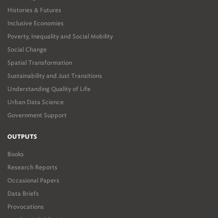
Histories & Futures
Inclusive Economies
Poverty, Inequality and Social Mobility
Social Change
Spatial Transformation
Sustainability and Just Transitions
Understanding Quality of Life
Urban Data Science
Government Support
OUTPUTS
Books
Research Reports
Occasional Papers
Data Briefs
Provocations