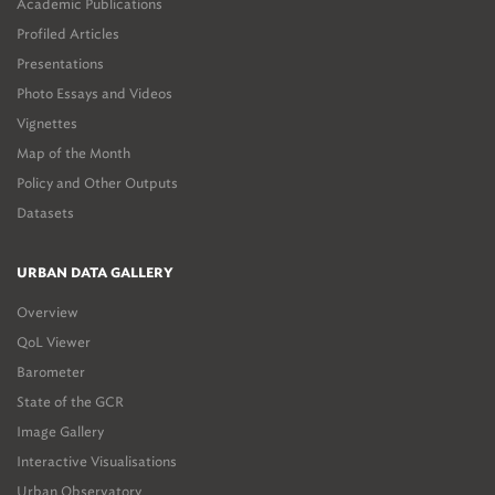
Academic Publications
Profiled Articles
Presentations
Photo Essays and Videos
Vignettes
Map of the Month
Policy and Other Outputs
Datasets
URBAN DATA GALLERY
Overview
QoL Viewer
Barometer
State of the GCR
Image Gallery
Interactive Visualisations
Urban Observatory