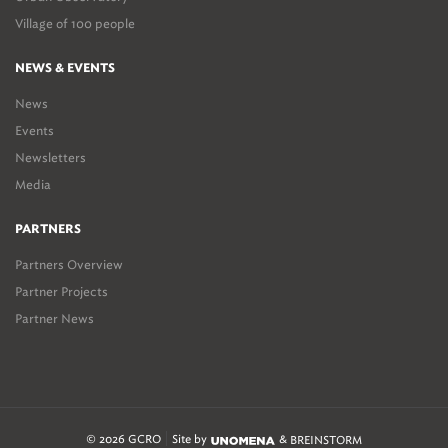
Village of 100 people
NEWS & EVENTS
News
Events
Newsletters
Media
PARTNERS
Partners Overview
Partner Projects
Partner News
© 2026 GCRO
Site by
&
BREINSTORM