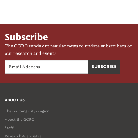
Subscribe
The GCRO sends out regular news to update subscribers on
our research and events.
ABOUT US
The Gauteng City-Region
About the GCRO
Staff
Research Associates