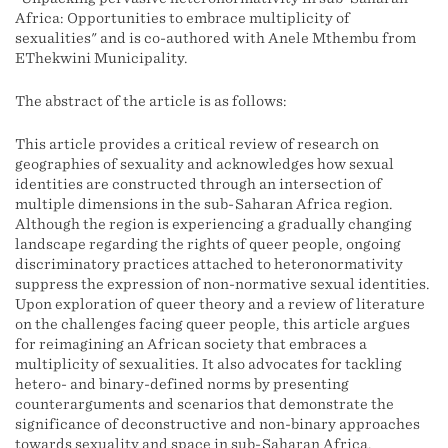
Africa: Opportunities to embrace multiplicity of
sexualities" and is co-authored with Anele Mthembu from
EThekwini Municipality.
The abstract of the article is as follows:
This article provides a critical review of research on
geographies of sexuality and acknowledges how sexual
identities are constructed through an intersection of
multiple dimensions in the sub-Saharan Africa region.
Although the region is experiencing a gradually changing
landscape regarding the rights of queer people, ongoing
discriminatory practices attached to heteronormativity
suppress the expression of non-normative sexual identities.
Upon exploration of queer theory and a review of literature
on the challenges facing queer people, this article argues
for reimagining an African society that embraces a
multiplicity of sexualities. It also advocates for tackling
hetero- and binary-defined norms by presenting
counterarguments and scenarios that demonstrate the
significance of deconstructive and non-binary approaches
towards sexuality and space in sub-Saharan Africa.