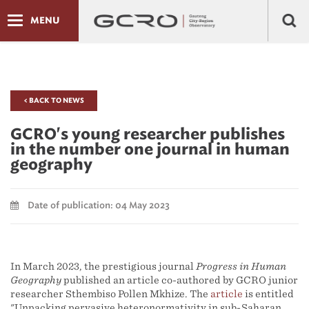
MENU
< BACK TO NEWS
GCRO's young researcher publishes
in the number one journal in human
geography
Date of publication: 04 May 2023
In March 2023, the prestigious journal
Progress in Human
Geography
published an article co-authored by GCRO junior
researcher Sthembiso Pollen Mkhize. The
article
is entitled
"Unpacking pervasive heteronormativity in sub-Saharan