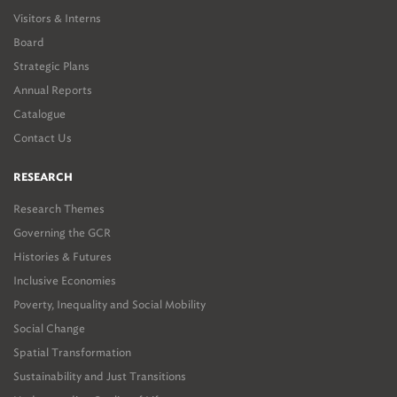
Visitors & Interns
Board
Strategic Plans
Annual Reports
Catalogue
Contact Us
RESEARCH
Research Themes
Governing the GCR
Histories & Futures
Inclusive Economies
Poverty, Inequality and Social Mobility
Social Change
Spatial Transformation
Sustainability and Just Transitions