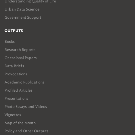
Understanding Quality of Life
Urban Data Science
Government Support
OUTPUTS
Books
Research Reports
Occasional Papers
Data Briefs
Provocations
Academic Publications
Profiled Articles
Presentations
Photo Essays and Videos
Vignettes
Map of the Month
Policy and Other Outputs