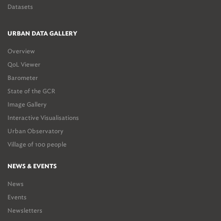
Datasets
URBAN DATA GALLERY
Overview
QoL Viewer
Barometer
State of the GCR
Image Gallery
Interactive Visualisations
Urban Observatory
Village of 100 people
NEWS & EVENTS
News
Events
Newsletters