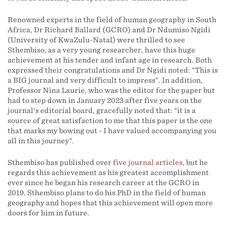
Renowned experts in the field of human geography in South
Africa, Dr Richard Ballard (GCRO) and Dr Ndumiso Ngidi
(University of KwaZulu-Natal) were thrilled to see
Sthembiso, as a very young researcher, have this huge
achievement at his tender and infant age in research. Both
expressed their congratulations and Dr Ngidi noted: "This is
a BIG journal and very difficult to impress". In addition,
Professor Nina Laurie, who was the editor for the paper but
had to step down in January 2023 after five years on the
journal's editorial board, gracefully noted that: "it is a
source of great satisfaction to me that this paper is the one
that marks my bowing out - I have valued accompanying you
all in this journey".
Sthembiso has published over
five journal articles
, but he
regards this achievement as his greatest accomplishment
ever since he began his research career at the GCRO in
2019. Sthembiso plans to do his PhD in the field of human
geography and hopes that this achievement will open more
doors for him in future.