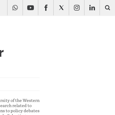
r
rsity of the Western
earch related to
ns to policy debates