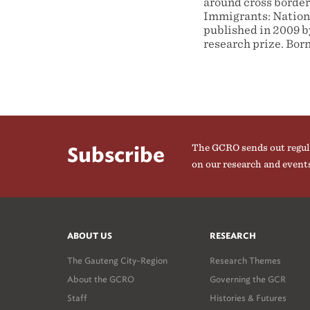
around cross border
Immigrants: Nationa
published in 2009 b
research prize. Born
The GCRO sends out regul
Subscribe
on our research and event
ABOUT US
RESEARCH
The Gauteng City-Region
Research Themes
About the GCRO
Governing the GCR
Staff
Histories & Futures