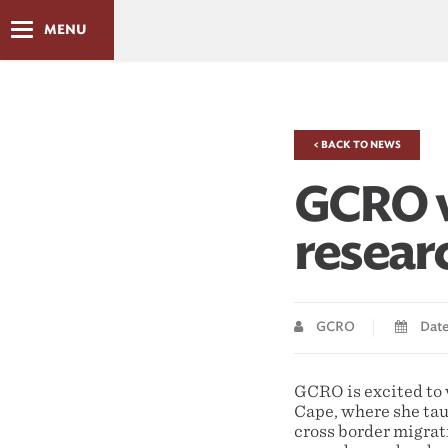
MENU
< BACK TO NEWS
GCRO w
resear
GCRO
Date 
GCRO is excited t
Cape, where she tau
cross border migrat