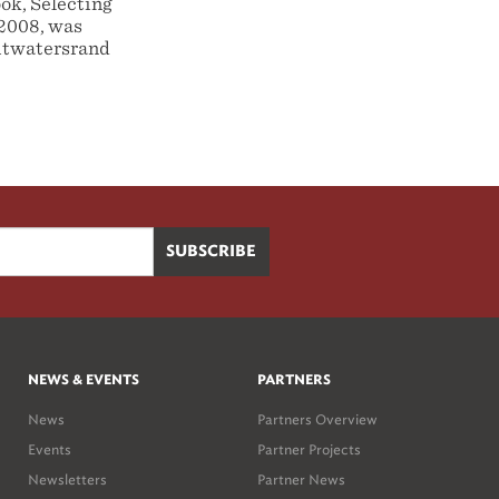
ook, Selecting
-2008, was
Witwatersrand
NEWS & EVENTS
PARTNERS
News
Partners Overview
Events
Partner Projects
Newsletters
Partner News