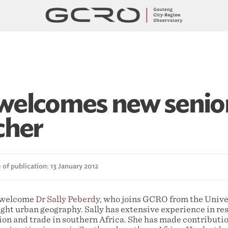
elcomes new senio
cher
of publication: 13 January 2012
o welcome
Dr Sally Peberdy
, who joins GCRO from the Unive
ght urban geography. Sally has extensive experience in res
ion and trade in southern Africa. She has made contributio