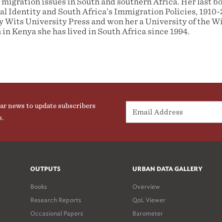
 migration issues in South and southern Africa. Her last b
l Identity and South Africa’s Immigration Policies, 1910
y Wits University Press and won her a University of the 
 in Kenya she has lived in South Africa since 1994.
ar news to update subscribers
s.
OUTPUTS
URBAN DATA GALLERY
Books
Overview
Research Reports
QoL Viewer
Occasional Papers
Barometer